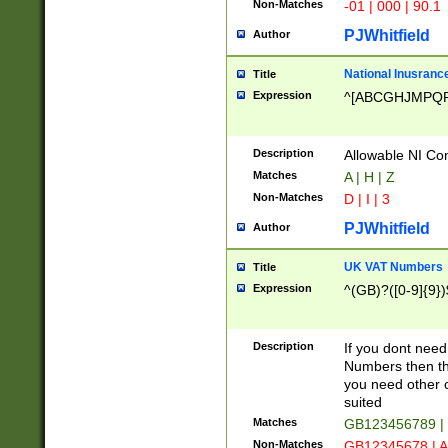
Non-Matches
-01 | 000 | 90.1
PJWhitfield
Author
National Inusrance
Title
Expression
^[ABCGHJMPQ
Description
Allowable NI Con
Matches
A | H | Z
Non-Matches
D | I | 3
PJWhitfield
Author
UK VAT Numbers
Title
Expression
^(GB)?([0-9]{9})
Description
If you dont need
Numbers then this
you need other c
suited
Matches
GB123456789 |
Non-Matches
GB12345678 | A