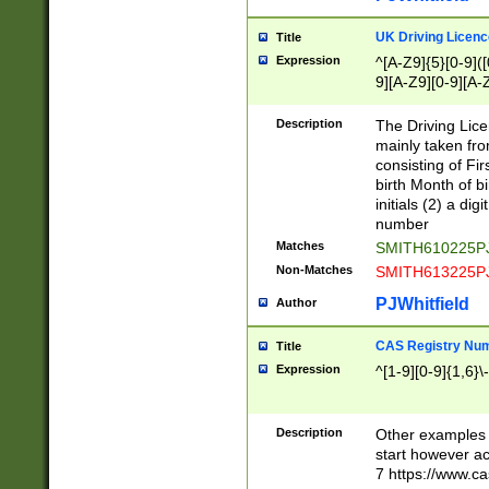
S|CWL|DGX|ACI
UK Driving Licen
Title
Expression
^[A-Z9]{5}[0-9]([
9][A-Z9][0-9][A-
Description
The Driving Lic
mainly taken fro
consisting of Fir
birth Month of bi
initials (2) a dig
number
Matches
SMITH610225P
Non-Matches
SMITH613225P
PJWhitfield
Author
CAS Registry Nu
Title
Expression
^[1-9][0-9]{1,6}\-
Description
Other examples o
start however acc
7 https://www.c