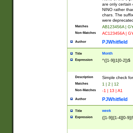
Z]|O[ABEHKLM
are only certain 
HKMPRSTWXYZ]
NINO rather than
9]{6}[A-D]?
chars. The suffi
were deprecate
Matches
AB123456A | G
Non-Matches
AC123456A | G
PJWhitfield
Author
Month
Title
Expression
^([1-9]|1[0-2])$
Description
Simple check fo
Matches
1 | 2 | 12
Non-Matches
-1 | 13 | A1
PJWhitfield
Author
week
Title
Expression
([1-9]|[1-4][0-9]|