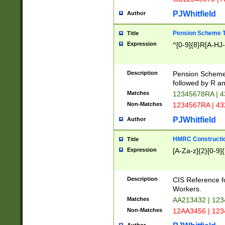
PJWhitfield
Author
Pension Scheme T
Title
Expression
^[0-9]{8}R[A-HJ
Description
Pension Schemes
followed by R an
Matches
12345678RA | 
Non-Matches
1234567RA | 4
PJWhitfield
Author
HMRC Constructio
Title
Expression
[A-Za-z]{2}[0-9]{
Description
CIS Reference f
Workers.
Matches
AA213432 | 12
Non-Matches
12AA3456 | 12