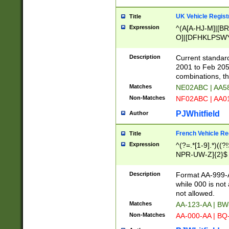
UK Vehicle Regist
Title
Expression
^(A[A-HJ-M]|[BR
O]|[DFHKLPSWY
F]|)(0[02-9]|[1-
Description
Current standard
2001 to Feb 205
combinations, t
Matches
NE02ABC | AA5
Non-Matches
NF02ABC | AA
PJWhitfield
Author
French Vehicle Reg
Title
Expression
^(?=.*[1-9].*)((
NPR-UW-Z]{2}$
Description
Format AA-999-A
while 000 is not
not allowed.
Matches
AA-123-AA | B
Non-Matches
AA-000-AA | BQ