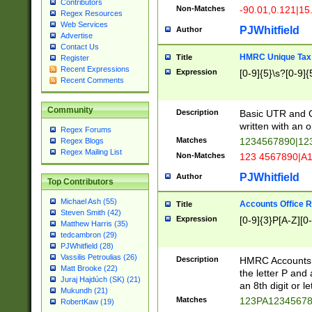
Contributors
Non-Matches
-90.01,0.121|15
Regex Resources
Web Services
PJWhitfield
Author
Advertise
Contact Us
HMRC Unique Tax 
Title
Register
Recent Expressions
Expression
[0-9]{5}\s?[0-9]{
Recent Comments
Community
Description
Basic UTR and C
written with an o
Regex Forums
Matches
1234567890|12
Regex Blogs
Regex Mailing List
Non-Matches
123 4567890|A
PJWhitfield
Author
Top Contributors
Michael Ash (55)
Accounts Office 
Title
Steven Smith (42)
Expression
[0-9]{3}P[A-Z][0-
Matthew Harris (35)
tedcambron (29)
PJWhitfield (28)
Vassilis Petroulias (26)
Description
HMRC Accounts O
Matt Brooke (22)
the letter P and 
Juraj Hajdúch (SK) (21)
an 8th digit or le
Mukundh (21)
Matches
123PA1234567
RobertKaw (19)