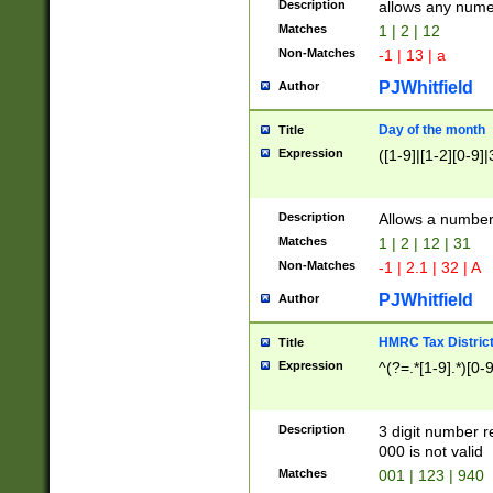
Description
allows any nume
Matches
1 | 2 | 12
Non-Matches
-1 | 13 | a
PJWhitfield
Author
Day of the month
Title
Expression
([1-9]|[1-2][0-9]|
Description
Allows a numbe
Matches
1 | 2 | 12 | 31
Non-Matches
-1 | 2.1 | 32 | A
PJWhitfield
Author
HMRC Tax Distric
Title
Expression
^(?=.*[1-9].*)[0-
Description
3 digit number 
000 is not valid
Matches
001 | 123 | 940