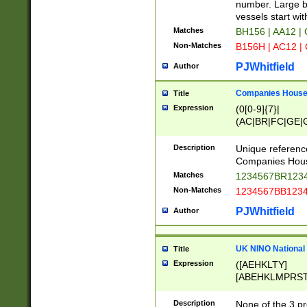
PRSTW]|A[BDHR
number. Large bo
ORSUW]|BRD|C
vessels start wit
G[HKNRUWY]|H[
Matches
BH156 | AA12 |
RT]|N[ENT]|O
Non-Matches
B156H | AC12 |
STUY]|SSS|T[H
PJWhitfield
Author
Companies House 
Title
Expression
(0[0-9]{7}|
(AC|BR|FC|GE|G
|OC|RC|SA|SC|S
Description
Unique referenc
Companies Hous
Matches
1234567BR1234
Non-Matches
1234567BB1234
PJWhitfield
Author
UK NINO National
Title
Expression
([AEHKLTY]
[ABEHKLMPRST
[JS]
[ABCEGHJKLM
Description
None of the 3 pr