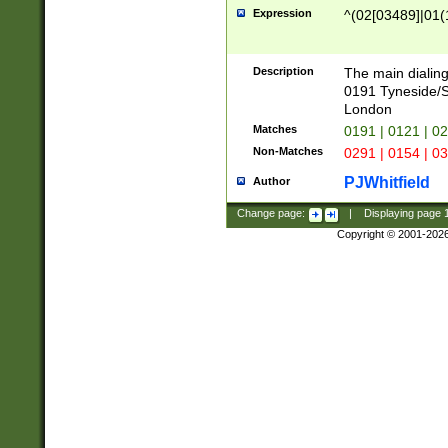
Expression
^(02[03489]|01(1
Description
The main dialing
0191 Tyneside/
London
Matches
0191 | 0121 | 0
Non-Matches
0291 | 0154 | 0
PJWhitfield
Author
Change page:
|
Displaying page
Copyright © 2001-202