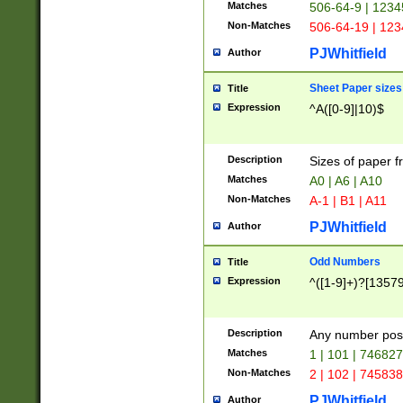
Matches
506-64-9 | 1234
Non-Matches
506-64-19 | 12
PJWhitfield
Author
Sheet Paper sizes
Title
Expression
^A([0-9]|10)$
Description
Sizes of paper 
Matches
A0 | A6 | A10
Non-Matches
A-1 | B1 | A11
PJWhitfield
Author
Odd Numbers
Title
Expression
^([1-9]+)?[1357
Description
Any number poss
Matches
1 | 101 | 74682
Non-Matches
2 | 102 | 74583
PJWhitfield
Author