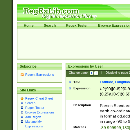
Home
Search
Regex Tester
Browse Expressio
Subscribe
Expressions by User
Change page:
|
Displaying page
Recent Expressions
Latitude, Longitud
Title
Expression
\-?(90|[0-8]?[0-9]
Site Links
{0,2})\.[0-9]{0,6}
Regex Cheat Sheet
Search
Description
Parses Standard 
Regex Tester
earth co-ordinat
Browse Expressions
in format dd.ddd
Add Regex
in range -90 to 
Manage My
Expressions
Matches
-89.999999,180|