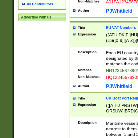
Non-Matches
A01PA1234567
All Contributors
PJWhitfield
Author
Advertise with us
EU VAT Numbers
Title
Expression
((ATU|DK|FI|HU|
(ES([0-9]|[A-Z])[
{11}|CY[0-9]{8}
{9}|FR[A-Z0-9]{2
Description
Each EU country
{2}|LT[0-9]{9}([0
designated by the
{10}|RO[0-9]{2,1
matches the code
Matches
HR12345678901
Non-Matches
HQ12345678901
PJWhitfield
Author
UK Boat Port Regi
Title
Expression
(([A-HJ-PRSTW
ORSUW]|BRD|C
G[HKNRUWY]|H[
RT]|N[ENT]|O
Description
Maritime vessels
STUY]|SSS|T[HN
nearest to them.
{0,2})|([1-9][0-9
between 1 and 3 