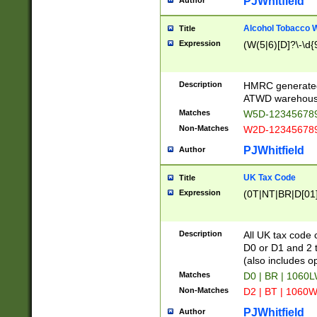
PJWhitfield
Author
Alcohol Tobacco
Title
Expression
(W(5|6)[D]?\-\d{9
Description
HMRC generated
ATWD warehous
Matches
W5D-123456789
Non-Matches
W2D-123456789
PJWhitfield
Author
UK Tax Code
Title
Expression
(0T|NT|BR|D[01]|
Description
All UK tax code 
D0 or D1 and 2 ty
(also includes o
Matches
D0 | BR | 1060L
Non-Matches
D2 | BT | 1060W
PJWhitfield
Author