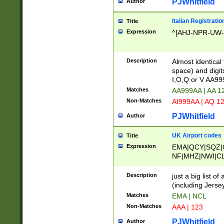
PJWhitfield
Author
Italian Registratio
Title
Expression
^[AHJ-NPR-UW-Z
Description
Almost identical
space) and digit
I,O,Q or V AA9
Matches
AA999AA | AA 1
Non-Matches
AI999AA | AQ 1
PJWhitfield
Author
UK Airport codes
Title
Expression
EMA|QCY|SQZ|
NF|MHZ|NWI|C
|MME|NCL|BWF
OU|FAB|OXF|E
Description
just a big list o
|EXT|FFD|BOH|
(including Jersey
|DSA|HUY|LBA|
Matches
EMA | NCL
R|CAL|COL|CSA|
Non-Matches
AAA | 123
LY|FSS|NDY|AD
YY|SKL|SOY|L
PJWhitfield
Author