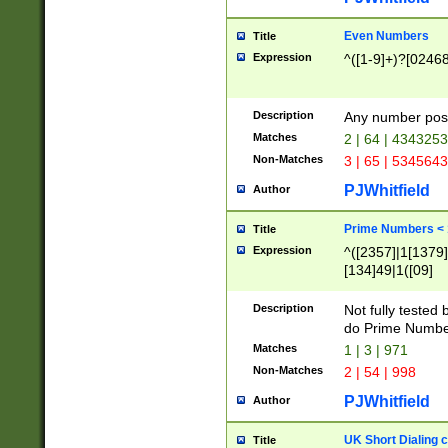
Even Numbers
Title
Expression
^([1-9]+)?[0246
Description
Any number possi
Matches
2 | 64 | 434325
Non-Matches
3 | 65 | 534564
PJWhitfield
Author
Prime Numbers <
Title
Expression
^([2357]|1[1379]|
[134]49|1([09]
[1379]|13|27|3[1
[39]|41|[57][17]
Description
Not fully tested
[39]|67|97)|4([0
do Prime Numbe
[247]1|[069]9|[4
Matches
1 | 3 | 971
[15]9)|7([056]1|
Non-Matches
2 | 54 | 998
[2578]7|[0235]9)
PJWhitfield
Author
UK Short Dialing 
Title