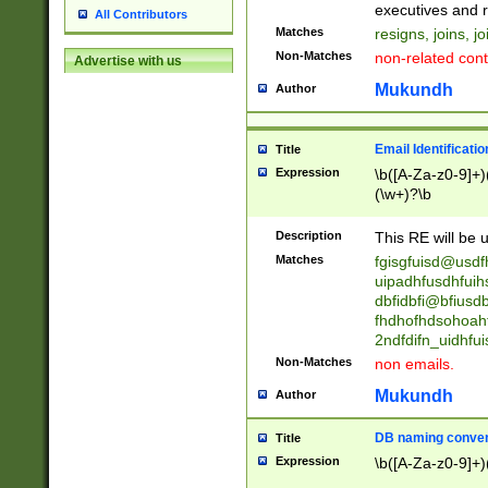
reassumes posit
executives and r
All Contributors
promoted to| ha
Matches
resigns, joins, j
will succeed| h
Non-Matches
non-related cont
Advertise with us
promoted to| has
reassumes posit
Mukundh
Author
additional (role|
transferred| has 
stepp(ed|ing) d
Email Identificati
Title
retired| (has|he
Expression
\b([A-Za-z0-9]+)
(T|t)erminat(ed|s|
(\w+)?\b
stopped working| 
notified| will lea
Description
This RE will be u
been|has)? elect
Matches
fgisgfuisd@usd
uipadhfusdhfuih
dbfidbfi@bfiusd
fhdhofhdsohoahf
2ndfdifn_uidhfu
Non-Matches
non emails.
Mukundh
Author
DB naming conven
Title
Expression
\b([A-Za-z0-9]+)