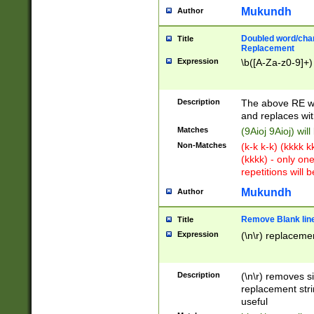
Mukundh
Author
Doubled word/chara
Title
Replacement
Expression
\b([A-Za-z0-9]+)
Description
The above RE wi
and replaces wit
Matches
(9Aioj 9Aioj) wil
Non-Matches
(k-k k-k) (kkkk 
(kkkk) - only on
repetitions will b
Mukundh
Author
Remove Blank lines
Title
Expression
(\n\r) replacemen
Description
(\n\r) removes s
replacement stri
useful