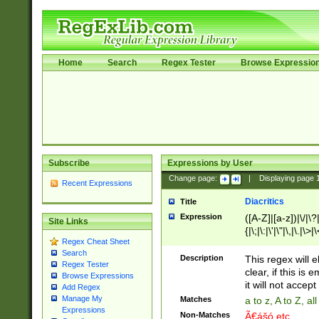
Home
Search
Regex Tester
Browse Expressio
Subscribe
Expressions by User
Change page:
|
Displaying page
Recent Expressions
Diacritics
Title
Expression
([A-Z]|[a-z])|\/|\?|
Site Links
{|\;|\:|\'|\"|\,|\.|\>
Regex Cheat Sheet
Search
Description
This regex will e
Regex Tester
clear, if this is
Browse Expressions
it will not accept 
Add Regex
Manage My
Matches
a to z, A to Z, a
Expressions
Non-Matches
Ã€ášó etc..