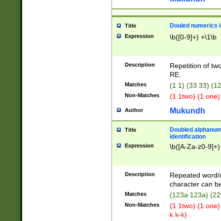
Douled numerics id
Title
Expression
\b([0-9]+) +\1\b
Description
Repetition of two
RE.
Matches
(1 1) (33 33) 
Non-Matches
(1 1two) (1 one)
Mukundh
Author
Doubled alphanum
Title
identification
Expression
\b([A-Za-z0-9]+)
Description
Repeated word/
character can be
Matches
(123a 123a) (22
Non-Matches
(1 1two) (1 one)
k k-k)