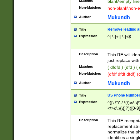
Matches
blank\empty line
Non-Matches
non-blank\non-e
Mukundh
Author
Remove leading an
Title
Expression
^[ \t]+|[ \t]+$
Description
This RE will iden
just replace with
Matches
( dfdfd ) (dfd ) (
Non-Matches
(dfdf dfdf dfdf) 
Mukundh
Author
US Phone Number 
Title
Expression
^([\.\"\'-/ \(/)\s\[\]
<\>\;\:\{\}]?)([0-9]
Description
This RE recogn
replacement str
normalize the ph
identifies a sing