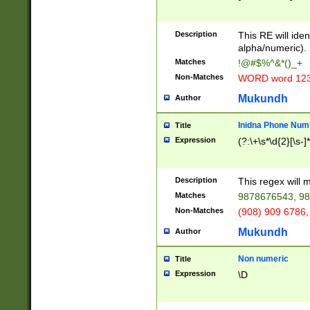
8\u01A9\u01AA
u01B1\u01B2\u
Description
1B9\u01BA\u01
This RE will iden
C1\u01C2\u01C
alpha/numeric).
A\u01CB\u01CC
Matches
!@#$%^&*()_+
3\u01D4\u01D5
Non-Matches
WORD word 12
\u01DC\u01DD\
u01E4\u01E5\u
Mukundh
Author
1EC\u01ED\u01
F4\u01F5\u01F
Inidna Phone Num
Title
0\u0201\u0202\
Expression
(?:\+\s*\d{2}[\s-]
209\u020A\u02
1\u0212\u0213\
0252\u0259\u0
Description
This regex will
60\u0263\u0264
Matches
9878676543, 98
u026C\u026D\u
276\u0277\u02
Non-Matches
(908) 909 6786,
E\u027F\u0281\
Mukundh
Author
0288\u0289\u0
90\u0291\u0292
0299\u029A\u0
Non numeric
Title
A2\u02A3\u02A
Expression
\D
\u0342\u0343\u
38C\u038E\u038
F\u03A0\u03A3