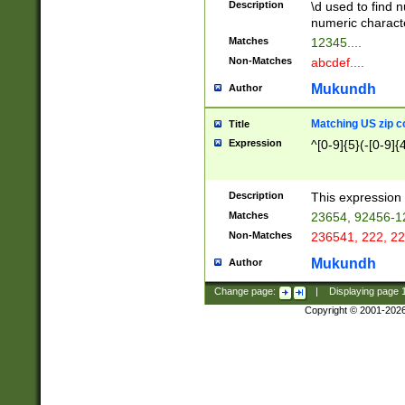
Description
\d used to find n
u03AD\u03AE\u
numeric charact
3B5\u03B6\u03
Matches
12345....
BE\u03BF\u03C
Non-Matches
abcdef....
6\u03C7\u03C8
E\u03D0\u03D1
Mukundh
Author
u03E2\u03E3\u
3F0\u03F1\u040
Matching US zip c
Title
C\u040E\u040F\
Expression
^[0-9]{5}(-[0-9]{
041B\u041C\u0
29\u042A\u042B
u0433\u0434\u0
3B\u043F\u0444
Description
This expression 
u044E\u044F\u0
Matches
23654, 92456-1
5A\u045B\u045C
Non-Matches
236541, 222, 22
u0464\u0465\u0
6C\u046D\u046E
Mukundh
Author
u0477\u0478\u
Change page:
|
Displaying page
Copyright © 2001-202