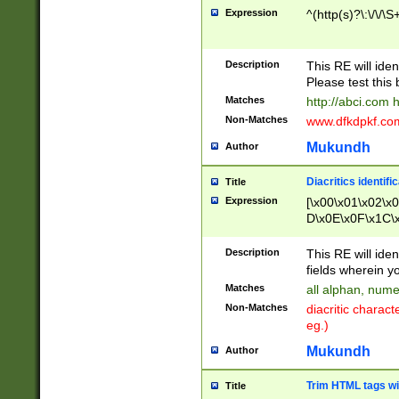
Expression
^(http(s)?\:\/\/\S
Description
This RE will iden
Please test this 
Matches
http://abci.com 
Non-Matches
www.dfkdpkf.com 
Mukundh
Author
Diacritics identifi
Title
Expression
[\x00\x01\x02\x
D\x0E\x0F\x1C\
x9E\x9F\xA7\xA
C8\xC9\xCA\xCB
Description
This RE will ident
xD5\xD6\xD8\xD
fields wherein y
\xE3\xE4\xE5\x
Matches
all alphan, nume
xF0\xF1\xF2\xF
Non-Matches
diacritic chara
FE\xFF\u0060\u
eg.)
00A8\u00A9\u0
0B1\u00B2\u00
Mukundh
Author
B\u00BC\u00BD
\u00C4\u00C5\
Trim HTML tags wi
Title
u00CC\u00CD\u