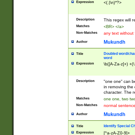
Expression
<(.|\n)*?>
u00D4\u00D5\u
00DD\u00DE\u0
0E5\u00E6\u00
Description
This regex will 
ED\u00EE\u00E
5\u00F6\u00F8
Matches
<BR> </a>
u00FF\u0100\u0
Non-Matches
any text without
07\u0108\u0109
u0110\u0111\u0
Mukundh
Author
8\u0119\u011A\
0121\u0122\u01
Doubled word/char
Title
9\u012A\u012B\
word
0132\u0133\u01
Expression
\b([A-Za-z]+) +(\
A\u013B\u013C\
0143\u0144\u01
B\u014C\u014D\
Description
"one one" can be
0154\u0155\u01
in removing the 
C\u015D\u015E\
character. The r
0165\u0166\u01
Matches
one one, two two
D\u016E\u016F\
Non-Matches
normal sentenc
0176\u0177\u0
7E\u017F\u0180
Mukundh
Author
u0187\u0188\u
18F\u0190\u019
Identify Special C
Title
\u0198\u0199\u
Expression
[^a-zA-Z0-9]+
1A0\u01A1\u01