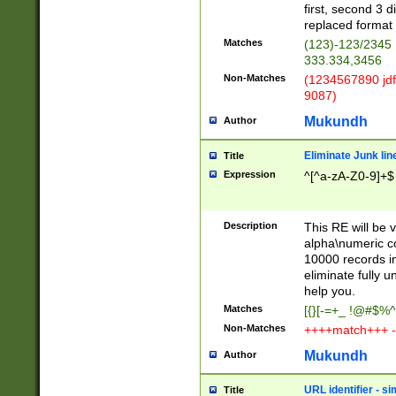
first, second 3 d
replaced format 
Matches
(123)-123/2345
333.334,3456
Non-Matches
(1234567890 jdf
9087)
Mukundh
Author
Eliminate Junk lin
Title
Expression
^[^a-zA-Z0-9]+$
Description
This RE will be v
alpha\numeric co
10000 records in
eliminate fully u
help you.
Matches
[{}[-=+_ !@#$%^
Non-Matches
++++match+++ -
Mukundh
Author
URL identifier - s
Title