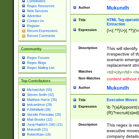
Contributors
Regex Resources
Mukundh
Author
Web Services
Advertise
HTML Tag operation
Title
Contact Us
Extraction
Register
Expression
(\<(.*?)\>)(.*?)(\<
Recent Expressions
Recent Comments
Description
This will identif
Community
irrespective of th
Regex Forums
scenario emerge
Regex Blogs
replacement str
Regex Mailing List
Matches
<td>city</td> <
Non-Matches
content without 
Top Contributors
Mukundh
Author
Michael Ash (55)
Steven Smith (42)
Executive Moves
Matthew Harris (35)
Title
tedcambron (29)
Expression
\b ?(a|A)ppoint(s
PJWhitfield (28)
(R)?recruit(s|ed|
Vassilis Petroulias (26)
(R)?replace(s|d|
Matt Brooke (22)
(P|p)romot(ed|es
Description
This regex is real
Juraj Hajdúch (SK) (21)
names(d)?| (his|h
Mukundh (21)
executive moves
(M|m)anagement
RobertKaw (19)
company details 