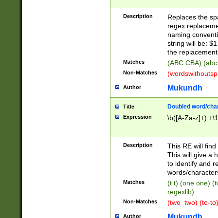
Description
Replaces the spa
regex replacemen
naming conventi
string will be: $
the replacement 
Matches
(ABC CBA) (abc
Non-Matches
(wordswithouts
Mukundh
Author
Doubled word/chara
Title
Expression
\b([A-Za-z]+) +\
Description
This RE will fin
This will give a
to identify and 
words/character
Matches
(t t) (one one) (
regexlib)
Non-Matches
(two_two) (to-to)
Mukundh
Author