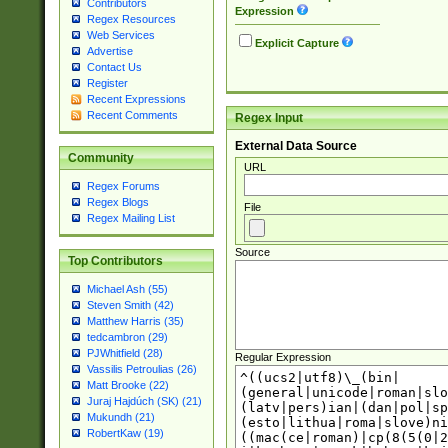
Contributors
Expression
Regex Resources
Web Services
Explicit Capture
Advertise
Contact Us
Register
Recent Expressions
Recent Comments
Regex Input
External Data Source
Community
URL
Regex Forums
Regex Blogs
File
Regex Mailing List
Source
Top Contributors
Michael Ash (55)
Steven Smith (42)
Matthew Harris (35)
tedcambron (29)
PJWhitfield (28)
Regular Expression
Vassilis Petroulias (26)
Matt Brooke (22)
Juraj Hajdúch (SK) (21)
Mukundh (21)
RobertKaw (19)