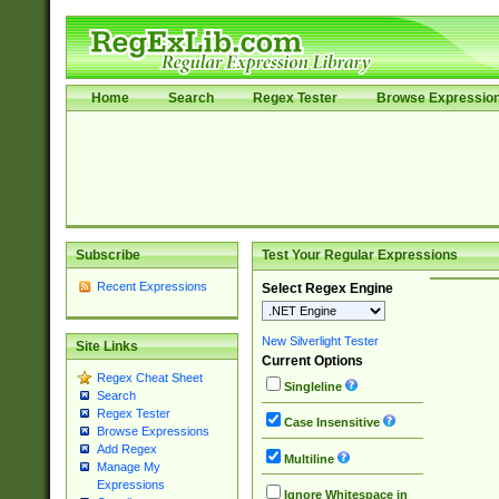
Home
Search
Regex Tester
Browse Expressio
Subscribe
Test Your Regular Expressions
Recent Expressions
Select Regex Engine
New Silverlight Tester
Site Links
Current Options
Regex Cheat Sheet
Singleline
Search
Regex Tester
Case Insensitive
Browse Expressions
Add Regex
Multiline
Manage My
Expressions
Ignore Whitespace in