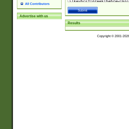
All Contributors
Advertise with us
Results
Copyright © 2001-202