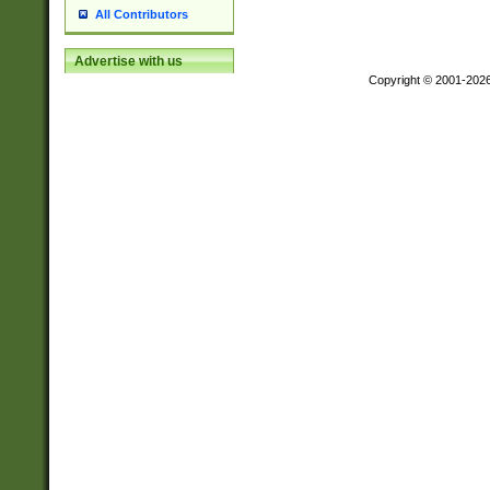
All Contributors
Advertise with us
Copyright © 2001-202