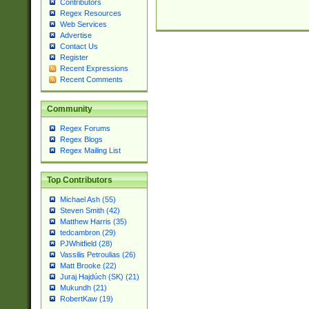
Contributors
Regex Resources
Web Services
Advertise
Contact Us
Register
Recent Expressions
Recent Comments
Community
Regex Forums
Regex Blogs
Regex Mailing List
Top Contributors
Michael Ash (55)
Steven Smith (42)
Matthew Harris (35)
tedcambron (29)
PJWhitfield (28)
Vassilis Petroulias (26)
Matt Brooke (22)
Juraj Hajdúch (SK) (21)
Mukundh (21)
RobertKaw (19)