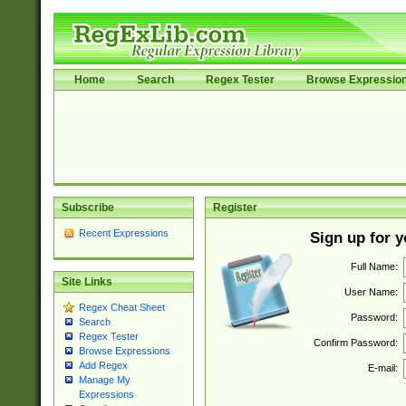
Home
Search
Regex Tester
Browse Expressio
Subscribe
Register
Recent Expressions
Sign up for 
Full Name:
Site Links
User Name:
Regex Cheat Sheet
Password:
Search
Regex Tester
Confirm Password:
Browse Expressions
Add Regex
E-mail:
Manage My
Expressions