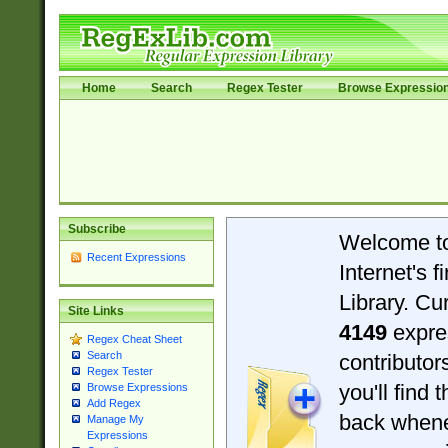
Home
Search
Regex Tester
Browse Expressio
Subscribe
Welcome t
Recent Expressions
Internet's 
Library. Cu
Site Links
4149
expre
Regex Cheat Sheet
Search
contributo
Regex Tester
you'll find 
Browse Expressions
Add Regex
back when
Manage My
Expressions