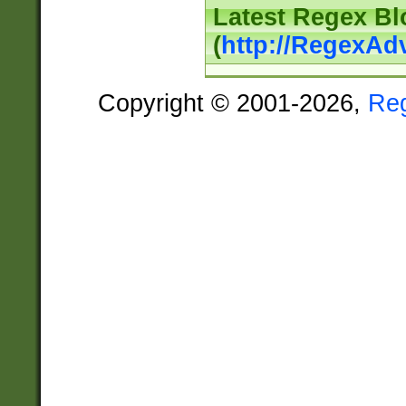
Latest Regex Bl
(
http://RegexAd
Copyright © 2001-2026,
Re