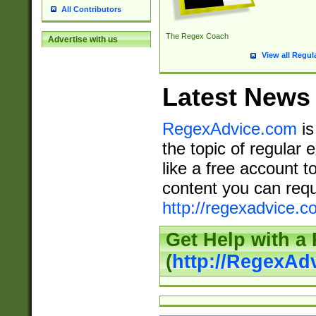
All Contributors
The Regex Coach
Advertise with us
View all Regul
Latest News
RegexAdvice.com
is
the topic of regular 
like a free account t
content you can requ
http://regexadvice.c
Get Help with a
(
http://RegexAd