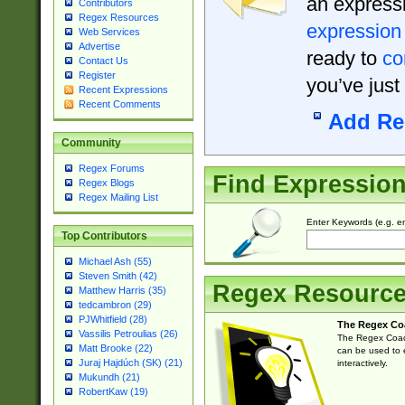
an expressi
Contributors
Regex Resources
expression
Web Services
Advertise
ready to
co
Contact Us
Register
you’ve just
Recent Expressions
Recent Comments
Add Re
Community
Regex Forums
Find Expressio
Regex Blogs
Regex Mailing List
Enter Keywords (e.g. em
Top Contributors
Michael Ash (55)
Steven Smith (42)
Regex Resourc
Matthew Harris (35)
tedcambron (29)
PJWhitfield (28)
The Regex Co
Vassilis Petroulias (26)
The Regex Coach
Matt Brooke (22)
can be used to e
Juraj Hajdúch (SK) (21)
interactively.
Mukundh (21)
RobertKaw (19)