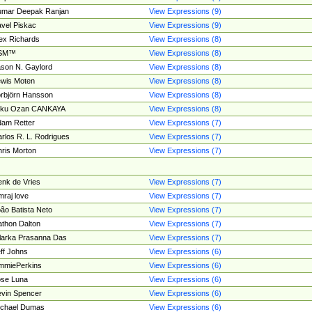
umar Deepak Ranjan
View Expressions (9)
vel Piskac
View Expressions (9)
ex Richards
View Expressions (8)
SM™
View Expressions (8)
son N. Gaylord
View Expressions (8)
wis Moten
View Expressions (8)
rbjörn Hansson
View Expressions (8)
tku Ozan CANKAYA
View Expressions (8)
am Retter
View Expressions (7)
rlos R. L. Rodrigues
View Expressions (7)
ris Morton
View Expressions (7)
nk de Vries
View Expressions (7)
mraj love
View Expressions (7)
ão Batista Neto
View Expressions (7)
thon Dalton
View Expressions (7)
larka Prasanna Das
View Expressions (7)
ff Johns
View Expressions (6)
mmiePerkins
View Expressions (6)
se Luna
View Expressions (6)
vin Spencer
View Expressions (6)
ichael Dumas
View Expressions (6)