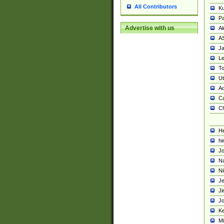
All Contributors
K
Pa
Advertise with us
Al
A
Ja
Le
To
U
Ad
Ca
Ch
He
hi
Jo
Na
Ni
Je
Ji
Jo
Ke
M