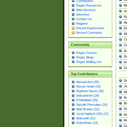
Contributors
M
Regex Resources
Web Services
Am
Advertise
R
Contact Us
A
Register
Da
Recent Expressions
Recent Comments
Mi
Ch
Community
C
A
Regex Forums
Ro
Regex Blogs
Regex Mailing List
br
Da
Top Contributors
De
Michael Ash (55)
Je
Steven Smith (42)
Matthew Harris (35)
Al
tedcambron (29)
Br
PJWhitfield (28)
Br
Vassilis Petroulias (26)
R
Matt Brooke (22)
Juraj Hajdúch (SK) (21)
A
Mukundh (21)
Br
RobertKaw (19)
Fe