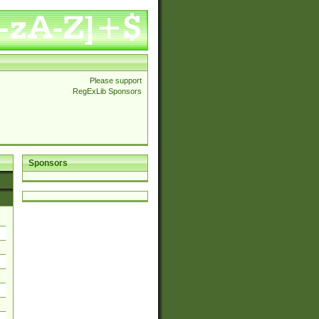
Please support
RegExLib Sponsors
Sponsors