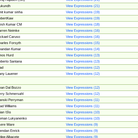
ukundh
View Expressions (21)
it kumar sinha
View Expressions (19)
obertKaw
View Expressions (19)
jesh Kumar CM
View Expressions (18)
rren Neimke
View Expressions (16)
ckael Caruso
View Expressions (16)
arles Forsyth
View Expressions (15)
handan Kumar
View Expressions (14)
mos Hurd
View Expressions (13)
berto Santana
View Expressions (13)
ad
View Expressions (12)
ny Lauener
View Expressions (12)
an Dal Bozzo
View Expressions (12)
rry Schmersahl
View Expressions (12)
anski Perryman
View Expressions (11)
ad Williams
View Expressions (11)
ian \S\s
View Expressions (10)
oman Lukyanenko
View Expressions (10)
sere Ware
View Expressions (9)
endan Enrick
View Expressions (9)
lipe Albacete
View Expressions (9)