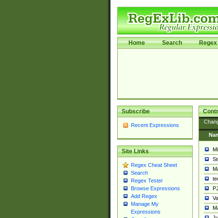
Home
Search
Regex 
Subscribe
Contr
Chan
Recent Expressions
Na
Mi
Site Links
St
Regex Cheat Sheet
Ma
Search
t
Regex Tester
PJ
Browse Expressions
Add Regex
Va
Manage My
Ma
Expressions
Ju