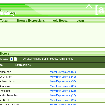
Tester
Browse Expressions
Add Regex
Login
ibutors
ge page:
|
Displaying page
1
of
57
pages; Items
1
to
50
me
Expressions
chael Ash
View Expressions (55)
even Smith
View Expressions (42)
tthew Harris
View Expressions (35)
edcambron
View Expressions (29)
Whitfield
View Expressions (28)
ssilis Petroulias
View Expressions (26)
tt Brooke
View Expressions (22)
raj Hajdúch (SK)
View Expressions (21)