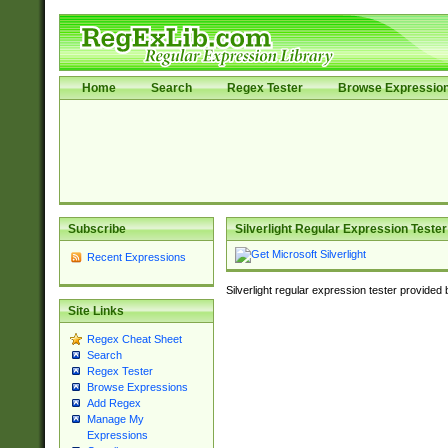
Home
Search
Regex Tester
Browse Expressio
Subscribe
Silverlight Regular Expression Tester
Recent Expressions
Silverlight regular expression tester provided
Site Links
Regex Cheat Sheet
Search
Regex Tester
Browse Expressions
Add Regex
Manage My
Expressions