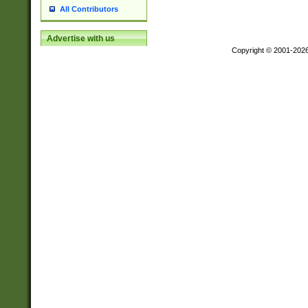
All Contributors
Advertise with us
Copyright © 2001-202