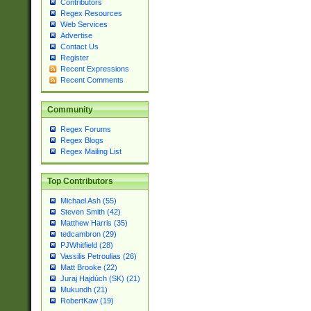
Contributors
Regex Resources
Web Services
Advertise
Contact Us
Register
Recent Expressions
Recent Comments
Community
Regex Forums
Regex Blogs
Regex Mailing List
Top Contributors
Michael Ash (55)
Steven Smith (42)
Matthew Harris (35)
tedcambron (29)
PJWhitfield (28)
Vassilis Petroulias (26)
Matt Brooke (22)
Juraj Hajdúch (SK) (21)
Mukundh (21)
RobertKaw (19)