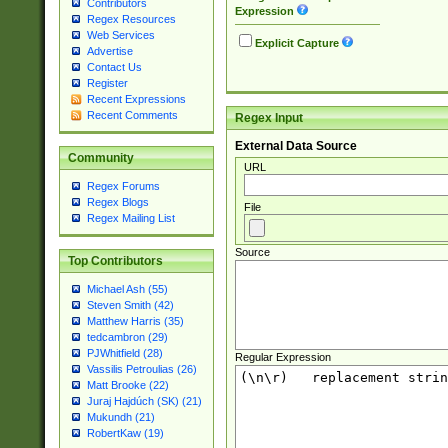
Contributors
Expression
Regex Resources
Web Services
Explicit Capture
Advertise
Contact Us
Register
Recent Expressions
Recent Comments
Regex Input
External Data Source
Community
URL
Regex Forums
Regex Blogs
File
Regex Mailing List
Source
Top Contributors
Michael Ash (55)
Steven Smith (42)
Matthew Harris (35)
tedcambron (29)
PJWhitfield (28)
Regular Expression
Vassilis Petroulias (26)
Matt Brooke (22)
Juraj Hajdúch (SK) (21)
Mukundh (21)
RobertKaw (19)