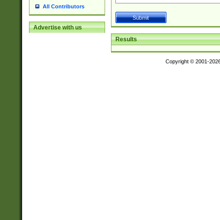
All Contributors
Advertise with us
Results
Copyright © 2001-202