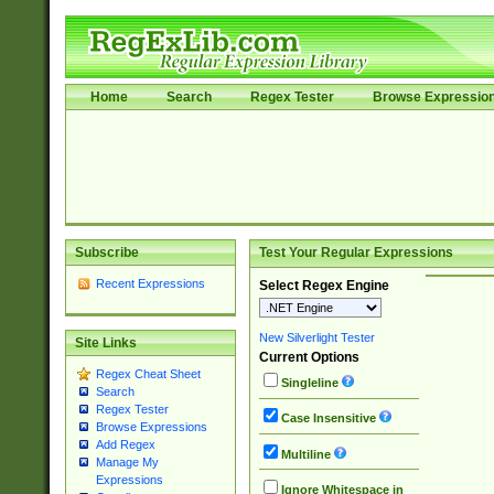
Home
Search
Regex Tester
Browse Expressio
Subscribe
Test Your Regular Expressions
Recent Expressions
Select Regex Engine
New Silverlight Tester
Site Links
Current Options
Regex Cheat Sheet
Singleline
Search
Regex Tester
Case Insensitive
Browse Expressions
Add Regex
Multiline
Manage My
Expressions
Ignore Whitespace in