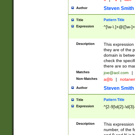
Steven Smith
Author
Pattern Title
Title
Expression
^[\w-\.]+@([\w-]+
Description
This expression
they are of the p
domain is betwe
check the specifi
there are so ma
Matches
joe@aol.com
|
Non-Matches
a@b
|
notane
Steven Smith
Author
Pattern Title
Title
Expression
^[2-9]\d{2}-\d{3}
Description
This expressio
number, of the