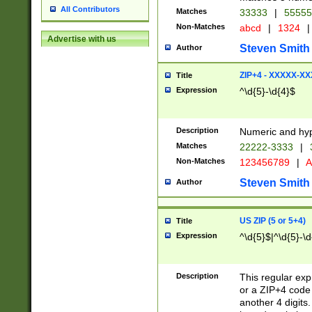
All Contributors
Matches
33333
|
5555
Non-Matches
abcd
|
1324
|
Advertise with us
Steven Smith
Author
ZIP+4 - XXXXX-X
Title
Expression
^\d{5}-\d{4}$
Description
Numeric and hyp
Matches
22222-3333
|
Non-Matches
123456789
|
A
Steven Smith
Author
US ZIP (5 or 5+4)
Title
Expression
^\d{5}$|^\d{5}-\d
Description
This regular exp
or a ZIP+4 code 
another 4 digits. 