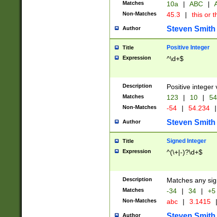
Matches
10a
|
ABC
|
A
Non-Matches
45.3
|
this or t
Steven Smith
Author
Positive Integer
Title
Expression
^\d+$
Description
Positive integer 
Matches
123
|
10
|
54
Non-Matches
-54
|
54.234
|
Steven Smith
Author
Signed Integer
Title
Expression
^(\+|-)?\d+$
Description
Matches any sig
Matches
-34
|
34
|
+5
Non-Matches
abc
|
3.1415
Steven Smith
Author