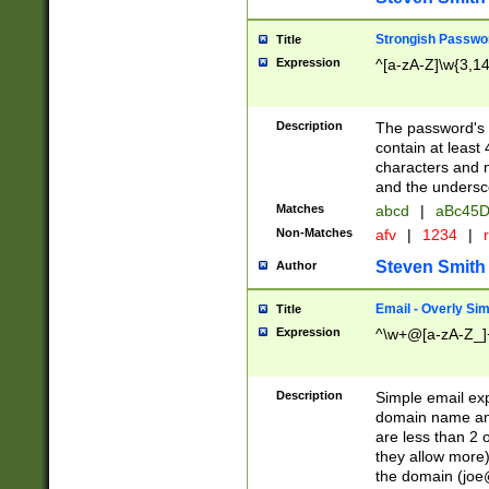
Strongish Passwo
Title
Expression
^[a-zA-Z]\w{3,1
Description
The password's fi
contain at least
characters and n
and the unders
Matches
abcd
|
aBc45D
Non-Matches
afv
|
1234
|
r
Steven Smith
Author
Email - Overly Si
Title
Expression
^\w+@[a-zA-Z_]+
Description
Simple email exp
domain name and 
are less than 2 o
they allow more)
the domain (
joe