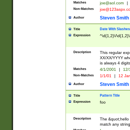
Matches
joe@aol.com
|
Non-Matches
joe@123aspx.c
Steven Smith
Author
Date With Slashes
Title
Expression
^\d{1,2}\/\d{1,2}\
Description
This regular exp
XX/XX/YYYY wher
is always 4 digit
Matches
4/1/2001
|
12/
Non-Matches
1/1/01
|
12 Ja
Steven Smith
Author
Pattern Title
Title
Expression
foo
Description
The &quot;hello 
match any string 