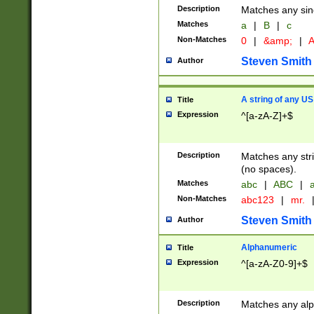
Description
Matches any sing
Matches
a
|
B
|
c
Non-Matches
0
|
&amp;
|
A
Steven Smith
Author
A string of any US
Title
Expression
^[a-zA-Z]+$
Description
Matches any stri
(no spaces).
Matches
abc
|
ABC
|
a
Non-Matches
abc123
|
mr.
Steven Smith
Author
Alphanumeric
Title
Expression
^[a-zA-Z0-9]+$
Description
Matches any alp