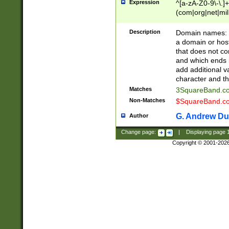
Expression
^[a-zA-Z0-9\-\.]+
(com|org|net|m
Description
Domain names: Th
a domain or hos
that does not co
and which ends in
add additional v
character and th
Matches
3SquareBand.
Non-Matches
$SquareBand.
G. Andrew Du
Author
Change page:
|
Displaying page
Copyright © 2001-202