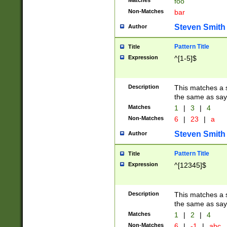
Matches
foo
Non-Matches
bar
Steven Smith
Author
Pattern Title
Title
Expression
^[1-5]$
Description
This matches a s
the same as say
Matches
1
|
3
|
4
Non-Matches
6
|
23
|
a
Steven Smith
Author
Pattern Title
Title
Expression
^[12345]$
Description
This matches a s
the same as sayi
Matches
1
|
2
|
4
Non-Matches
6
|
-1
|
abc