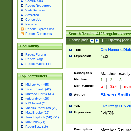
Contributors
Regex Resources
Web Services
Advertise
Contact Us
Register
Recent Expressions
Search Results:
4128
regular express
Recent Comments
Change page:
|
Displaying page
Community
One Numeric Digit
Title
Regex Forums
Expression
^\d$
Regex Blogs
Regex Mailing List
Description
Matches exactly 
Top Contributors
Matches
1
|
2
|
3
Michael Ash (55)
Non-Matches
a
|
324
|
nu
Steven Smith (42)
Matthew Harris (35)
Steven Smith
Author
tedcambron (29)
PJWhitfield (28)
Five Integer US Z
Title
Vassilis Petroulias (26)
Expression
^\d{5}$
Matt Brooke (22)
Juraj Hajdúch (SK) (21)
Mukundh (21)
RobertKaw (19)
Description
Matches 5 numeri