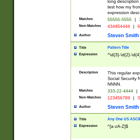
long description 
test how my fron
expression descr
Matches
55555-5555
|
Non-Matches
434454444
|
6
Steven Smith
Author
Pattern Title
Title
Expression
^\d{3}-\d{2}-\d{4
Description
This regular ex
Social Security
NNNN.
Matches
333-22-4444
|
Non-Matches
123456789
|
S
Steven Smith
Author
Any One US ASCII 
Title
Expression
^[a-zA-Z]$