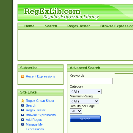
Home
Search
Regex Tester
Browse Expressio
Subscribe
Advanced Search
Keywords
Recent Expressions
Category
Site Links
Minimum Rating
Regex Cheat Sheet
Search
Results per Page
Regex Tester
Browse Expressions
Add Regex
Manage My
Expressions