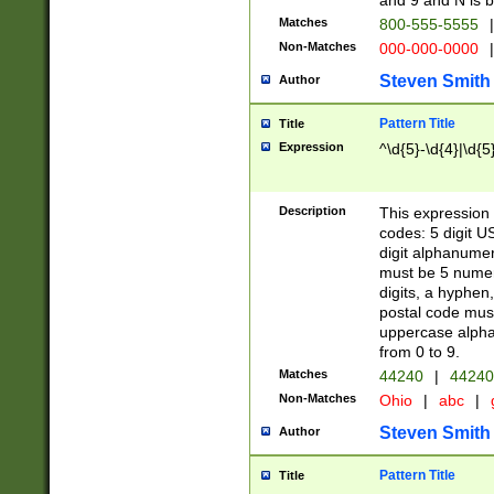
and 9 and N is 
Matches
800-555-5555
|
Non-Matches
000-000-0000
|
Steven Smith
Author
Pattern Title
Title
Expression
^\d{5}-\d{4}|\d{5
Description
This expression 
codes: 5 digit U
digit alphanumer
must be 5 numer
digits, a hyphen
postal code mus
uppercase alphab
from 0 to 9.
Matches
44240
|
44240
Non-Matches
Ohio
|
abc
|
Steven Smith
Author
Pattern Title
Title