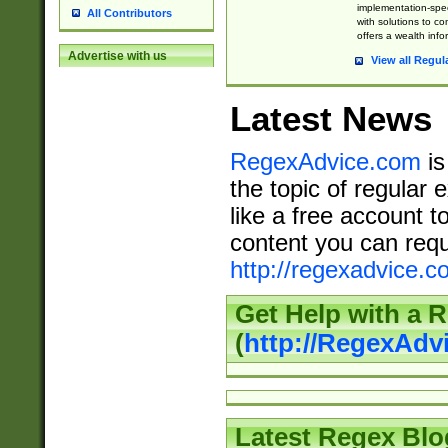
implementation-speci
All Contributors
with solutions to c
offers a wealth inf
Advertise with us
View all Regul
Latest News
RegexAdvice.com
is
the topic of regular 
like a free account t
content you can requ
http://regexadvice.c
Get Help with a 
(
http://RegexAd
Latest Regex Blo