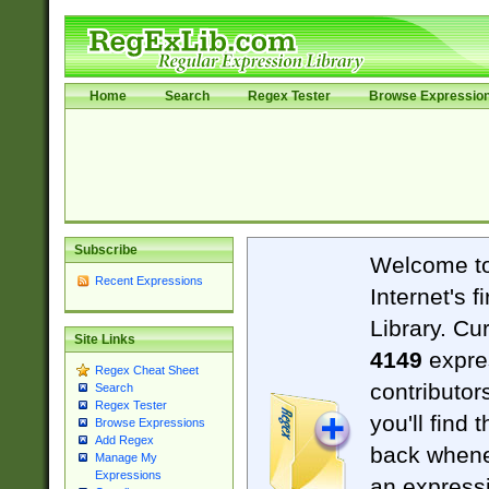
Home
Search
Regex Tester
Browse Expressio
Subscribe
Welcome t
Recent Expressions
Internet's 
Library. Cu
Site Links
4149
expre
Regex Cheat Sheet
contributor
Search
Regex Tester
you'll find 
Browse Expressions
Add Regex
back when
Manage My
Expressions
an expressi