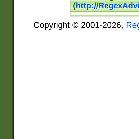
(
http://RegexAdv
Copyright © 2001-2026,
Re