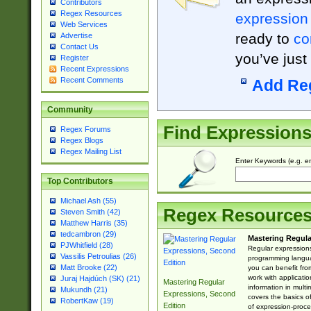
Contributors
Regex Resources
expression
Web Services
ready to
co
Advertise
Contact Us
you’ve just
Register
Recent Expressions
Recent Comments
Add Re
Community
Find Expression
Regex Forums
Regex Blogs
Regex Mailing List
Enter Keywords (e.g. em
Top Contributors
Michael Ash (55)
Regex Resource
Steven Smith (42)
Matthew Harris (35)
tedcambron (29)
Mastering Regula
PJWhitfield (28)
Regular expressions 
Vassilis Petroulias (26)
programming langua
Matt Brooke (22)
you can benefit fro
work with applicatio
Juraj Hajdúch (SK) (21)
Mastering Regular
information in multi
Mukundh (21)
Expressions, Second
covers the basics o
RobertKaw (19)
Edition
of expression-proce