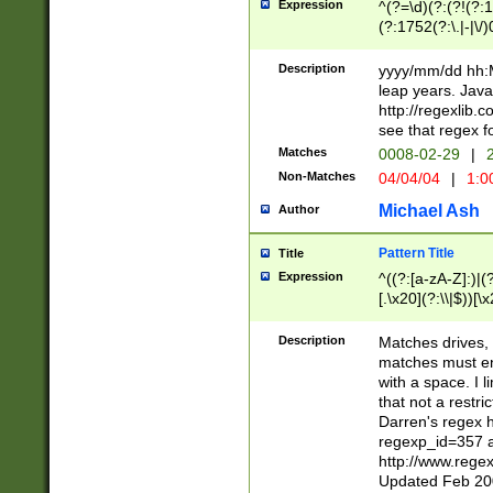
Expression
^(?=\d)(?:(?!(?:15
(?:1752(?:\.|-|\/)
(?!000[04]|(?:(?
(?:\d\d)(?:[0246
Description
yyyy/mm/dd hh:M
(?:\d{4}\D(?!(?:0
leap years. Java
(\d{4})([-\/.])(0
http://regexlib
=\x20\d)\x20))?((
see that regex f
(?:\x20[aApP][mM]
Matches
0008-02-29
|
2
Non-Matches
04/04/04
|
1:0
Michael Ash
Author
Pattern Title
Title
Expression
^((?:[a-zA-Z]:)|(?:
[.\x20](?:\\|$))[\x
.]$)[\x20-\x7E])+)
{2,15}))?$
Description
Matches drives, 
matches must en
with a space. I l
that not a restri
Darren's regex 
regexp_id=357 
http://www.rege
Updated Feb 20