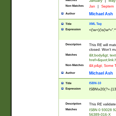
Matches
January
|
Ma
Non-Matches
Jan
|
Septem
Michael Ash
Author
XML Tag
Title
Expression
<(\w+)(\s(\w*=".*
Description
This RE will ma
closed. Won't m
Matches
&lt;body&gt; tex
href=&quot;link.
Non-Matches
&lt;p&gt; Some T
Michael Ash
Author
ISBN-10
Title
Expression
ISBN\x20(?=.{13}$
Description
This RE validat
Matches
ISBN 0 93028 9
56389-016-X