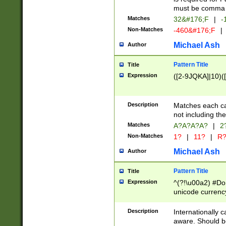
must be comma d
Matches
32&#176;F
|
-
Non-Matches
-460&#176;F
|
Michael Ash
Author
Pattern Title
Title
Expression
([2-9JQKA]|10)(
Description
Matches each car
not including th
Matches
A?A?A?A?
|
2
Non-Matches
1?
|
11?
|
R
Michael Ash
Author
Pattern Title
Title
Expression
^(?!\u00a2) #Don
unicode currency
zero if 1 or more 
# if there is a s
Description
Internationally 
(?:\1\d{3})* # i
aware. Should be