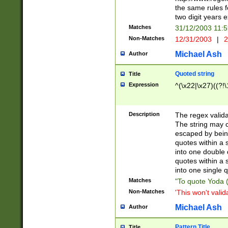
the same rules fo
two digit years 
Matches
31/12/2003 11:
Non-Matches
12/31/2003
|
2
Michael Ash
Author
Quoted string
Title
Expression
^(\x22|\x27)((?!\
Description
The regex valida
The string may co
escaped by bein
quotes within a 
into one double 
quotes within a 
into one single q
Matches
"To quote Yoda ("
Non-Matches
'This won't valid
Michael Ash
Author
Pattern Title
Title