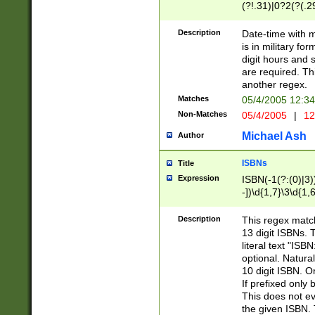
(?!.31)|0?2(?(.29
[13579][26])|(16|
<sep>[-./])(?<da
Description
Date-time with 
9]|[2-9]\d)\d{2}
is in military fo
<minutes>[0-5]\d
digit hours and s
<milliseconds>\d
are required. Th
another regex.
Matches
05/4/2005 12:3
Non-Matches
05/4/2005
|
12
Michael Ash
Author
ISBNs
Title
Expression
ISBN(-1(?:(0)|3)
-])\d{1,7}\3\d{1,
-])\d{1,5}\4\d{1,
-])\d{1,7}\5\d{1,
Description
This regex match
-])\d{1,5}\6\d{1,
13 digit ISBNs.
literal text "ISB
optional. Natura
10 digit ISBN. O
If prefixed only 
This does not eva
the given ISBN. 