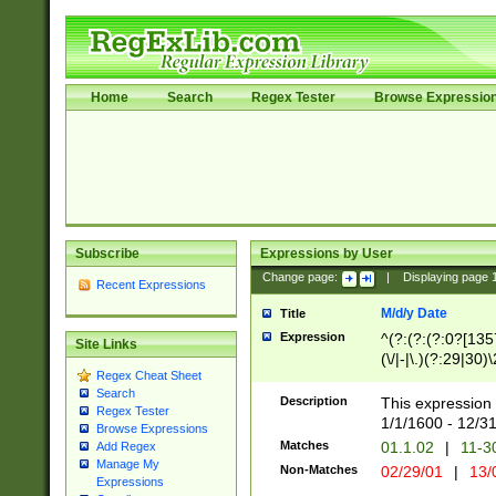
Home
Search
Regex Tester
Browse Expressio
Subscribe
Expressions by User
Change page:
|
Displaying page
Recent Expressions
M/d/y Date
Title
Expression
^(?:(?:(?:0?[1357
Site Links
(\/|-|\.)(?:29|30)
Regex Cheat Sheet
|\.)29\3(?:(?:(?:
Search
[26])|(?:(?:16|[2
Description
This expression 
Regex Tester
(?:1[0-2]))(\/|-|\
1/1/1600 - 12/3
Browse Expressions
\d{2})$
Matches
01.1.02
|
11-3
Add Regex
Manage My
Non-Matches
02/29/01
|
13/
Expressions