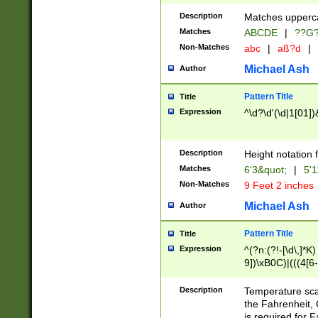
400 are not leap 
Description
Matches upperca
[048]|[13579][26
Matches
ABCDE
|
??G
(?:00(?:42|3[036
2[0-8]|1\d|0?[1-
Non-Matches
abc
|
aß?d
|
(?<month> (0?[1
Michael Ash
Author
maximum number 
been checked for
Pattern Title
Title
the number of da
\k<sep> # Match
Expression
^\d?\d'(\d|1[01]
(?<year>(?=(?:00
(?:\x20\d))))\d{4
zeros if needed )
Description
Height notation f
followed by a di
Matches
6'3&quot;
|
5'1
format (0?[1-9]|1
Non-Matches
9 Feet 2 inches
minutes and sec
# 24 hour format 
Michael Ash
Author
#required minut
Pattern Title
Title
Expression
^(?n:(?!-[\d\,]*K)
9])\xB0C)|(((4[6-
(\xB0[CF]|K) )$
Description
Temperature sc
the Fahrenheit, 
is required for 