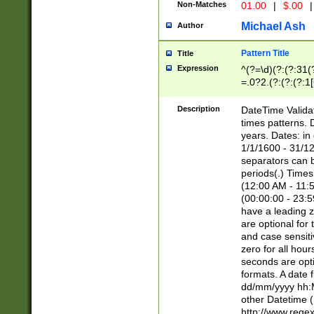
Non-Matches
01.00
|
$.00
|
Michael Ash
Author
Pattern Title
Title
Expression
^(?=\d)(?:(?:31(
=.0?2.(?:(?:(?:1
[26])|(?:(?:16|[2
8]|1\d|0?[1-9]))(
Description
DateTime Validat
\d\d(?:(?=\x20\d)
times patterns. 
(\x20[AP]M))|([01
years. Dates: i
1/1/1600 - 31/12
separators can b
periods(.) Time
(12:00 AM - 11:5
(00:00:00 - 23:5
have a leading z
are optional for
and case sensiti
zero for all hou
seconds are opti
formats. A date 
dd/mm/yyyy hh:M
other Datetime (
http://www.rege