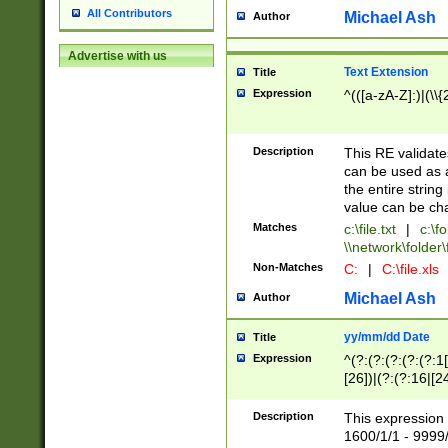
All Contributors
Michael Ash
Author
Advertise with us
Text Extension
Title
Expression
^(([a-zA-Z]:)|(\\{
Description
This RE validates
can be used as a 
the entire string 
value can be ch
Matches
c:\file.txt
|
c:\fo
\\network\folder\f
Non-Matches
C:
|
C:\file.xls
Michael Ash
Author
yy/mm/dd Date
Title
Expression
^(?:(?:(?:(?:(?:1
[26])|(?:(?:16|[2
2\1(?:29)))|(?:(?:
[13578]|1[02])\2(
Description
This expression 
(?:0?[1-9])|(?:1[
1600/1/1 - 9999/