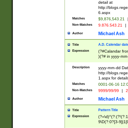
separtor must but
detail at
(?:\d+)) # more 
http://blogs.re
[,.]\d{2})?$ # op
6.aspx
Matches
$9,876,543.21
Non-Matches
9.876.543.21
|
Michael Ash
Author
A.D. Calendar dat
Title
Expression
(?#Calandar fro
)(?# in yyyy-mm-
4]))|(?#Missing
9]|1[0-3]))(?#or
Description
yyyy-mm-dd Date
missing days sh
http://blogs.re
one or the other
1.aspx for detail
beginning a the s
Matches
0001-06-16 12:
(?'sep'[-./])(?'m
Non-Matches
9999/99/99
|
2
[469]|11).)31|(?<
check for valid 
Michael Ash
Author
from leap year p
year in year 4 )
Pattern Title
Title
# centurial year
Expression
(?=\d)^(?:(?!(?:
leap year))(?:(?
9\D(?:0?[3-9]|1[
[26])(?#leap year
[469]|11)(?!\/31)