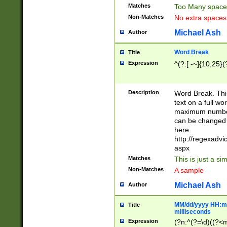
Matches
Too Many space
Non-Matches
No extra space
Michael Ash
Author
Word Break
Title
Expression
^(?:[ -~]{10,25}(?
Description
Word Break. This
text on a full w
maximum number 
can be changed 
here
http://regexadv
aspx
Matches
This is just a s
Non-Matches
A sample
Michael Ash
Author
MM/dd/yyyy HH:mm
Title
milliseconds
Expression
(?n:^(?=\d)((?<