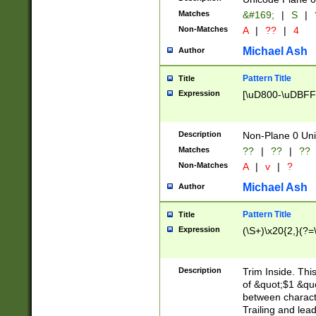
Matches
&#169;
|
S
|
Non-Matches
A
|
??
|
4
Michael Ash
Author
Pattern Title
Title
Expression
[\uD800-\uDBFF
Description
Non-Plane 0 Uni
Matches
??
|
??
|
??
Non-Matches
A
|
v
|
?
Michael Ash
Author
Pattern Title
Title
Expression
(\S+)\x20{2,}(?=
Description
Trim Inside. Thi
of &quot;$1 &qu
between characte
Trailing and lea