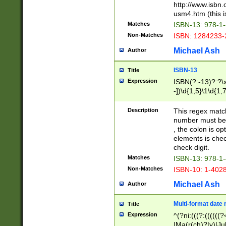
http://www.isbn.
usm4.htm (this is
Matches
ISBN-13: 978-1
Non-Matches
ISBN: 1284233-
Michael Ash
Author
ISBN-13
Title
Expression
ISBN(?:-13)?:?\x
-])\d{1,5}\1\d{1,
Description
This regex matc
number must be 
, the colon is o
elements is chec
check digit.
Matches
ISBN-13: 978-1
Non-Matches
ISBN-10: 1-402
Michael Ash
Author
Multi-format date 
Title
Expression
^(?ni:(((?:((((
|Ma(r(ch)?|y)|Ju