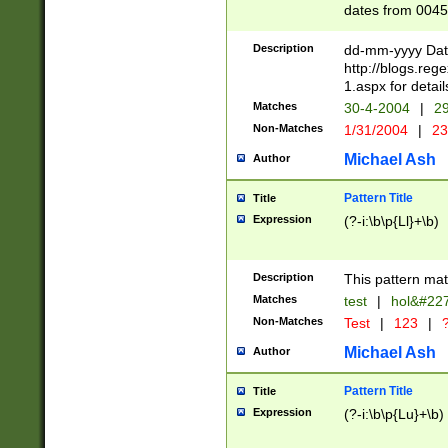
dates from 0045
2 digits Years ar
February is valid
Description
dd-mm-yyyy Date
Julian and Greg
http://blogs.re
http://sciencew
1.aspx for detail
Missing days fo
Matches
30-4-2004
|
29
only one set sho
Non-Matches
1/31/2004
|
23
caused by when 
http://sciencew
Michael Ash
Author
dar.html Time ca
format hh:MM:ss
Pattern Title
Title
24 hour format 
Expression
(?-i:\b\p{Ll}+\b)
than ten require
space then a tim
to December 31,
Description
This pattern mat
9]|1[0-4])(?<sep
from 1582 (?:(?:
Matches
test
|
hol&#22
(?:1752)) #or Mi
Non-Matches
Test
|
123
|
?
missing days su
one or the other)
Michael Ash
Author
beginning a the 
[2469]|11)|30(?!
Pattern Title
Title
years from leap
Expression
(?-i:\b\p{Lu}+\b)
leap year in year
[^26])00) (?# ce