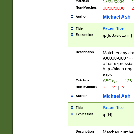
Matches
12/25/0004
|
1
1-31 (?# The ma
Non-Matches
00/00/0000
|
2
month has alread
you made it this
Michael Ash
Author
for the given m
separator choose
Pattern Title
Title
<year>(?=(?:00(?
Expression
\p{IsBasicLatin}
(?:\x20\d))))\d{4
zeros if needed )
followed by a di
Description
Matches any cha
format (0?[1-9]|1
\U0000-U007F (A
minutes and sec
other expressio
# 24 hour format 
http://blogs.re
#required minut
aspx
Matches
ABCxyz
|
123
Non-Matches
?
|
?
|
?
Michael Ash
Author
Pattern Title
Title
Expression
\p{N}
Description
Matches numbers