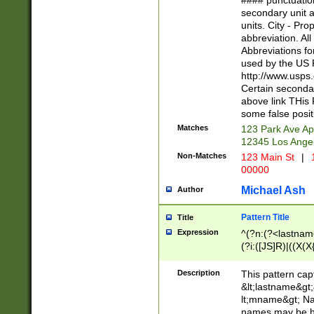
#### punctuation
<state>A[LKSZR
secondary unit 
N]|K[SY]|LA|M
units. City - Pro
W]|RI|S[CD] |T[
abbreviation. All
(?!0{5})\d{5}(-\d
Abbreviations fo
used by the US P
http://www.usps
Certain secondar
above link THis 
some false posit
Matches
123 Park Ave Ap
12345 Los Ange
Non-Matches
123 Main St
|
1
00000
Michael Ash
Author
Pattern Title
Title
Expression
^(?n:(?<lastname>
(?i:([JS]R)|((X(X{
((?<prefix>Dr|Pro
(\w+?|\.)\ ??){1,
Description
This pattern cap
{0,2})$
&lt;lastname&gt;&
lt;mname&gt; Nam
names may be hy