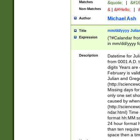
Matches
&quote;
|
&#16
Non-Matches
&
|
&#Hello;
|
&
Michael Ash
Author
mm/dd/yyyy Julian
Title
Expression
(?#Calandar fro
in mm/dd/yyyy fo
4])\k<sep>(?:15
<sep>[-./])(?:0?
Description
Datetime for Ju
days from 1752 
from 0001 A.D. 
in the same cale
digits Years are 
=\d) # the chara
February is valid
digit ( (?<month
Julian and Greg
(0?[469]|11)(?!.
(http://science
(?(.29) # if feb 
Missing days fo
#exclude these 
only one set sho
year 0 and no lea
caused by when 
[^048]|[3579][^2
(http://science
divisible by 400 
ndar.html) Time 
(?:[02468][048]|
format hh:MM:ss
(?:00(?:42|3[036
24 hour format 
Feb 29 (?!.3[01]
than ten require
year check ) #en
space then a tim
date separator 