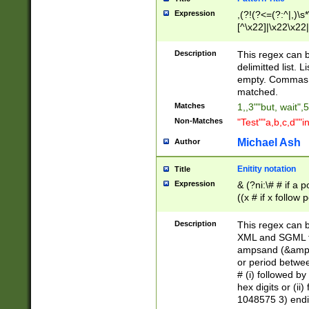
Expression
,(?!(?<=(?:^|,)\s
[^\x22]|\x22\x22|
Description
This regex can b
delimitted list.
empty. Commas i
matched.
Matches
1,,3""but, wait",
Non-Matches
"Test""a,b,c,d""i
Michael Ash
Author
Enitity notation
Title
Expression
& (?ni:\# # if a
((x # if x follow
([\dA-F]){1,5} )
between 0 - 104
Description
This regex can b
4]\d\d |104[0-7]\
XML and SGML fil
sign after amper
ampsand (&amp;)
alphanumeric and
or period betwee
# (i) followed b
hex digits or (ii
1048575 3) endin