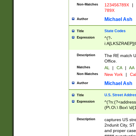
Non-Matches
123456789X
|
789X
Michael Ash
Author
State Codes
Title
Expression
^(?-
i:A[LKSZRAEP]|
]|LA|M[ADEHIN
CD]|T[NX]|UT|V[
Description
The RE match U.
Office.
Matches
AL
|
CA
|
AA
Non-Matches
New York
|
Cal
Michael Ash
Author
U.S. Street Addre
Title
Expression
^(?n:(?<address1
(P\.O\.\ Box\ \d
LDG|DEPT|FL|H
LR|UNIT)\x20\w{
Description
captures US str
(BSMT|FRNT|LB
2ndunit City, S
s{1,2})?)(?<city>
and proper case
\x20(?