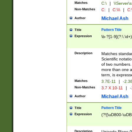
Matches
C:\
|
\\Server\s
Non-Matches
C:
|
C:\\\
|
C:\
Michael Ash
Author
Pattern Title
Title
Expression
\b-?[1-9](?:\.\d+
Description
Matches standard
Scientific notat
of two numbers. T
more than one an
term, is express
Matches
3.7E-11
|
-2.3
Non-Matches
3.7 X 10-11
|
-
Michael Ash
Author
Pattern Title
Title
Expression
(?![\uD800-\uDB
Description
Unicode Plane 0