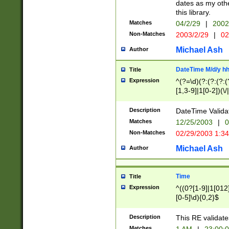
dates as my othe
this library.
Matches
04/2/29
|
2002
Non-Matches
2003/2/29
|
02
Michael Ash
Author
DateTime M/d/y h
Title
Expression
^(?=\d)(?:(?:(?:(
[1,3-9]|1[0-2])(\/
(?:0?2(\/|-|\.)29
[048]|[13579][26]
Description
DateTime Validat
(?:0?[1-9])|(?:1[0
Matches
12/25/2003
|
0
9]|[2-9]\d)?\d{2}
Non-Matches
02/29/2003 1:3
{0,2}(\ [AP]M))|(
Michael Ash
Author
Time
Title
Expression
^((0?[1-9]|1[012]
[0-5]\d){0,2}$
Description
This RE validate
Matches