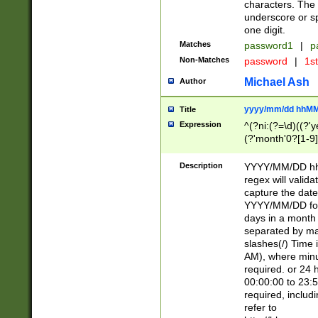
characters. The 
underscore or sp
one digit.
Matches
password1
|
p
Non-Matches
password
|
1s
Michael Ash
Author
yyyy/mm/dd hhMM
Title
Expression
^(?ni:(?=\d)((?'ye
(?'month'0?[1-9]
[2469])|11)\2))31
9]\d)(0[48]|[246
Description
YYYY/MM/DD hh:
[26])00)\2\3\2)29
regex will validat
=\x20\d)\x20|$))
capture the date
(\x20[AP]M))|([01
YYYY/MM/DD form
days in a month 
separated by mat
slashes(/) Time
AM), where minu
required. or 24 
00:00:00 to 23:5
required, includ
refer to