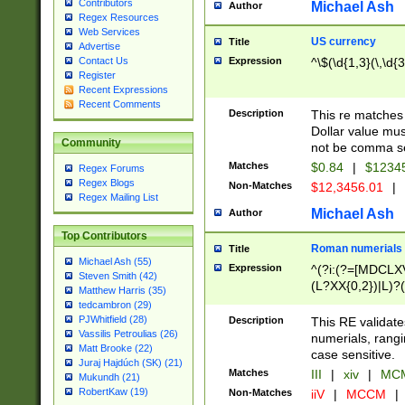
Contributors
Michael Ash
Author
Regex Resources
Web Services
US currency
Title
Advertise
Expression
^\$(\d{1,3}(\,\d{3
Contact Us
Register
Recent Expressions
Recent Comments
Description
This re matches 
Dollar value mus
Community
not be comma se
Matches
$0.84
|
$1234
Regex Forums
Regex Blogs
Non-Matches
$12,3456.01
|
Regex Mailing List
Michael Ash
Author
Top Contributors
Roman numerials
Title
Michael Ash (55)
Expression
^(?i:(?=[MDCLXV
Steven Smith (42)
(L?XX{0,2})|L)?((
Matthew Harris (35)
tedcambron (29)
PJWhitfield (28)
Description
This RE validate
Vassilis Petroulias (26)
numerials, rang
Matt Brooke (22)
case sensitive.
Juraj Hajdúch (SK) (21)
Matches
III
|
xiv
|
MCM
Mukundh (21)
RobertKaw (19)
Non-Matches
iiV
|
MCCM
|