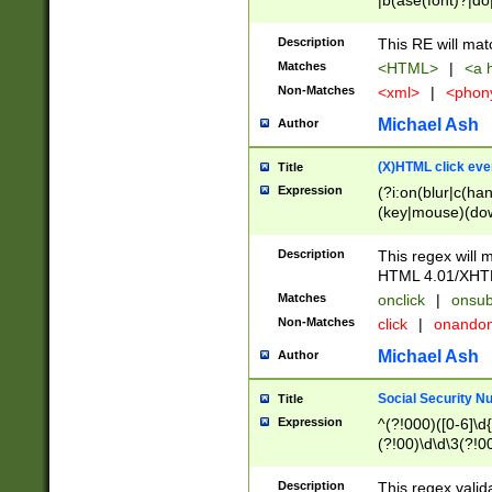
|b(ase(font)?|do
|c(aption|enter|it
(o(de|l(group)?)))
Description
This RE will mat
me(set)?)|h([1-6
Matches
<HTML>
|
<a h
|kbd|l(abel|egen
Non-Matches
<xml>
|
<phon
bject|l|pt(group|
|q|s(amp|cript|el
Michael Ash
Author
ody|d|extarea|foot
(X)HTML click eve
Title
Expression
(?i:on(blur|c(han
(key|mouse)(dow
load|mouse(move|
Description
This regex will m
HTML 4.01/XHT
Matches
onclick
|
onsub
Non-Matches
click
|
onando
Michael Ash
Author
Social Security N
Title
Expression
^(?!000)([0-6]\d{
(?!00)\d\d\3(?!0
Description
This regex valid