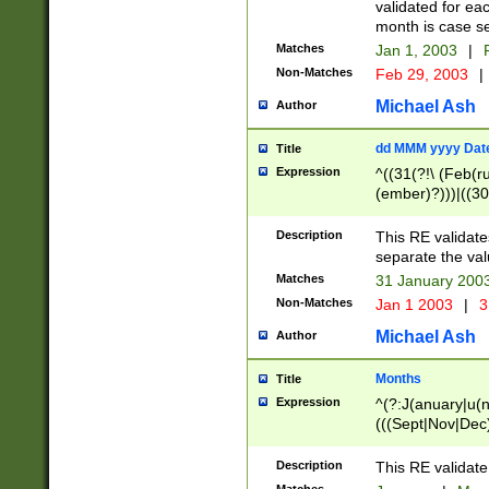
validated for ea
month is case se
Matches
Jan 1, 2003
|
F
Non-Matches
Feb 29, 2003
|
Michael Ash
Author
dd MMM yyyy Dat
Title
Expression
^((31(?!\ (Feb(r
(ember)?)))|((30
(((1[6-9]|[2-9]\d
[048]|[3579][26])
Description
This RE validat
|Feb(ruary)?|Ma(
separate the val
|Oct(ober)?|(Sep
Matches
31 January 200
9]\d)\d{2})$
Non-Matches
Jan 1 2003
|
3
Michael Ash
Author
Months
Title
Expression
^(?:J(anuary|u(n
(((Sept|Nov|Dec
Description
This RE validate