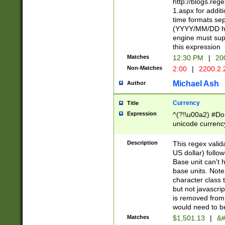
http://blogs.re
1.aspx for addit
time formats sep
(YYYY/MM/DD h
engine must sup
this expression
Matches
12:30 PM
|
20
Non-Matches
2:00
|
2200.2.
Michael Ash
Author
Currency
Title
Expression
^(?!\u00a2) #Don
unicode currency
zero if 1 or more 
is a comma it mu
Description
This regex valid
than 3 digit wit
US dollar) follo
cents
Base unit can't 
base units. Note
character class t
but not javascri
is removed from
would need to be
Matches
$1,501.13
|
&#