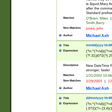
ie &quot;Mary A
after the comma
Standard prefixe
Matches
O'Brien, Miles
|
Smith,Barry
Non-Matches
jones, john
Michael Ash
Author
mm/dd/yyyy hh:M
Title
Expression
(?n:^(?=\d)((?<
(?!.31)|0?2(?(.29
[13579][26])|(16|
<sep>[-./])(?<da
Description
New DateTime Reg
9]|[2-9]\d)\d{2}
stronger, faster.
9]|1[012])(:[0-5]
Matches
1/31/2002 10 
5]\d){1,2})?$)
Non-Matches
2/29/2003
|
12
Michael Ash
Author
dd/mm/yyyy hh:M
Title
Expression
(?n:^(?=\d)((?<d
(.0?2)(?=.{3,4}(1