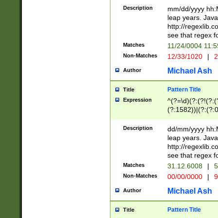
29 )(?<!\k'sep'(
(?!000[04]|(?:(?
Description
mm/dd/yyyy hh:M
))29)(?(?=\x20\d
(?:\d\d)(?:[0246
leap years. Java
a digit check fo
(?:00(?:42|3[036
http://regexlib
9]|1[012])(?# ho
(?:(?:\d\D)|(?:[01
see that regex f
seconds )(?i:\x
[12]\d|3[01])\2(
hour format )([01
Matches
11/24/0004 11:
(?:\d{4}(?!\x20B
#required minut
Non-Matches
12/33/1020
|
2
((?:(?:0?[1-9]|1[
[01]\d|2[0-3])(?:
Michael Ash
Author
Pattern Title
Title
Expression
^(?=\d)(?:(?!(?:(?
(?:1582))|(?:(?:0?
(31(?!(?:\.|-|\/)(
(?:\.|-|\/)0?2(?:\
Description
dd/mm/yyyy hh:M
[2468][^048]|[35
leap years. Java
[13579][26])(?!\
http://regexlib
(?:00(?:42|3[036
see that regex f
8]|1\d|0?[1-9])([
Matches
31.12.6008
|
5
[0-3]?\d)\x20BC)
Non-Matches
00/00/0000
|
9
(?:\x20BC)?)(?:$
[0-5]\d){0,2}(?:\
Michael Ash
Author
{1,2})?$
Pattern Title
Title