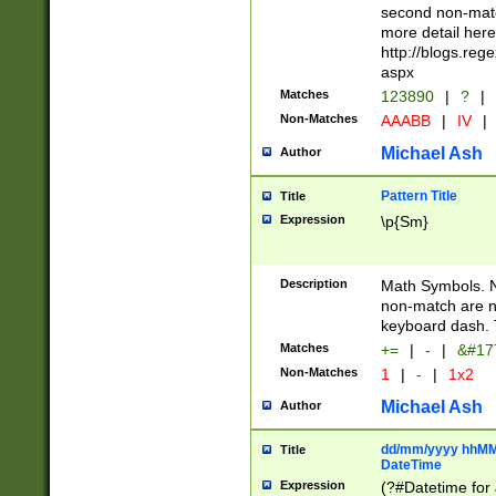
second non-match
more detail here
http://blogs.re
aspx
Matches
123890
|
?
|
Non-Matches
AAABB
|
IV
|
Michael Ash
Author
Pattern Title
Title
Expression
\p{Sm}
Description
Math Symbols. 
non-match are n
keyboard dash. 
Matches
+=
|
-
|
&#177
Non-Matches
1
|
-
|
1x2
Michael Ash
Author
dd/mm/yyyy hhMMs
Title
DateTime
Expression
(?#Datetime for