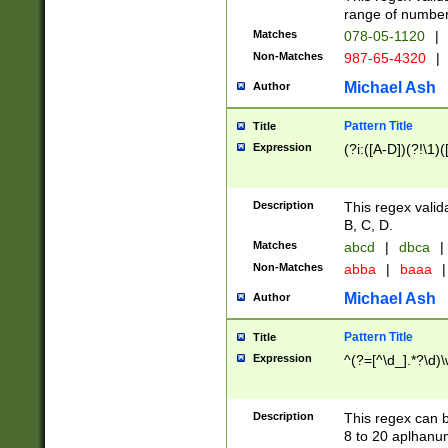
range of numbers
Matches
078-05-1120
|
Non-Matches
987-65-4320
|
Michael Ash
Author
Pattern Title
Title
Expression
(?i:([A-D])(?!\1)(
Description
This regex valid
B, C, D.
Matches
abcd
|
dbca
|
Non-Matches
abba
|
baaa
|
Michael Ash
Author
Pattern Title
Title
Expression
^(?=[^\d_].*?\d)
Description
This regex can b
8 to 20 aplhanum