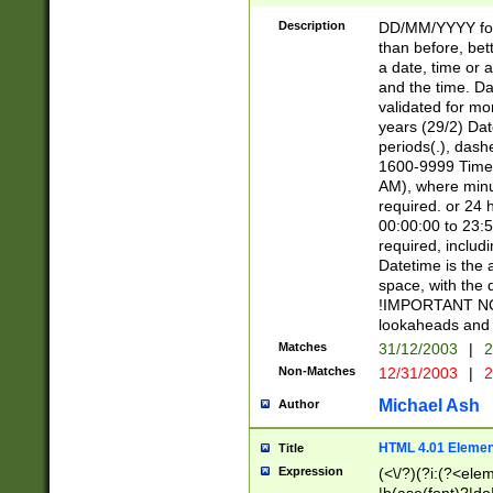
[26])|(16|[2468][
<sep>[/.-])(?<mo
Description
DD/MM/YYYY for
9]\d)\d{2})(?:(?
than before, bett
[0-5]\d){0,2}(?i:\
a date, time or a
and the time. D
validated for m
years (29/2) Da
periods(.), dash
1600-9999 Time 
AM), where minu
required. or 24 
00:00:00 to 23:5
required, includi
Datetime is the
space, with the
!IMPORTANT NOT
lookaheads and 
Matches
31/12/2003
|
2
Non-Matches
12/31/2003
|
2
Michael Ash
Author
HTML 4.01 Elemen
Title
Expression
(<\/?)(?i:(?<ele