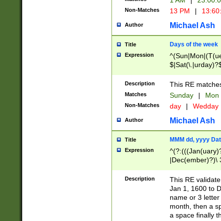
1 AM
|
23:00:
Non-Matches
13 PM
|
13:60
Michael Ash
Author
Days of the week
Title
Expression
^(Sun|Mon|(T(ue
$|Sat(\.|urday)?
Description
This RE matches 
Matches
Sunday
|
Mon
Non-Matches
day
|
Wedday
Michael Ash
Author
MMM dd, yyyy Dat
Title
Expression
^(?:(((Jan(uary)
|Dec(ember)?)\ 3
|Ju((ly?)|(ne?))
(ember)?)\ (0?[1
Description
This RE validat
9]|1\d|2[0-8]|(29
Jan 1, 1600 to D
[13579][26])|((16
name or 3 letter 
[2-9]\d)\d{2}))
month, then a s
a space finally 