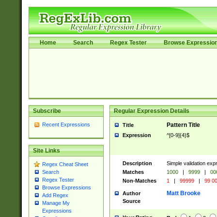
Home
Search
Regex Tester
Browse Expressio
Subscribe
Regular Expression Details
Recent Expressions
Pattern Title
Title
Expression
^[0-9]{4}$
Site Links
Description
Simple validation ex
Regex Cheat Sheet
Matches
1000
|
9999
|
00
Search
Regex Tester
Non-Matches
1
|
99999
|
99 0
Browse Expressions
Matt Brooke
Author
Add Regex
Source
Manage My
Expressions