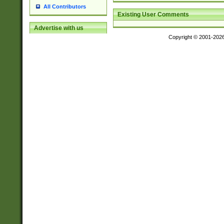
All Contributors
Existing User Comments
Advertise with us
Copyright © 2001-202