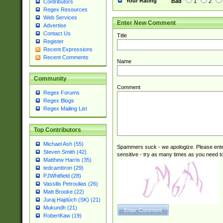
Your Rating
Bad
1
2
Contributors
Regex Resources
Web Services
Enter New Comment
Advertise
Contact Us
Title
Register
Recent Expressions
Recent Comments
Name
Community
Comment
Regex Forums
Regex Blogs
Regex Mailing List
Top Contributors
Michael Ash (55)
Spammers suck - we apologize. Please ente
Steven Smith (42)
sensitive - try as many times as you need to 
Matthew Harris (35)
tedcambron (29)
PJWhitfield (28)
Vassilis Petroulias (26)
Matt Brooke (22)
Juraj Hajdúch (SK) (21)
Mukundh (21)
RobertKaw (19)