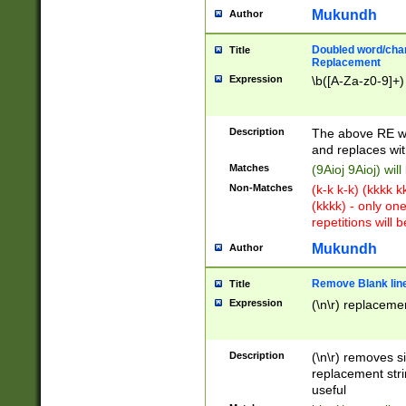
Mukundh
Author
Doubled word/chara
Title
Replacement
Expression
\b([A-Za-z0-9]+)
Description
The above RE wi
and replaces wit
Matches
(9Aioj 9Aioj) wil
Non-Matches
(k-k k-k) (kkkk 
(kkkk) - only on
repetitions will b
Mukundh
Author
Remove Blank lines
Title
Expression
(\n\r) replacemen
Description
(\n\r) removes s
replacement stri
useful