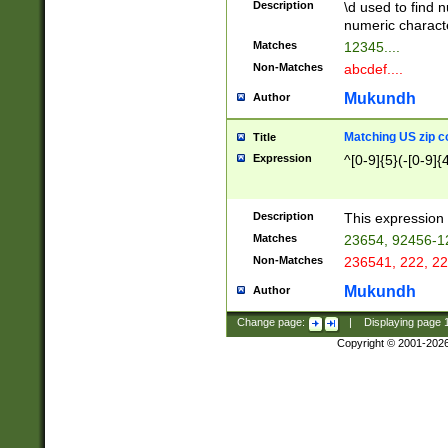
Description
\d used to find n
u03AD\u03AE\u
numeric charact
3B5\u03B6\u03
Matches
12345....
BE\u03BF\u03C
Non-Matches
abcdef....
6\u03C7\u03C8
E\u03D0\u03D1
Mukundh
Author
u03E2\u03E3\u
3F0\u03F1\u040
Matching US zip c
Title
C\u040E\u040F\
Expression
^[0-9]{5}(-[0-9]{
041B\u041C\u0
29\u042A\u042B
u0433\u0434\u0
3B\u043F\u0444
Description
This expression 
u044E\u044F\u0
Matches
23654, 92456-1
5A\u045B\u045C
Non-Matches
236541, 222, 22
u0464\u0465\u0
6C\u046D\u046E
Mukundh
Author
u0477\u0478\u
Change page:
|
Displaying page
Copyright © 2001-202