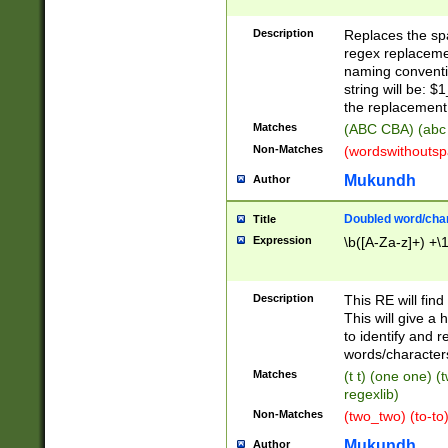
Description
Replaces the spa
regex replacemen
naming conventi
string will be: $
the replacement 
Matches
(ABC CBA) (abc
Non-Matches
(wordswithouts
Mukundh
Author
Doubled word/chara
Title
Expression
\b([A-Za-z]+) +\
Description
This RE will fin
This will give a
to identify and 
words/character
Matches
(t t) (one one) (
regexlib)
Non-Matches
(two_two) (to-to)
Mukundh
Author