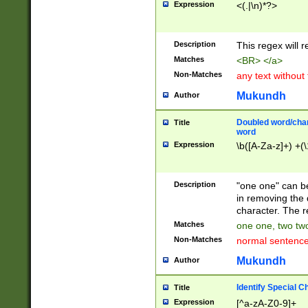
Expression
<(.|\n)*?>
u00D4\u00D5\u
00DD\u00DE\u0
0E5\u00E6\u00
Description
This regex will 
ED\u00EE\u00E
5\u00F6\u00F8
Matches
<BR> </a>
u00FF\u0100\u0
Non-Matches
any text without
07\u0108\u0109
u0110\u0111\u0
Mukundh
Author
8\u0119\u011A\
0121\u0122\u01
Doubled word/char
Title
9\u012A\u012B\
word
0132\u0133\u01
Expression
\b([A-Za-z]+) +(\
A\u013B\u013C\
0143\u0144\u01
B\u014C\u014D\
Description
"one one" can be
0154\u0155\u01
in removing the 
C\u015D\u015E\
character. The r
0165\u0166\u01
Matches
one one, two two
D\u016E\u016F\
Non-Matches
normal sentenc
0176\u0177\u0
7E\u017F\u0180
Mukundh
Author
u0187\u0188\u
18F\u0190\u019
Identify Special C
Title
\u0198\u0199\u
Expression
[^a-zA-Z0-9]+
1A0\u01A1\u01