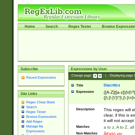
Home
Search
Regex Tester
Browse Expressio
Subscribe
Expressions by User
Change page:
|
Displaying page
Recent Expressions
Diacritics
Title
Expression
([A-Z]|[a-z])|\/|\?|
Site Links
{|\;|\:|\'|\"|\,|\.|\>
Regex Cheat Sheet
Search
Description
This regex will e
Regex Tester
clear, if this is
Browse Expressions
it will not accept 
Add Regex
Manage My
Matches
a to z, A to Z, a
Expressions
Non-Matches
Ã€ášó etc..