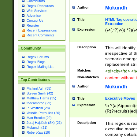
Contributors
Regex Resources
Mukundh
Author
Web Services
Advertise
HTML Tag operation
Title
Contact Us
Extraction
Register
Expression
(\<(.*?)\>)(.*?)(\<
Recent Expressions
Recent Comments
Description
This will identif
Community
irrespective of th
Regex Forums
scenario emerge
Regex Blogs
replacement str
Regex Mailing List
Matches
<td>city</td> <
Non-Matches
content without 
Top Contributors
Mukundh
Author
Michael Ash (55)
Steven Smith (42)
Executive Moves
Matthew Harris (35)
Title
tedcambron (29)
Expression
\b ?(a|A)ppoint(s
PJWhitfield (28)
(R)?recruit(s|ed|
Vassilis Petroulias (26)
(R)?replace(s|d|
Matt Brooke (22)
(P|p)romot(ed|es
Description
This regex is real
Juraj Hajdúch (SK) (21)
names(d)?| (his|h
Mukundh (21)
executive moves
(M|m)anagement
RobertKaw (19)
company details 