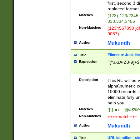
first, second 3 d
replaced format 
Matches
(123)-123/2345
333.334,3456
Non-Matches
(1234567890 jdf
9087)
Mukundh
Author
Eliminate Junk lin
Title
Expression
^[^a-zA-Z0-9]+$
Description
This RE will be v
alpha\numeric co
10000 records in
eliminate fully u
help you.
Matches
[{}[-=+_ !@#$%^
Non-Matches
++++match+++ -
Mukundh
Author
URL identifier - s
Title