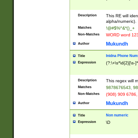
8\u01A9\u01AA
u01B1\u01B2\u
Description
1B9\u01BA\u01
This RE will iden
C1\u01C2\u01C
alpha/numeric).
A\u01CB\u01CC
Matches
!@#$%^&*()_+
3\u01D4\u01D5
Non-Matches
WORD word 12
\u01DC\u01DD\
u01E4\u01E5\u
Mukundh
Author
1EC\u01ED\u01
F4\u01F5\u01F
Inidna Phone Num
Title
0\u0201\u0202\
Expression
(?:\+\s*\d{2}[\s-]
209\u020A\u02
1\u0212\u0213\
0252\u0259\u0
Description
This regex will
60\u0263\u0264
Matches
9878676543, 98
u026C\u026D\u
276\u0277\u02
Non-Matches
(908) 909 6786,
E\u027F\u0281\
Mukundh
Author
0288\u0289\u0
90\u0291\u0292
0299\u029A\u0
Non numeric
Title
A2\u02A3\u02A
Expression
\D
\u0342\u0343\u
38C\u038E\u038
F\u03A0\u03A3