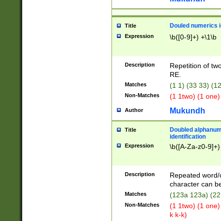
Douled numerics id
Title
Expression
\b([0-9]+) +\1\b
Description
Repetition of two
RE.
Matches
(1 1) (33 33) 
Non-Matches
(1 1two) (1 one)
Mukundh
Author
Doubled alphanum
Title
identification
Expression
\b([A-Za-z0-9]+)
Description
Repeated word/
character can be
Matches
(123a 123a) (22
Non-Matches
(1 1two) (1 one)
k k-k)