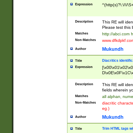
Expression
^(http(s)?\:\/\/\S
Description
This RE will iden
Please test this 
Matches
http://abci.com 
Non-Matches
www.dfkdpkf.com 
Mukundh
Author
Diacritics identifi
Title
Expression
[\x00\x01\x02\x
D\x0E\x0F\x1C\
x9E\x9F\xA7\xA
C8\xC9\xCA\xCB
Description
This RE will ident
xD5\xD6\xD8\xD
fields wherein y
\xE3\xE4\xE5\x
Matches
all alphan, nume
xF0\xF1\xF2\xF
Non-Matches
diacritic chara
FE\xFF\u0060\u
eg.)
00A8\u00A9\u0
0B1\u00B2\u00
Mukundh
Author
B\u00BC\u00BD
\u00C4\u00C5\
Trim HTML tags wi
Title
u00CC\u00CD\u