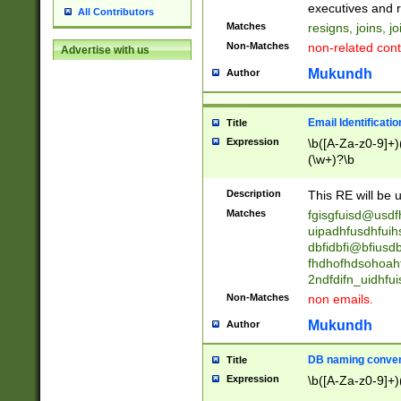
reassumes posit
executives and r
All Contributors
promoted to| ha
Matches
resigns, joins, j
will succeed| h
Non-Matches
non-related cont
Advertise with us
promoted to| has
reassumes posit
Mukundh
Author
additional (role|
transferred| has 
stepp(ed|ing) d
Email Identificati
Title
retired| (has|he
Expression
\b([A-Za-z0-9]+)
(T|t)erminat(ed|s|
(\w+)?\b
stopped working| 
notified| will lea
Description
This RE will be u
been|has)? elect
Matches
fgisgfuisd@usd
uipadhfusdhfuih
dbfidbfi@bfiusd
fhdhofhdsohoahf
2ndfdifn_uidhfu
Non-Matches
non emails.
Mukundh
Author
DB naming conven
Title
Expression
\b([A-Za-z0-9]+)