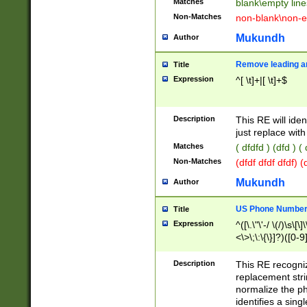
Matches
blank\empty line
Non-Matches
non-blank\non-e
Mukundh
Author
Remove leading an
Title
Expression
^[ \t]+|[ \t]+$
Description
This RE will iden
just replace with
Matches
( dfdfd ) (dfd ) (
Non-Matches
(dfdf dfdf dfdf) 
Mukundh
Author
US Phone Number 
Title
Expression
^([\.\"\'-/ \(/)\s\[\]
<\>\;\:\{\}]?)([0-9]
Description
This RE recogn
replacement str
normalize the ph
identifies a sing