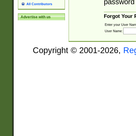
password 
All Contributors
Forgot Your
Advertise with us
Enter your User Nam
User Name:
Copyright © 2001-2026,
Re