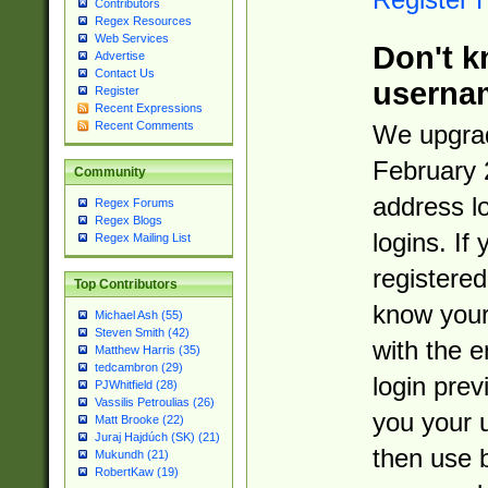
Contributors
Regex Resources
Web Services
Don't k
Advertise
Contact Us
userna
Register
Recent Expressions
Recent Comments
We upgrad
February 
Community
address l
Regex Forums
Regex Blogs
logins. If
Regex Mailing List
registered
Top Contributors
know you
Michael Ash (55)
Steven Smith (42)
with the 
Matthew Harris (35)
tedcambron (29)
login prev
PJWhitfield (28)
Vassilis Petroulias (26)
you your 
Matt Brooke (22)
Juraj Hajdúch (SK) (21)
then use 
Mukundh (21)
RobertKaw (19)