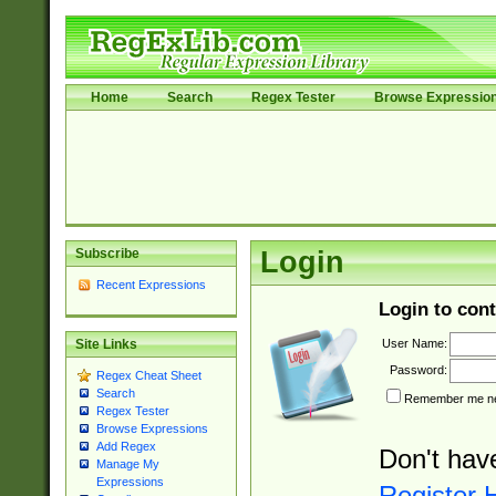
Home
Search
Regex Tester
Browse Expressio
Subscribe
Login
Recent Expressions
Login to cont
User Name:
Site Links
Password:
Regex Cheat Sheet
Search
Remember me nex
Regex Tester
Browse Expressions
Add Regex
Don't hav
Manage My
Expressions
Register 