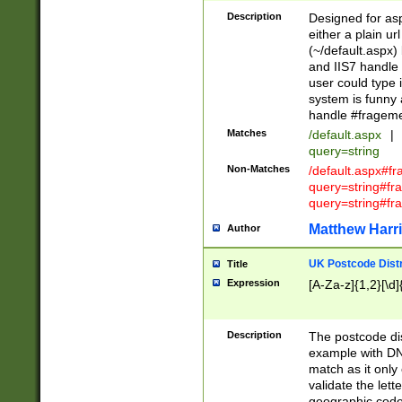
Description
Designed for asp
either a plain ur
(~/default.aspx)
and IIS7 handle 
user could type 
system is funny 
handle #fragem
Matches
/default.aspx
|
query=string
Non-Matches
/default.aspx#f
query=string#f
query=string#fr
Matthew Harr
Author
UK Postcode Distr
Title
Expression
[A-Za-z]{1,2}[\d]
Description
The postcode dist
example with DN
match as it only 
validate the lett
geographic code