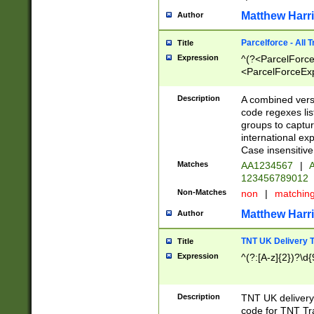
Matthew Harr
Author
Parcelforce - All 
Title
Expression
^(?<ParcelForceU
<ParcelForceExpo
(?:\d{12}))$|^(?
[Bb])[A-z]{2})$
Description
A combined versi
code regexes lis
groups to captur
international ex
Case insensitive
Matches
AA1234567
|
A
123456789012
Non-Matches
non
|
matchin
Matthew Harr
Author
TNT UK Delivery 
Title
Expression
^(?:[A-z]{2})?\d{
Description
TNT UK deliver
code for TNT Tra