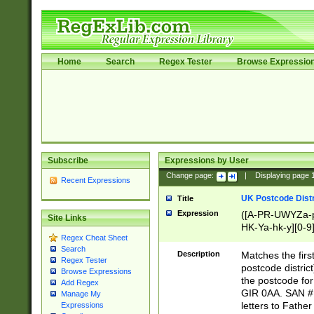
Home
Search
Regex Tester
Browse Expressio
Subscribe
Expressions by User
Change page:
|
Displaying page
Recent Expressions
UK Postcode Distr
Title
Expression
([A-PR-UWYZa-pr
Site Links
HK-Ya-hk-y][0-9
Regex Cheat Sheet
[A-HJKS-UWa-hj
Search
Description
Matches the firs
Regex Tester
postcode distric
Browse Expressions
the postcode for
Add Regex
GIR 0AA. SAN # 
Manage My
letters to Fathe
Expressions