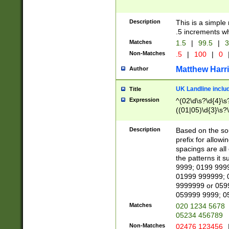
Description
This is a simple
.5 increments wh
Matches
1.5
|
99.5
|
3
Non-Matches
.5
|
100
|
0
Matthew Harr
Author
UK Landline inclu
Title
Expression
^(02\d\s?\d{4}\s?
((01|05)\d{3}\s?\
Description
Based on the sou
prefix for allowi
spacings are all
the patterns it 
9999; 0199 999
01999 999999; 
9999999 or 059
059999 9999; 0
Matches
020 1234 5678
05234 456789
Non-Matches
02476 123456