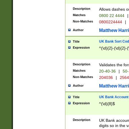
Description
Allows dashes o
Matches
0800 22 4444
|
Non-Matches
0800224444
|
Matthew Harr
Author
UK Bank Sort Cod
Title
Expression
^(\d){2}-(\d){2}-(
Description
Validates the fo
Matches
20-40-36
|
50-
Non-Matches
204036
|
256
Matthew Harr
Author
UK Bank Account (
Title
Expression
^(\d){8}$
Description
UK Bank account
digits so in the