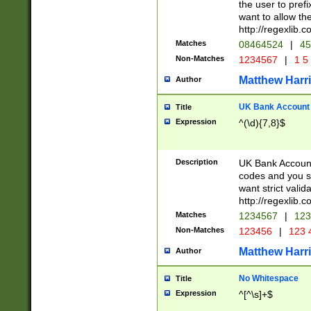
the user to prefi
want to allow the
http://regexlib
Matches
08464524
|
45
Non-Matches
1234567
|
1 5
Matthew Harr
Author
UK Bank Account (
Title
Expression
^(\d){7,8}$
Description
UK Bank Account
codes and you sho
want strict valid
http://regexlib
Matches
1234567
|
123
Non-Matches
123456
|
123 
Matthew Harr
Author
No Whitespace
Title
Expression
^[^\s]+$