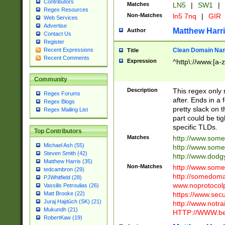
Contributors
Matches
LN5
|
SW1
|
Regex Resources
Non-Matches
ln5 7nq
|
GIR
Web Services
Advertise
Matthew Harr
Author
Contact Us
Register
Clean Domain Na
Recent Expressions
Title
Recent Comments
Expression
^http\://www.[a-z
Community
Description
This regex only
Regex Forums
after. Ends in a 
Regex Blogs
pretty slack on t
Regex Mailing List
part could be tig
specific TLDs.
Top Contributors
Matches
http://www.som
Michael Ash (55)
http://www.som
Steven Smith (42)
http://www.dod
Matthew Harris (35)
Non-Matches
http://www.some
tedcambron (29)
http://somedom
PJWhitfield (28)
www.noprotocolp
Vassilis Petroulias (26)
https://www.sec
Matt Brooke (22)
Juraj Hajdúch (SK) (21)
http://www.notra
Mukundh (21)
HTTP://WWW.beg
RobertKaw (19)