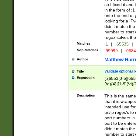
so I fixed it and
in the form of :
onto the end of 
looking for a IPv
didn't match the 
number to start 
regex solves th
Matches
:1
|
:65535
|
Non-Matches
:99999
|
:068
Matthew Harr
Author
Validate optional 
Title
Expression
(:(6553[0-5]|655[
(\d){4}|[1-9](\d){
Description
This is the same
that it is wrapp
intended use for
url/ip regex's t
port numbers in 
port to be entere
didn't match the 
number to start 