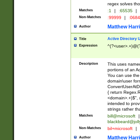
regex solves th
Matches
:1
|
:65535
|
Non-Matches
:99999
|
:068
Matthew Harr
Author
Active Directory
Title
Expression
^(?<user>.+)@(
Description
This uses named
portions of an A
You can use the 
domain\user form
ConvertUserAtD
{ return Regex
<domain>.+)$", @
intended to pro
strings rather th
Matches
bill@microsoft
|
blackbeard@joll
Non-Matches
bil+microsoft
|
Matthew Harr
Author