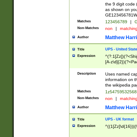
the 9 digit code
as shown on you
GE123456781WW)
Matches
123456789
|
G
Non-Matches
non
|
matchin
Matthew Harr
Author
UPS - United Stat
Title
Expression
^(?:1[Zz])(?<Sh
[A-z\d]{2})(?<P
Description
Uses named capt
information on 
the wikipedia pag
Matches
1z5475953256
Non-Matches
non
|
matchin
Matthew Harr
Author
UPS - UK format
Title
Expression
^((1[Zz]\d{16})|(