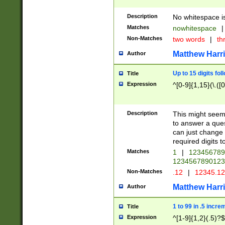
Description
No whitespace is
Matches
nowhitespace
|
Non-Matches
two words
|
th
Matthew Harr
Author
Up to 15 digits fol
Title
Expression
^[0-9]{1,15}(\.([
Description
This might seem 
to answer a que
can just change
required digits t
Matches
1
|
12345678
1234567890123
Non-Matches
.12
|
12345.1
Matthew Harr
Author
1 to 99 in .5 incre
Title
Expression
^[1-9]{1,2}(.5)?$