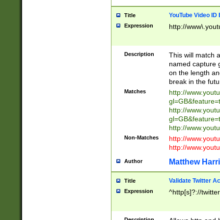
YouTube Video ID 
Title
Expression
http://www\.yout
Description
This will match a
named capture gr
on the length and
break in the fut
Matches
http://www.yout
gl=GB&feature=
http://www.yout
gl=GB&feature=
http://www.you
Non-Matches
http://www.yout
http://www.you
Matthew Harr
Author
Validate Twitter A
Title
Expression
^http[s]?://twitt
Description