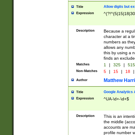
Allow digits but e
Title
Expression
^(?!^(5|15|18|30
Description
Because a regula
character at a t
numbers as they 
allows any numbe
this by using a n
finds an exclud
Matches
1
|
325
|
51
Non-Matches
5
|
15
|
18
|
Matthew Harr
Author
Google Analytics 
Title
Expression
^UA-\d+-\d+$
Description
This is an inten
the middle (acco
accounts are ma
profile number w