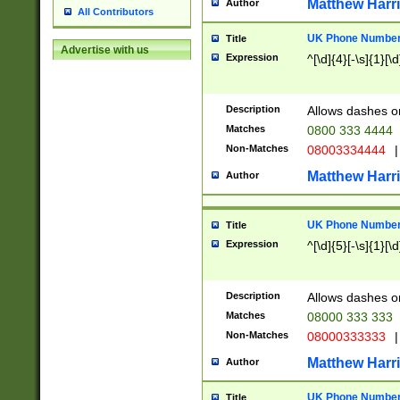
Matthew Harr
Author
All Contributors
UK Phone Number 
Title
Advertise with us
Expression
^[\d]{4}[-\s]{1}[\d
Description
Allows dashes o
Matches
0800 333 4444
Non-Matches
08003334444
|
Matthew Harr
Author
UK Phone Number 
Title
Expression
^[\d]{5}[-\s]{1}[\d
Description
Allows dashes o
Matches
08000 333 333
Non-Matches
08000333333
|
Matthew Harr
Author
UK Phone Number 
Title