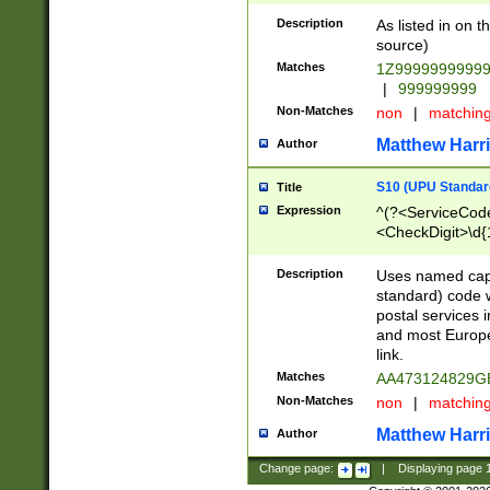
Description
As listed in on 
source)
Matches
1Z9999999999
|
999999999
Non-Matches
non
|
matchin
Matthew Harr
Author
S10 (UPU Standard
Title
Expression
^(?<ServiceCode
<CheckDigit>\d{
Description
Uses named cap
standard) code 
postal services 
and most Europe
link.
Matches
AA473124829G
Non-Matches
non
|
matchin
Matthew Harr
Author
Change page:
|
Displaying page