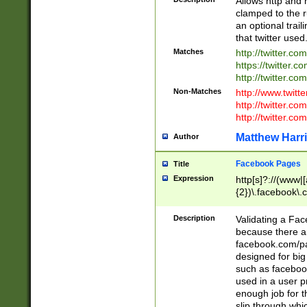
Allows http and 
clamped to the r
an optional trai
that twitter used
Matches
http://twitter.co
https://twitter.c
http://twitter.com
Non-Matches
http://www.twitt
http://twitter.c
http://twitter.com
Matthew Harr
Author
Facebook Pages
Title
Expression
http[s]?://(www|
{2})\.facebook\.
9\.-]+)[/]?$
Description
Validating a Face
because there are
facebook.com/p
designed for big
such as facebook
used in a user p
enough job for t
slip through whi