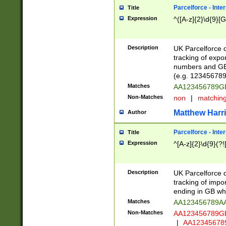
Parcelforce - Inte
Title
Expression
^([A-z]{2}\d{9}[G
Description
UK Parcelforce d
tracking of expo
numbers and GB
(e.g. 123456789
Matches
AA123456789
Non-Matches
non
|
matchin
Matthew Harr
Author
Parcelforce - Inte
Title
Expression
^[A-z]{2}\d{9}(?!
Description
UK Parcelforce d
tracking of impo
ending in GB whi
Matches
AA123456789A
Non-Matches
AA123456789
|
AA12345678