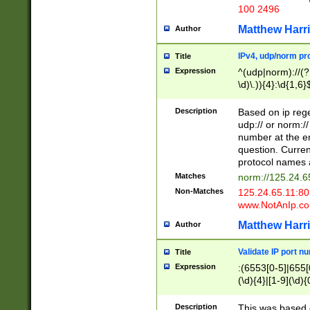
100 2496
Matthew Harr
Author
IPv4, udp/norm pro
Title
Expression
^(udp|norm)://(?:
\d)\.)){4}:\d{1,6}
Description
Based on ip rege
udp:// or norm://
number at the en
question. Curren
protocol names a
Matches
norm://125.24.6
Non-Matches
125.24.65.11:8
www.NotAnIp.c
Matthew Harr
Author
Validate IP port n
Title
Expression
:(6553[0-5]|655[0
(\d){4}|[1-9](\d){
Description
This was based o