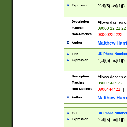
Expression
^[\d]{5}[-\s]{1}[\d
Description
Allows dashes o
Matches
08000 22 22 22
Non-Matches
08000222222
|
Matthew Harr
Author
UK Phone Number 
Title
Expression
^[\d]{5}[-\s]{1}[\d
Description
Allows dashes o
Matches
0800 4444 22
|
Non-Matches
0800444422
|
Matthew Harr
Author
UK Phone Number 
Title
Expression
^[\d]{5}[-\s]{1}[\d