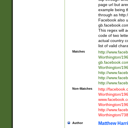
page url but are
example being t
through as http
Facebook also u
gb.facebook.com 
This regex will a
code of two lette
actual country 
list of valid cha
Matches
http://www.face
Worthington/1
gb.facebook.co
Worthington/1
http://www.face
http://www.face
http://www.face
Non-Matches
http://facebook
Worthington/1
www.facebook.c
Worthington/1
http://www.face
Worthington/73
Matthew Harr
Author