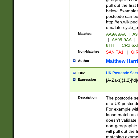
pull out the firs
below. Examples 
postcode can be
http://en.wikipe
om#Life-cycle_
Matches
AA9A 9AA
|
A9
|
AA99 9AA
|
8TH
|
CR2 6X
Non-Matches
SAN TA1
|
GIR
Matthew Harr
Author
UK Postcode Sect
Title
Expression
[A-Za-z]{1,2}[\d]
Description
The postcode sect
of a UK postcode
For example wit
loose match as it
doesn't validate 
non-geographic 
will pull out the
matching exampl