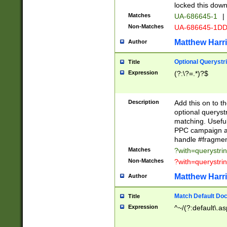
locked this down
Matches
UA-686645-1
|
Non-Matches
UA-686645-1D
Matthew Harr
Author
Optional Querystr
Title
Expression
(?:\?=.*)?$
Description
Add this on to th
optional queryst
matching. Usefu
PPC campaign and
handle #fragmen
Matches
?with=querystri
Non-Matches
?with=querystri
Matthew Harr
Author
Match Default Doc
Title
Expression
^~/(?:default\.a