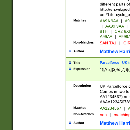
different parts 
http://en.wikipe
om#Life-cycle_
Matches
AA9A 9AA
|
A9
|
AA99 9AA
|
8TH
|
CR2 6X
A99AA
|
A999
Non-Matches
SAN TA1
|
GIR
Matthew Harr
Author
Parcelforce - UK 
Title
Expression
^([A-z]{2}\d{7})|
Description
UK Parcelforce d
Comes in two for
AA1234567) and 
AAAA1234567890)
Matches
AA1234567
|
A
Non-Matches
non
|
matchin
Matthew Harr
Author