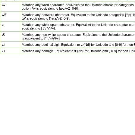
\w
Matches any word character. Equivalent to the Unicode character categories [
option, \w is equivalent to [a-zA-Z_0-9].
\W
Matches any nonword character. Equivalent to the Unicode categories [^\p{Ll}\
\W is equivalent to [^a-zA-Z_0-9].
\s
Matches any white-space character. Equivalent to the Unicode character categor
equivalent to [ \f\n\r\t\v].
\S
Matches any non-white-space character. Equivalent to the Unicode character ca
is equivalent to [^ \f\n\r\t\v].
\d
Matches any decimal digit. Equivalent to \p{Nd} for Unicode and [0-9] for no
\D
Matches any nondigit. Equivalent to \P{Nd} for Unicode and [^0-9] for non-Un