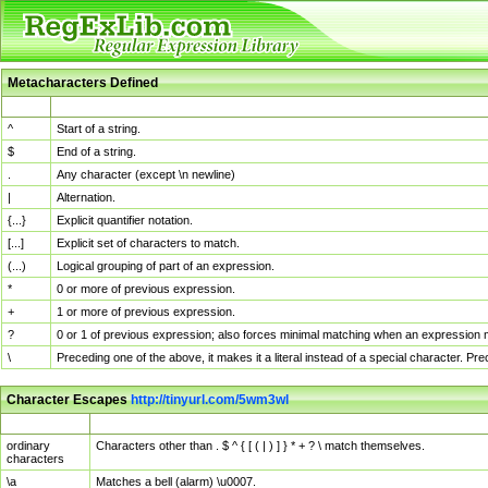
Metacharacters Defined
MChar
Definition
^
Start of a string.
$
End of a string.
.
Any character (except \n newline)
|
Alternation.
{...}
Explicit quantifier notation.
[...]
Explicit set of characters to match.
(...)
Logical grouping of part of an expression.
*
0 or more of previous expression.
+
1 or more of previous expression.
?
0 or 1 of previous expression; also forces minimal matching when an expression mi
\
Preceding one of the above, it makes it a literal instead of a special character. P
Character Escapes
http://tinyurl.com/5wm3wl
Escaped Char
Description
ordinary
Characters other than . $ ^ { [ ( | ) ] } * + ? \ match themselves.
characters
\a
Matches a bell (alarm) \u0007.