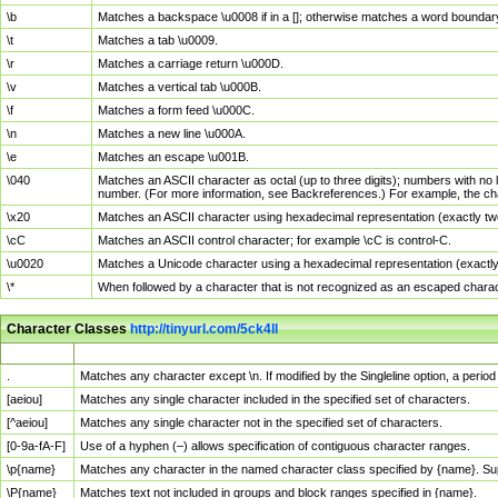
\b
Matches a backspace \u0008 if in a []; otherwise matches a word boundar
\t
Matches a tab \u0009.
\r
Matches a carriage return \u000D.
\v
Matches a vertical tab \u000B.
\f
Matches a form feed \u000C.
\n
Matches a new line \u000A.
\e
Matches an escape \u001B.
\040
Matches an ASCII character as octal (up to three digits); numbers with no 
number. (For more information, see Backreferences.) For example, the ch
\x20
Matches an ASCII character using hexadecimal representation (exactly two
\cC
Matches an ASCII control character; for example \cC is control-C.
\u0020
Matches a Unicode character using a hexadecimal representation (exactly f
\*
When followed by a character that is not recognized as an escaped chara
Character Classes
http://tinyurl.com/5ck4ll
Char Class
Description
.
Matches any character except \n. If modified by the Singleline option, a per
[aeiou]
Matches any single character included in the specified set of characters.
[^aeiou]
Matches any single character not in the specified set of characters.
[0-9a-fA-F]
Use of a hyphen (–) allows specification of contiguous character ranges.
\p{name}
Matches any character in the named character class specified by {name}. S
\P{name}
Matches text not included in groups and block ranges specified in {name}.