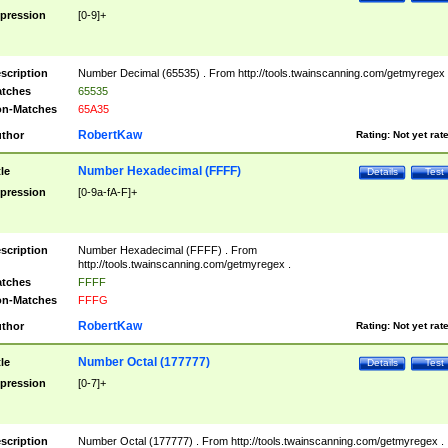
pression
[0-9]+
scription
Number Decimal (65535) . From http://tools.twainscanning.com/getmyregex 
tches
65535
n-Matches
65A35
RobertKaw
thor
Rating:
Not yet rat
Number Hexadecimal (FFFF)
tle
Details
Test
pression
[0-9a-fA-F]+
scription
Number Hexadecimal (FFFF) . From
http://tools.twainscanning.com/getmyregex .
tches
FFFF
n-Matches
FFFG
RobertKaw
thor
Rating:
Not yet rat
Number Octal (177777)
tle
Details
Test
pression
[0-7]+
scription
Number Octal (177777) . From http://tools.twainscanning.com/getmyregex .