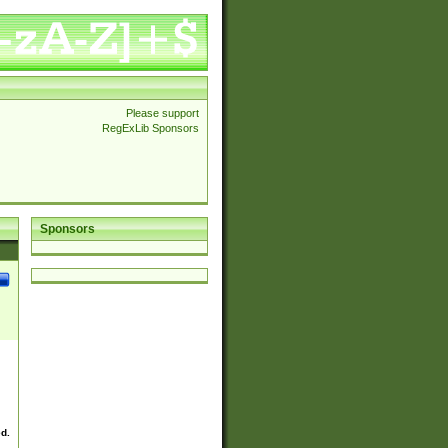
Please support
RegExLib Sponsors
Sponsors
ed.