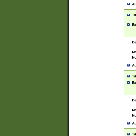
Au
Ti
Ex
De
Ma
No
Au
Ti
Ex
De
Ma
No
Au
Ti