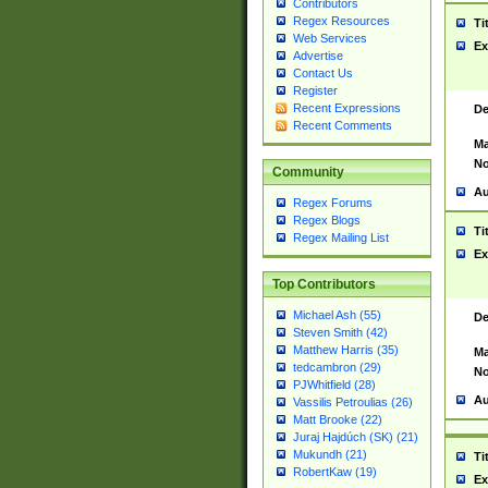
Contributors
Regex Resources
Ti
Web Services
Ex
Advertise
Contact Us
Register
Recent Expressions
De
Recent Comments
Ma
No
Community
Au
Regex Forums
Regex Blogs
Ti
Regex Mailing List
Ex
Top Contributors
Michael Ash (55)
De
Steven Smith (42)
Matthew Harris (35)
Ma
tedcambron (29)
No
PJWhitfield (28)
Au
Vassilis Petroulias (26)
Matt Brooke (22)
Juraj Hajdúch (SK) (21)
Mukundh (21)
Ti
RobertKaw (19)
Ex