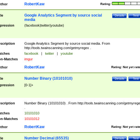
RobertKaw
thor
Rating:
Google Analytics Segment by source social
tle
Details
Test
media
pression
(facebook|twitter|youtube)
scription
Google Analytics Segment by source social media. From
http://tools.twainscanning.com/getmyregex .
tches
facebook
|
twitter
|
youtube
n-Matches
imgur
RobertKaw
thor
Rating:
Not yet rat
Number Binary (10101010)
tle
Details
Test
pression
[0-1]+
scription
Number Binary (10101010) . From http://tools.twainscanning.com/getmyreg
.
tches
10101010
n-Matches
10101012
RobertKaw
thor
Rating:
Not yet rat
Number Decimal (65535)
tle
Details
Test