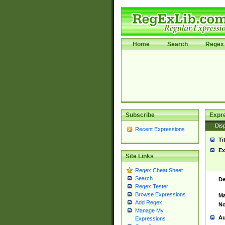
Home
Search
Regex 
Subscribe
Expr
Disp
Recent Expressions
Ti
Ex
Site Links
Regex Cheat Sheet
Search
De
Regex Tester
Browse Expressions
Ma
Add Regex
No
Manage My
Au
Expressions