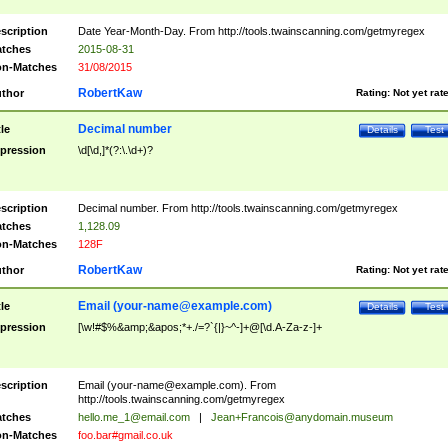
scription
Date Year-Month-Day. From http://tools.twainscanning.com/getmyregex
tches
2015-08-31
n-Matches
31/08/2015
RobertKaw
thor
Rating:
Not yet rat
Decimal number
tle
Details
Test
pression
\d[\d,]*(?:\.\d+)?
scription
Decimal number. From http://tools.twainscanning.com/getmyregex
tches
1,128.09
n-Matches
128F
RobertKaw
thor
Rating:
Not yet rat
Email (
your-name@example.com
)
tle
Details
Test
pression
[\w!#$%&amp;&apos;*+./=?`{|}~^-]+@[\d.A-Za-z-]+
scription
Email (
your-name@example.com
). From
http://tools.twainscanning.com/getmyregex
tches
hello.me_1@email.com
|
Jean+Francois@anydomain.museum
n-Matches
foo.bar#gmail.co.uk