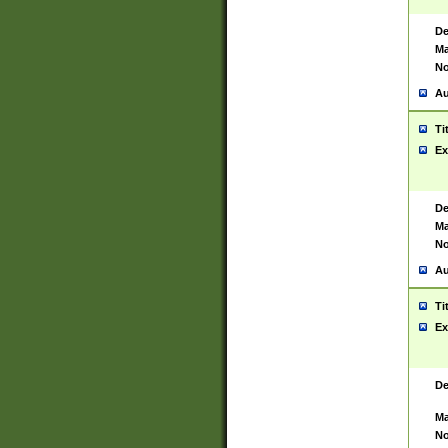
De
Ma
No
Au
Ti
Ex
De
Ma
No
Au
Ti
Ex
De
Ma
No