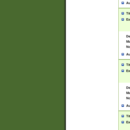
Au
Ti
Ex
De
Ma
No
Au
Ti
Ex
De
Ma
No
Au
Ti
Ex