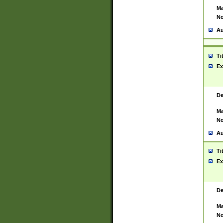
Ma
No
Au
Ti
Ex
De
Ma
No
Au
Ti
Ex
De
Ma
No