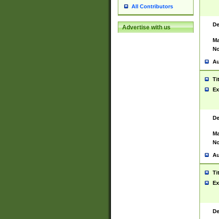
All Contributors
De
Advertise with us
Ma
No
Au
Ti
Ex
De
Ma
No
Au
Ti
Ex
De