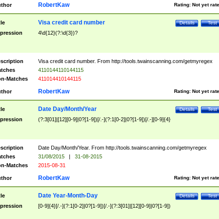
RobertKaw
thor
Rating:
Not yet rat
Visa credit card number
tle
Details
Test
pression
4\d{12}(?:\d{3})?
scription
Visa credit card number. From http://tools.twainscanning.com/getmyregex
tches
4110144110144115
n-Matches
411014410144115
RobertKaw
thor
Rating:
Not yet rat
Date Day/Month/Year
tle
Details
Test
pression
(?:3[01]|[12][0-9]|0?[1-9])[/.-](?:1[0-2]|0?[1-9])[/.-][0-9]{4}
scription
Date Day/Month/Year. From http://tools.twainscanning.com/getmyregex
tches
31/08/2015
|
31-08-2015
n-Matches
2015-08-31
RobertKaw
thor
Rating:
Not yet rat
Date Year-Month-Day
tle
Details
Test
pression
[0-9]{4}[/.-](?:1[0-2]|0?[1-9])[/.-](?:3[01]|[12][0-9]|0?[1-9])