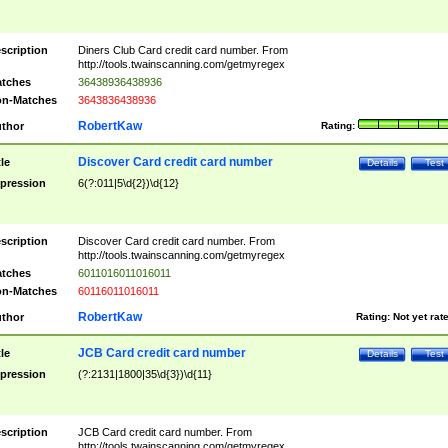
scription
Diners Club Card credit card number. From
http://tools.twainscanning.com/getmyregex
tches
36438936438936
n-Matches
3643836438936
RobertKaw
thor
Rating:
Discover Card credit card number
tle
Details
Test
pression
6(?:011|5\d{2})\d{12}
scription
Discover Card credit card number. From
http://tools.twainscanning.com/getmyregex
tches
6011016011016011
n-Matches
60116011016011
RobertKaw
thor
Rating:
Not yet rat
JCB Card credit card number
tle
Details
Test
pression
(?:2131|1800|35\d{3})\d{11}
scription
JCB Card credit card number. From
http://tools.twainscanning.com/getmyregex