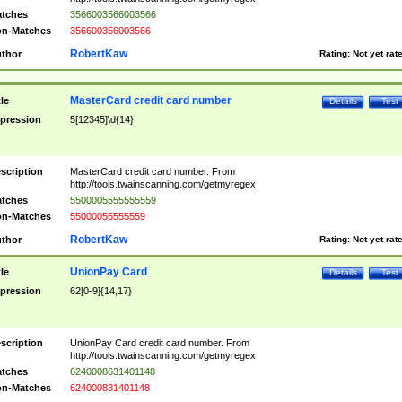
tches
3566003566003566
n-Matches
356600356003566
RobertKaw
thor
Rating:
Not yet rat
MasterCard credit card number
tle
Details
Test
pression
5[12345]\d{14}
scription
MasterCard credit card number. From
http://tools.twainscanning.com/getmyregex
tches
5500005555555559
n-Matches
55000055555559
RobertKaw
thor
Rating:
Not yet rat
UnionPay Card
tle
Details
Test
pression
62[0-9]{14,17}
scription
UnionPay Card credit card number. From
http://tools.twainscanning.com/getmyregex
tches
6240008631401148
n-Matches
624000831401148