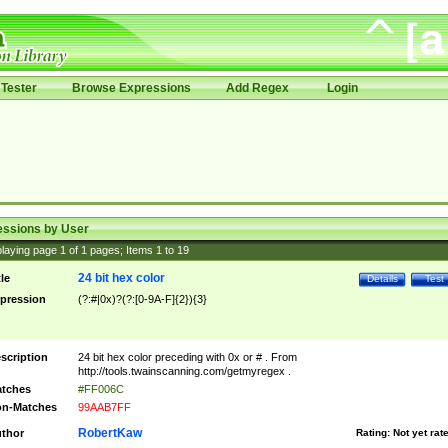
Tester
Browse Expressions
Add Regex
Login
essions by User
laying page
1
of
1
pages; Items
1
to
19
24 bit hex color
tle
Details
Test
pression
(?:#|0x)?(?:[0-9A-F]{2}){3}
scription
24 bit hex color preceding with 0x or # . From
http://tools.twainscanning.com/getmyregex .
tches
#FF006C
n-Matches
99AAB7FF
RobertKaw
thor
Rating:
Not yet rat