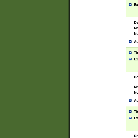
Ex
De
Ma
No
Au
Ti
Ex
De
Ma
No
Au
Ti
Ex
De