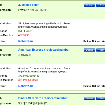
32 bit hex color
tle
Details
Test
pression
(?:#|0x)?(?:[0-9A-F]{2}){4}
scription
32 bit hex color preceding with 0x or # . From
http://tools.twainscanning.com/getmyregex .
tches
0xF0F73611
n-Matches
#FF006C
RobertKaw
thor
Rating:
Not yet rat
American Express credit card number
tle
Details
Test
pression
3[47]\d{13}
scription
American Express credit card number . From
http://tools.twainscanning.com/getmyregex .
tches
371449635398431
n-Matches
37144935398431
RobertKaw
thor
Rating:
Not yet rat
Diners Club Card credit card number
tle
Details
Test
pression
3(?:0[012345]|[68]\d)\d{11}