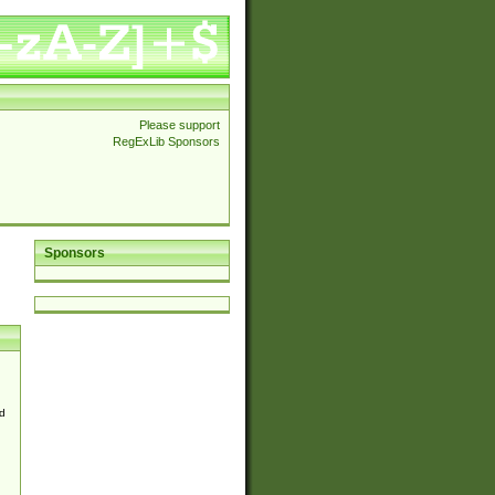
Please support
RegExLib Sponsors
Sponsors
d