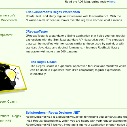
Read the ADT Mag. online review
here
.
Eric Gunnerson's Regex Workbench
Gunnerson's
Create, test, and study regular expressions with this workbench. With the
"Examine-o-matic" feature, hover over the regex to decode what it means.
 Workbench
JRegexpTester
xpTester
JRegexpTester is a standalone Swing application that helps you test regular
expressions with the Sun Java standard API (java.util.regex). The extracted
data can be modified with formatters similar to those used by sprintf, or with
standard Java date and decimal formatters. It features RegExLib library
integration with more than 900 patterns.
The Regex Coach
The Regex Coach is a graphical application for Linux and Windows which
can be used to experiment with (Perl-compatible) regular expressions
interactively.
egex Coach
Sellsbrothers - Regex Designer .NET
rothers - Regex
RegexDesigner.NET is a powerful visual tool for helping you construct and tes
.NET Regular Expressions. When you are happy with your regular expression
ner .NET
RegexDesigner.NET lets you integrate it into your application through native 