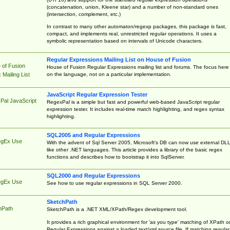
(concatenation, union, Kleene star) and a number of non-standard ones
(intersection, complement, etc.)
In contrast to many other automaton/regexp packages, this package is fast,
compact, and implements real, unrestricted regular operations. It uses a
symbolic representation based on intervals of Unicode characters.
Regular Expressions Mailing List on House of Fusion
 of Fusion
House of Fusion Regular Expressions mailing list and forums. The focus here 
on the language, not on a particular implementation.
Mailing List
JavaScript Regular Expression Tester
Pal JavaScript
RegexPal is a simple but fast and powerful web-based JavaScript regular
expression tester. It includes real-time match highlighting, and regex syntax
highlighting.
SQL2005 and Regular Expressions
egEx Use
With the advent of Sql Server 2005, Microsoft's DB can now use external DL
like other .NET languages. This article provides a library of the basic regex
functions and describes how to bootstrap it into SqlServer.
SQL2000 and Regular Expressions
egEx Use
See how to use regular expressions in SQL Server 2000.
SketchPath
hPath
SketchPath is a .NET XML/XPath/Regex development tool.
It provides a rich graphical environment for 'as you type' matching of XPath o
Regular Expressions against a loaded text/xml source file. If matching regular