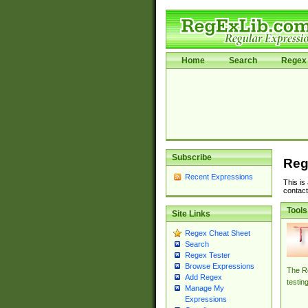
Home
Search
Regex 
Subscribe
Reg
Recent Expressions
This is
contact
Tools
Site Links
Regex Cheat Sheet
Search
Regex Tester
Browse Expressions
The Re
Add Regex
testin
Manage My
Expressions