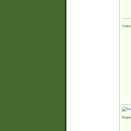
Online
Regex