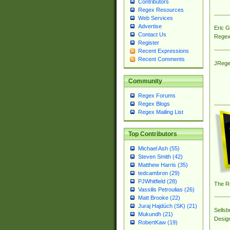
Contributors
Regex Resources
Web Services
Advertise
Eric 
Contact Us
Regex
Register
Recent Expressions
Recent Comments
JRege
Community
Regex Forums
Regex Blogs
Regex Mailing List
Top Contributors
Michael Ash (55)
Steven Smith (42)
Matthew Harris (35)
tedcambron (29)
PJWhitfield (28)
The R
Vassilis Petroulias (26)
Matt Brooke (22)
Juraj Hajdúch (SK) (21)
Sellsb
Mukundh (21)
Desig
RobertKaw (19)