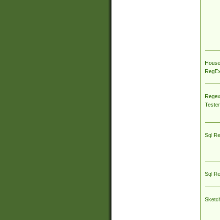
House
RegEx 
Regex
Tester
Sql R
Sql R
Sketc