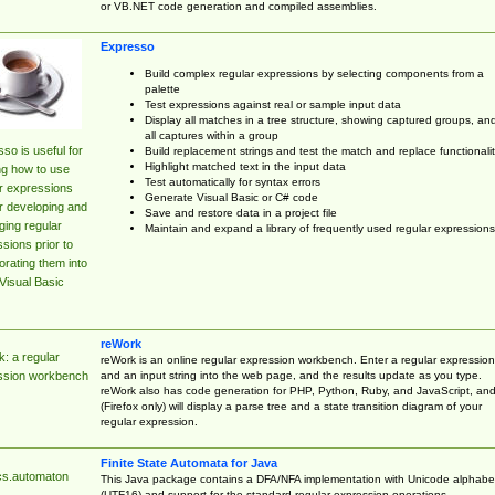
or VB.NET code generation and compiled assemblies.
Expresso
Build complex regular expressions by selecting components from a
palette
Test expressions against real or sample input data
Display all matches in a tree structure, showing captured groups, an
all captures within a group
so is useful for
Build replacement strings and test the match and replace functionalit
Highlight matched text in the input data
ng how to use
Test automatically for syntax errors
r expressions
Generate Visual Basic or C# code
r developing and
Save and restore data in a project file
ing regular
Maintain and expand a library of frequently used regular expressions
sions prior to
orating them into
Visual Basic
reWork
: a regular
reWork is an online regular expression workbench. Enter a regular expression
and an input string into the web page, and the results update as you type.
ssion workbench
reWork also has code generation for PHP, Python, Ruby, and JavaScript, an
(Firefox only) will display a parse tree and a state transition diagram of your
regular expression.
Finite State Automata for Java
cs.automaton
This Java package contains a DFA/NFA implementation with Unicode alphabe
(UTF16) and support for the standard regular expression operations