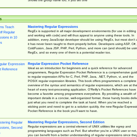
Shows the group name too, if you set one
s
Mastering Regular Expressions
RegEx is supported in all major development environments (for use in editing
and working with code) and will thus appeal to anyone using these tools. In
addition, every JavaScript developer should be using RegEx, but most don't 
it has never been taught to them properly before. Developers using ASP, C#,
ColdFusion, Java JSP, PHP, Perl, Python, and more can (and should) be usi
RegEx, and so every one of them is a potential reader too.
Regular Expression Pocket Reference
Ideal as an introduction for beginners and a quick reference for advanced
programmers, Regular Expression Pocket Reference is a comprehensive gui
to regular expression APIs for C, Perl, PHP, Java, .NET, Python, vi, and the
POSIX regular expression libraries. This book offers programmers a complete
overview of the syntax and semantics of regular expressions, which are at th
heart of every text-processing application. O'Reilly's Pocket References have
become a favorite among programmers everywhere. By providing a wealth of
important details in a concise, well-organized format, these handy books deliv
just what you need to complete the task at hand. When you've reached a
sticking point and need to get to a solution quickly, the new Regular Express
Pocket Reference is the book you'll want to have.
Mastering Regular Expressions, Second Edition
Regular expressions are a central element of UNIX utilities like egrep and
programming languages such as Perl. But whether you're a UNIX user or not,
you can benefit from a better understanding of regular expressions since the