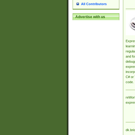
All Contributors
Advertise with us
Expres
learni
regula
and fo
debugg
expres
incorp
C# or 
code.
reWork
expre
dk.bri