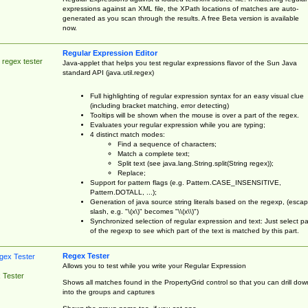
expressions against an XML file, the XPath locations of matches are auto-
generated as you scan through the results. A free Beta version is available
now.
Regular Expression Editor
 regex tester
Java-applet that helps you test regular expressions flavor of the Sun Java
standard API (java.util.regex)
Full highlighting of regular expression syntax for an easy visual clue
(including bracket matching, error detecting)
Tooltips will be shown when the mouse is over a part of the regex.
Evaluates your regular expression while you are typing;
4 distinct match modes:
Find a sequence of characters;
Match a complete text;
Split text (see java.lang.String.split(String regex));
Replace;
Support for pattern flags (e.g. Pattern.CASE_INSENSITIVE,
Pattern.DOTALL, ...);
Generation of java source string literals based on the regexp, (esca
slash, e.g. "\(x\)" becomes "\\(x\\)")
Synchronized selection of regular expression and text: Just select pa
of the regexp to see which part of the text is matched by this part.
Regex Tester
Allows you to test while you write your Regular Expression
 Tester
Shows all matches found in the PropertyGrid control so that you can drill dow
into the groups and captures