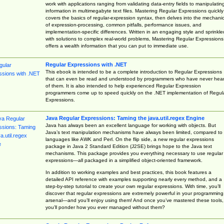
work with applications ranging from validating data-entry fields to manipulatin
information in multimegabyte text files. Mastering Regular Expressions quickly
covers the basics of regular-expression syntax, then delves into the mechani
of expression-processing, common pitfalls, performance issues, and
implementation-specific differences. Written in an engaging style and sprinkle
with solutions to complex real-world problems, Mastering Regular Expressions
offers a wealth information that you can put to immediate use.
Regular Expressions with .NET
This ebook is intended to be a complete introduction to Regular Expressions
that can even be read and understood by programmers who have never hea
of them. It is also intended to help experienced Regular Expression
programmers come up to speed quickly on the .NET implementation of Regul
Expressions.
Java Regular Expressions: Taming the java.util.regex Engine
Java has always been an excellent language for working with objects. But
Java’s text manipulation mechanisms have always been limited, compared to
languages like AWK and Perl. On the flip side, a new regular expressions
package in Java 2 Standard Edition (J2SE) brings hope to the Java text
mechanisms. This package provides you everything necessary to use regular
expressions—all packaged in a simplified object-oriented framework.
In addition to working examples and best practices, this book features a
detailed API reference with examples supporting nearly every method, and a
step-by-step tutorial to create your own regular expressions. With time, you’ll
discover that regular expressions are extremely powerful in your programming
arsenal—and you’ll enjoy using them! And once you’ve mastered these tools,
you’ll ponder how you ever managed without them?