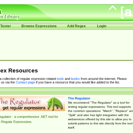
Tester
Browse Expressions
Add Regex
Login
ex Resources
 a collection of regular expresion related
tools
and
books
from around the internet. Please
 us via the
Contact page
if you have a resource that you would like added to the list.
The Regulator
We recommend "The Regulator" as a tool for
testing regular expressions. This tool supports
the common operations: "Match", "Replace" an
"Split" and also has tight integration with the
gulator - a comprehensive .NET tool for
webservices offered by this site to allow you to
g Regular Expressions.
submit patterns to this site directly from the tool
itself.