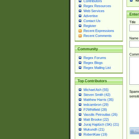
Yo
Contributors
Regex Resources
Web Services
Ente
Advertise
Contact Us
Title
Register
Recent Expressions
Recent Comments
Name
Community
Comm
Regex Forums
Regex Blogs
Regex Mailing List
Top Contributors
Michael Ash (55)
Spamme
Steven Smith (42)
sensit
Matthew Harris (35)
tedcambron (29)
PJWhitfield (28)
Vassilis Petroulias (26)
Matt Brooke (22)
Juraj Hajdúch (SK) (21)
Mukundh (21)
RobertKaw (19)