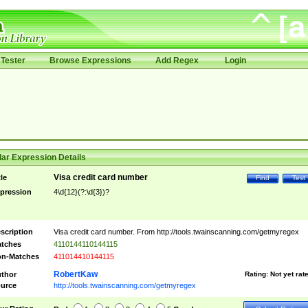
Tester
Browse Expressions
Add Regex
Login
ar Expression Details
Visa credit card number
tle
Find
Test
pression
4\d{12}(?:\d{3})?
scription
Visa credit card number. From http://tools.twainscanning.com/getmyregex
tches
4110144110144115
n-Matches
411014410144115
RobertKaw
thor
Rating:
Not yet rat
urce
http://tools.twainscanning.com/getmyregex