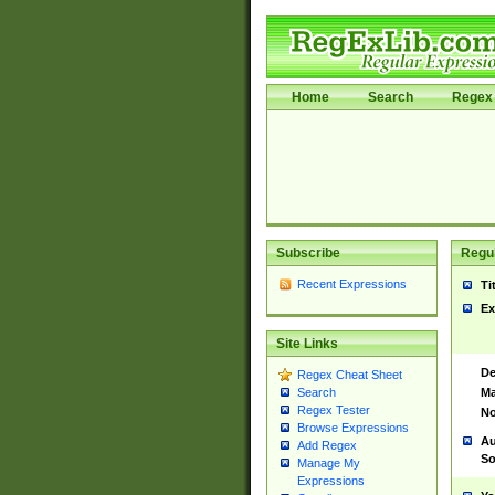
Home
Search
Regex 
Subscribe
Regul
Recent Expressions
Ti
Ex
Site Links
De
Regex Cheat Sheet
Ma
Search
Regex Tester
No
Browse Expressions
Au
Add Regex
So
Manage My
Expressions