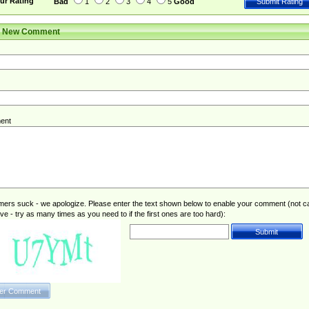
ur Rating
Bad
1
2
3
4
5
Good
r New Comment
ent
rs suck - we apologize. Please enter the text shown below to enable your comment (not c
ive - try as many times as you need to if the first ones are too hard):