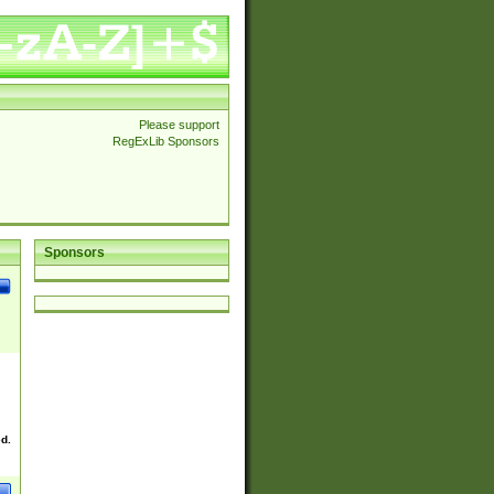
Please support
RegExLib Sponsors
Sponsors
ed.