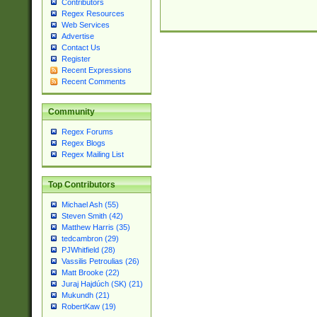
Contributors
Regex Resources
Web Services
Advertise
Contact Us
Register
Recent Expressions
Recent Comments
Community
Regex Forums
Regex Blogs
Regex Mailing List
Top Contributors
Michael Ash (55)
Steven Smith (42)
Matthew Harris (35)
tedcambron (29)
PJWhitfield (28)
Vassilis Petroulias (26)
Matt Brooke (22)
Juraj Hajdúch (SK) (21)
Mukundh (21)
RobertKaw (19)