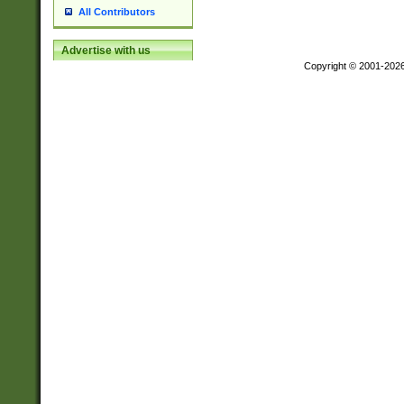
All Contributors
Advertise with us
Copyright © 2001-202