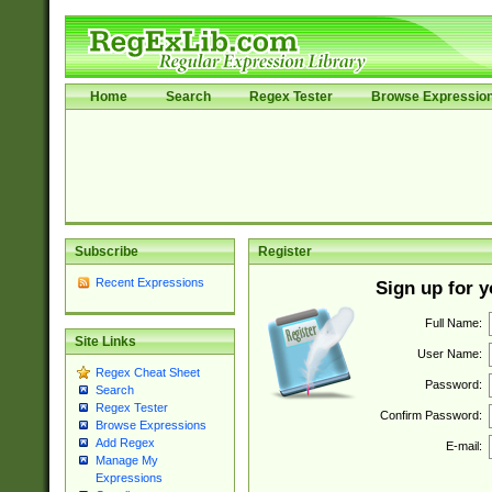
Home
Search
Regex Tester
Browse Expressio
Subscribe
Register
Recent Expressions
Sign up for 
Full Name:
Site Links
User Name:
Regex Cheat Sheet
Password:
Search
Regex Tester
Confirm Password:
Browse Expressions
Add Regex
E-mail:
Manage My
Expressions