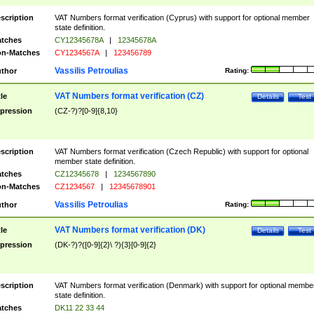
scription
VAT Numbers format verification (Cyprus) with support for optional member
state definition.
tches
CY12345678A
|
12345678A
n-Matches
CY1234567A
|
123456789
Vassilis Petroulias
thor
Rating:
VAT Numbers format verification (CZ)
tle
Details
Test
pression
(CZ-?)?[0-9]{8,10}
scription
VAT Numbers format verification (Czech Republic) with support for optional
member state definition.
tches
CZ12345678
|
1234567890
n-Matches
CZ1234567
|
12345678901
Vassilis Petroulias
thor
Rating:
VAT Numbers format verification (DK)
tle
Details
Test
pression
(DK-?)?([0-9]{2}\ ?){3}[0-9]{2}
scription
VAT Numbers format verification (Denmark) with support for optional membe
state definition.
tches
DK11 22 33 44