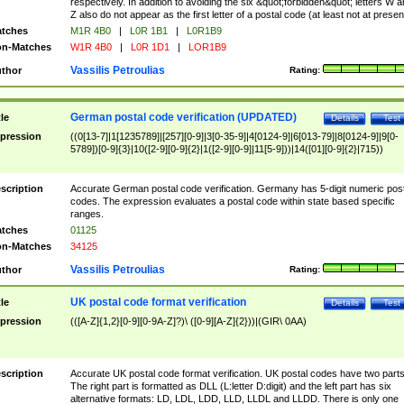
respectively. In addition to avoiding the six &quot;forbidden&quot; letters W 
Z also do not appear as the first letter of a postal code (at least not at presen
tches
M1R 4B0
|
L0R 1B1
|
L0R1B9
n-Matches
W1R 4B0
|
L0R 1D1
|
LOR1B9
Vassilis Petroulias
thor
Rating:
German postal code verification (UPDATED)
tle
Details
Test
pression
((0[13-7]|1[1235789]|[257][0-9]|3[0-35-9]|4[0124-9]|6[013-79]|8[0124-9]|9[0-
5789])[0-9]{3}|10([2-9][0-9]{2}|1([2-9][0-9]|11[5-9]))|14([01][0-9]{2}|715))
scription
Accurate German postal code verification. Germany has 5-digit numeric post
codes. The expression evaluates a postal code within state based specific
ranges.
tches
01125
n-Matches
34125
Vassilis Petroulias
thor
Rating:
UK postal code format verification
tle
Details
Test
pression
(([A-Z]{1,2}[0-9][0-9A-Z]?)\ ([0-9][A-Z]{2}))|(GIR\ 0AA)
scription
Accurate UK postal code format verification. UK postal codes have two parts
The right part is formatted as DLL (L:letter D:digit) and the left part has six
alternative formats: LD, LDL, LDD, LLD, LLDL and LLDD. There is only one