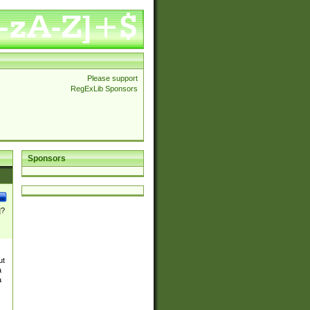
Please support
RegExLib Sponsors
Sponsors
]?
ut
a
a