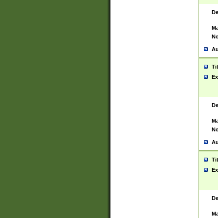
De
Ma
No
Au
Ti
Ex
De
Ma
No
Au
Ti
Ex
De
Ma