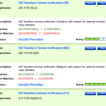
VAT Numbers format verification (SE)
tle
Details
Test
pression
(SE-?)?[0-9]{12}
scription
VAT Numbers format verification (Sweden) with support for optional member
state definition.
tches
SE123456789012
|
123456789012
n-Matches
SE12345678901
|
123456789O12
Vassilis Petroulias
thor
Rating:
VAT Numbers format verification (BE)
tle
Details
Test
pression
(BE-?)?0?[0-9]{9}
scription
VAT Numbers format verification (Belgium) with support for optional member
state definition.
tches
BE123456789
|
0123456789
n-Matches
BE12345678
|
O123456789
Vassilis Petroulias
thor
Rating:
VAT Numbers format verification (CY)
tle
Details
Test
pression
(CY-?)?[0-9]{8}[A-Z]