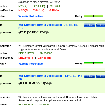
exception to these formats: GIR 0AA.
tches
M2 5BQ
|
EC1A 1HQ
|
GIR 0AA
n-Matches
M2 BQ5
|
E31A 1HQ
|
GIR0AA
Vassilis Petroulias
thor
Rating:
VAT Numbers format verification (DE, EE, EL,
tle
Details
Test
PT)
pression
((EE|EL|DE|PT)-?)?[0-9]{9}
scription
VAT Numbers format verification (Estonia, Germany, Greece, Portugal) with
support for optional member state definition.
tches
DE123456789
|
224466880
n-Matches
DE12345678
|
22446688B
Vassilis Petroulias
thor
Rating:
VAT Numbers format verification (FI, HU, LU, MT,
tle
Details
Test
SI)
pression
((FI|HU|LU|MT|SI)-?)?[0-9]{8}
scription
VAT Numbers format verification (Finland, Hungary, Luxemburg, Malta,
Slovenia) with support for optional member state definition.
tches
HU12345678
|
22446688