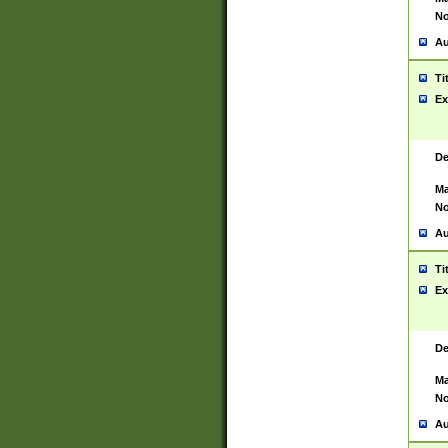
No
Au
Ti
Ex
De
Ma
No
Au
Ti
Ex
De
Ma
No
Au