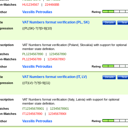
n-Matches
HU1234567
|
224466BB
Vassilis Petroulias
thor
Rating:
VAT Numbers format verification (PL, SK)
tle
Details
Test
pression
((PL|SK)-?)?[0-9]{10}
scription
VAT Numbers format verification (Poland, Slovakia) with support for optional
member state definition.
tches
PL1234567890
|
1234567890
n-Matches
PL123456789
|
123456789O
Vassilis Petroulias
thor
Rating:
VAT Numbers format verification (IT, LV)
tle
Details
Test
pression
((IT|LV)-?)?[0-9]{11}
scription
VAT Numbers format verification (Italy, Latvia) with support for optional
member state definition.
tches
IT12345678901
|
12345678901
n-Matches
IT1234567890
|
1234567890I
Vassilis Petroulias
thor
Rating: