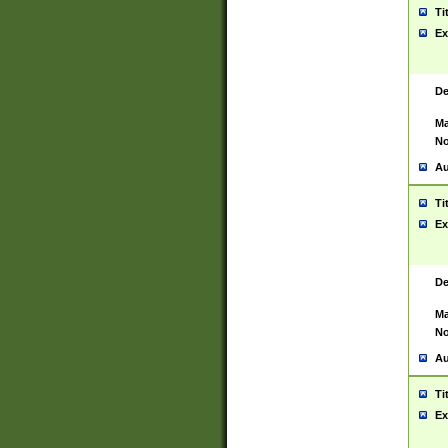
Ti
Ex
De
Ma
No
Au
Ti
Ex
De
Ma
No
Au
Ti
Ex