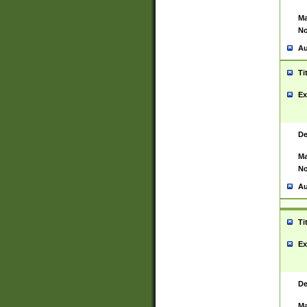
Ma
No
Au
Ti
Ex
De
Ma
No
Au
Ti
Ex
De
Ma