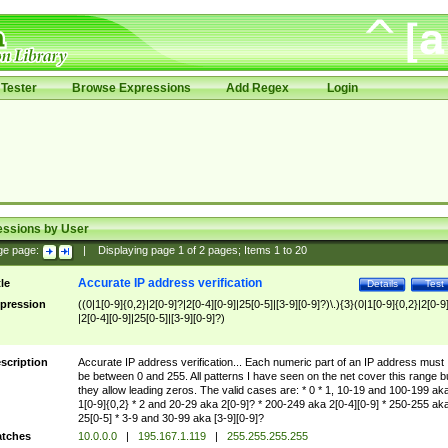
Tester
Browse Expressions
Add Regex
Login
essions by User
ge page:
|
Displaying page
1
of
2
pages; Items
1
to
20
Accurate IP address verification
tle
Details
Test
pression
((0|1[0-9]{0,2}|2[0-9]?|2[0-4][0-9]|25[0-5]|[3-9][0-9]?)\.){3}(0|1[0-9]{0,2}|2[0-9
|2[0-4][0-9]|25[0-5]|[3-9][0-9]?)
scription
Accurate IP address verification... Each numeric part of an IP address must
be between 0 and 255. All patterns I have seen on the net cover this range b
they allow leading zeros. The valid cases are: * 0 * 1, 10-19 and 100-199 ak
1[0-9]{0,2} * 2 and 20-29 aka 2[0-9]? * 200-249 aka 2[0-4][0-9] * 250-255 ak
25[0-5] * 3-9 and 30-99 aka [3-9][0-9]?
tches
10.0.0.0
|
195.167.1.119
|
255.255.255.255