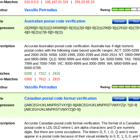
n-Matches
010.0.0.0
|
195.167.01.119
|
256.20.55.23
Vassilis Petroulias
thor
Rating:
Australian postal code verification
tle
Details
Test
pression
(0[289][0-9]{2})|([1345689][0-9]{3})|(2[0-8][0-9]{2})|(290[0-9])|(291[0-4])|(7[0
4][0-9]{2})|(7[8-9][0-9]{2})
scription
Accurate Australian postal code verification. Australia has 4-digit numeric
postal codes with the following state based specific ranges. ACT: 0200-0299
and 2600-2639. NSW: 1000-1999, 2000-2599 and 2640-2914. NT: 0900-099
and 0800-0899. QLD: 9000-9999 and 4000-4999. SA: 5000-5999. TAS: 7800
7999 and 7000-7499. VIC: 8000-8999 and 3000-3999. WA: 6800-6999 and
6000-6799.
tches
0200
|
7312
|
2415
n-Matches
0300
|
7612
|
2915
Vassilis Petroulias
thor
Rating:
Canadian postal code format verification
tle
Details
Test
pression
([ABCEGHJKLMNPRSTVXY][0-9][ABCEGHJKLMNPRSTVWXYZ])\ ?([0-9]
[ABCEGHJKLMNPRSTVWXYZ][0-9])
scription
Accurate Canadian postal code format verification. The format of a Canadian
postal code is LDL DLD where L are alpha characters and D are numeric
digits. But there are some exceptions. The letters D, F, I, O, Q and U never
appear in a postal code because of their visual similarity to 0, E, 1, 0, 0, and 