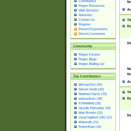
Contributors
No
Regex Resources
Au
Web Services
Advertise
Contact Us
Ti
Register
Ex
Recent Expressions
Recent Comments
De
Community
Regex Forums
Regex Blogs
Regex Mailing List
Ma
No
Top Contributors
Au
Michael Ash (55)
Steven Smith (42)
Ti
Matthew Harris (35)
Ex
tedcambron (29)
PJWhitfield (28)
Vassilis Petroulias (26)
Matt Brooke (22)
De
Juraj Hajdúch (SK) (21)
Mukundh (21)
RobertKaw (19)