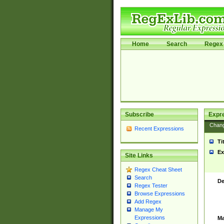
Home
Search
Regex 
Subscribe
Expr
Chan
Recent Expressions
Ti
Ex
Site Links
Regex Cheat Sheet
Search
De
Regex Tester
Browse Expressions
Add Regex
Manage My
Expressions
Ma