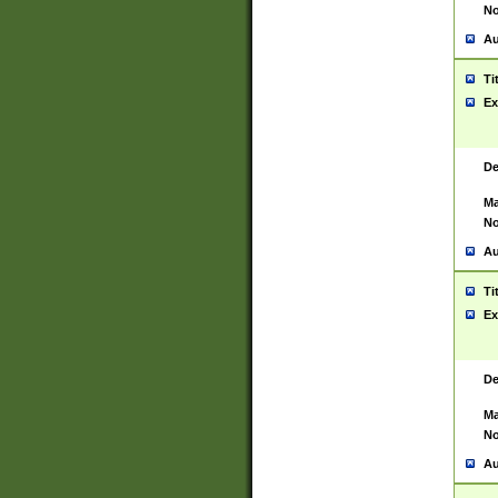
No
Au
Ti
Ex
De
Ma
No
Au
Ti
Ex
De
Ma
No
Au