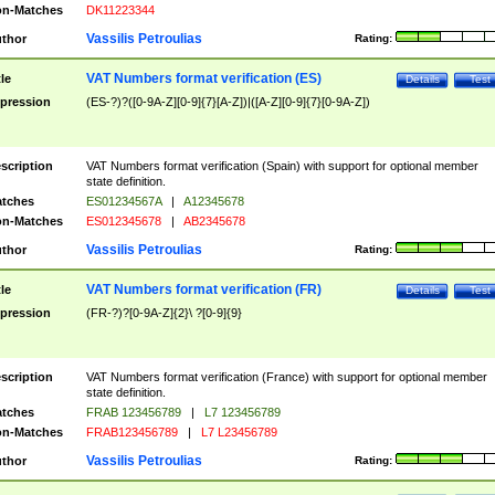
n-Matches
DK11223344
Vassilis Petroulias
thor
Rating:
VAT Numbers format verification (ES)
tle
Details
Test
pression
(ES-?)?([0-9A-Z][0-9]{7}[A-Z])|([A-Z][0-9]{7}[0-9A-Z])
scription
VAT Numbers format verification (Spain) with support for optional member
state definition.
tches
ES01234567A
|
A12345678
n-Matches
ES012345678
|
AB2345678
Vassilis Petroulias
thor
Rating:
VAT Numbers format verification (FR)
tle
Details
Test
pression
(FR-?)?[0-9A-Z]{2}\ ?[0-9]{9}
scription
VAT Numbers format verification (France) with support for optional member
state definition.
tches
FRAB 123456789
|
L7 123456789
n-Matches
FRAB123456789
|
L7 L23456789
Vassilis Petroulias
thor
Rating: