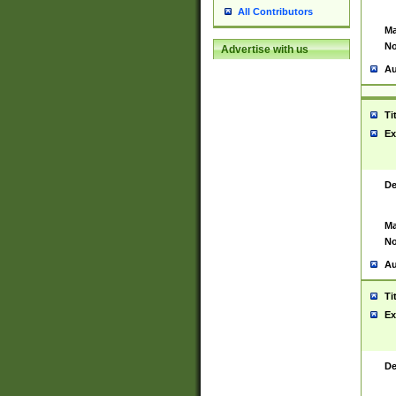
All Contributors
Ma
No
Advertise with us
Au
Ti
Ex
De
Ma
No
Au
Ti
Ex
De