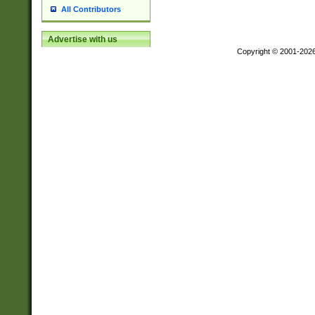
All Contributors
Advertise with us
Copyright © 2001-202