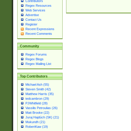
Contributors
Regex Resources
Web Services
Advertise
Contact Us
Register
Recent Expressions
Recent Comments
Community
Regex Forums
Regex Blogs
Regex Mailing List
Top Contributors
Michael Ash (55)
Steven Smith (42)
Matthew Harris (35)
tedcambron (29)
PJWhitfield (28)
Vassilis Petroulias (26)
Matt Brooke (22)
Juraj Hajdúch (SK) (21)
Mukundh (21)
RobertKaw (19)