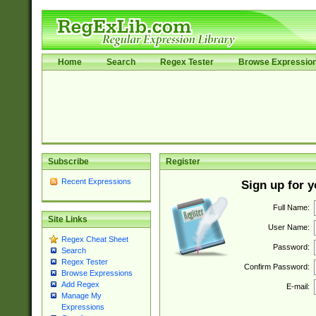
Home
Search
Regex Tester
Browse Expressio
Subscribe
Register
Recent Expressions
Sign up for 
Full Name:
Site Links
User Name:
Regex Cheat Sheet
Password:
Search
Regex Tester
Confirm Password:
Browse Expressions
Add Regex
E-mail:
Manage My
Expressions