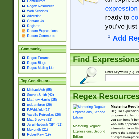
Contributors
Regex Resources
expression
Web Services
ready to
co
Advertise
Contact Us
you’ve just
Register
Recent Expressions
Recent Comments
Add Re
Community
Find Expression
Regex Forums
Regex Blogs
Regex Mailing List
Enter Keywords (e.g. em
Top Contributors
Michael Ash (55)
Regex Resource
Steven Smith (42)
Matthew Harris (35)
tedcambron (29)
Mastering Regula
PJWhitfield (28)
Regular expressions 
Vassilis Petroulias (26)
programming langua
Matt Brooke (22)
you can benefit fro
work with applicatio
Juraj Hajdúch (SK) (21)
Mastering Regular
information in multi
Mukundh (21)
Expressions, Second
covers the basics o
RobertKaw (19)
Edition
of expression-proce