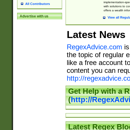
implementation-speci
All Contributors
with solutions to c
offers a wealth inf
Advertise with us
View all Regul
Latest News
RegexAdvice.com
is
the topic of regular 
like a free account t
content you can requ
http://regexadvice.c
Get Help with a 
(
http://RegexAd
Latest Regex Blo