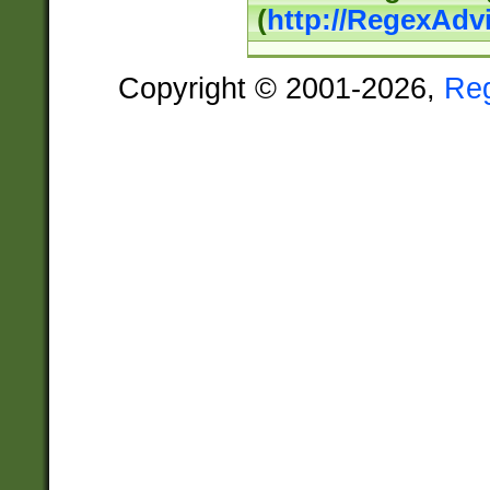
(
http://RegexAdv
Copyright © 2001-2026,
Re