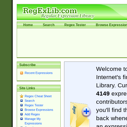
Home
Search
Regex Tester
Browse Expressio
Subscribe
Welcome t
Recent Expressions
Internet's 
Library. Cu
Site Links
4149
expre
Regex Cheat Sheet
contributor
Search
Regex Tester
you'll find 
Browse Expressions
Add Regex
back when
Manage My
Expressions
an expressi