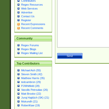
Contributors
Regex Resources
Web Services
Advertise
Contact Us
Register
Recent Expressions
Recent Comments
Community
Regex Forums
Regex Blogs
Regex Mailing List
Top Contributors
Michael Ash (55)
Steven Smith (42)
Matthew Harris (35)
tedcambron (29)
PJWhitfield (28)
Vassilis Petroulias (26)
Matt Brooke (22)
Juraj Hajdúch (SK) (21)
Mukundh (21)
RobertKaw (19)