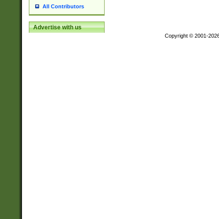
All Contributors
Advertise with us
Copyright © 2001-202