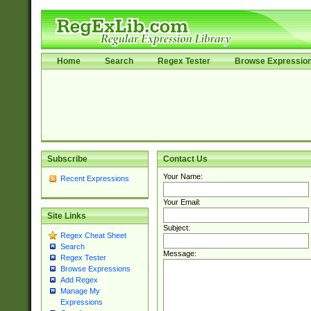
Home
Search
Regex Tester
Browse Expressio
Subscribe
Contact Us
Your Name:
Recent Expressions
Your Email:
Site Links
Subject:
Regex Cheat Sheet
Search
Message:
Regex Tester
Browse Expressions
Add Regex
Manage My
Expressions