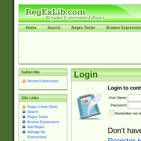
Home
Search
Regex Tester
Browse Expressio
Subscribe
Login
Recent Expressions
Login to cont
User Name:
Site Links
Password:
Regex Cheat Sheet
Search
Remember me nex
Regex Tester
Browse Expressions
Add Regex
Don't hav
Manage My
Expressions
Register 