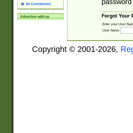
password 
All Contributors
Forgot Your
Advertise with us
Enter your User Nam
User Name:
Copyright © 2001-2026,
Re