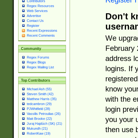
Contributors
Regex Resources
Web Services
Don't k
Advertise
Contact Us
userna
Register
Recent Expressions
Recent Comments
We upgrad
February 
Community
address l
Regex Forums
Regex Blogs
logins. If
Regex Mailing List
registered
Top Contributors
know you
Michael Ash (55)
Steven Smith (42)
with the 
Matthew Harris (35)
tedcambron (29)
login prev
PJWhitfield (28)
Vassilis Petroulias (26)
you your 
Matt Brooke (22)
Juraj Hajdúch (SK) (21)
then use 
Mukundh (21)
RobertKaw (19)