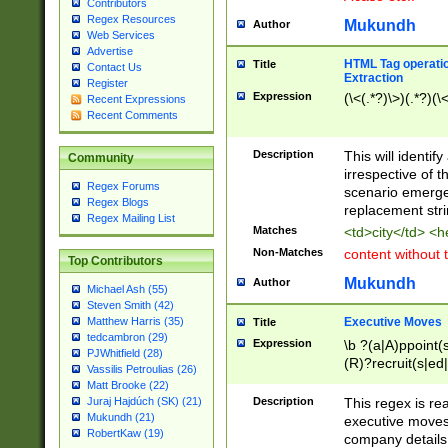
Contributors
Regex Resources
Mukundh
Author
Web Services
Advertise
HTML Tag operation
Title
Contact Us
Extraction
Register
Expression
(\<(.*?)\>)(.*?)(\<
Recent Expressions
Recent Comments
Description
This will identif
Community
irrespective of th
Regex Forums
scenario emerge
Regex Blogs
replacement str
Regex Mailing List
Matches
<td>city</td> <
Non-Matches
content without 
Top Contributors
Mukundh
Author
Michael Ash (55)
Steven Smith (42)
Executive Moves
Matthew Harris (35)
Title
tedcambron (29)
Expression
\b ?(a|A)ppoint(s
PJWhitfield (28)
(R)?recruit(s|ed|
Vassilis Petroulias (26)
(R)?replace(s|d|
Matt Brooke (22)
(P|p)romot(ed|es
Description
This regex is real
Juraj Hajdúch (SK) (21)
names(d)?| (his|h
Mukundh (21)
executive moves
(M|m)anagement
RobertKaw (19)
company details 