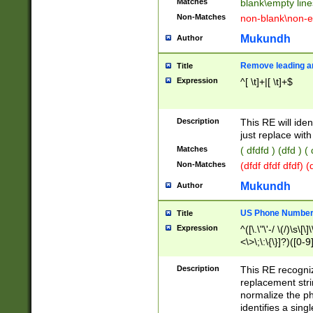
Matches
blank\empty line
Non-Matches
non-blank\non-e
Mukundh
Author
Remove leading an
Title
Expression
^[ \t]+|[ \t]+$
Description
This RE will iden
just replace with
Matches
( dfdfd ) (dfd ) (
Non-Matches
(dfdf dfdf dfdf) 
Mukundh
Author
US Phone Number 
Title
Expression
^([\.\"\'-/ \(/)\s\[\]
<\>\;\:\{\}]?)([0-9]
Description
This RE recogn
replacement str
normalize the ph
identifies a sing