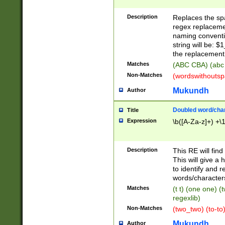
Description
Replaces the spa
regex replacemen
naming conventi
string will be: $
the replacement 
Matches
(ABC CBA) (abc
Non-Matches
(wordswithouts
Mukundh
Author
Doubled word/chara
Title
Expression
\b([A-Za-z]+) +\
Description
This RE will fin
This will give a
to identify and 
words/character
Matches
(t t) (one one) (
regexlib)
Non-Matches
(two_two) (to-to)
Mukundh
Author