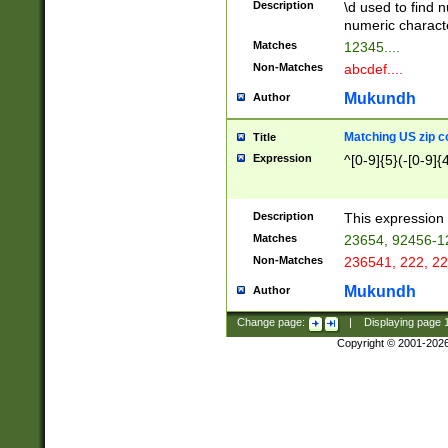
Description
\d used to find n
u03AD\u03AE\u
numeric charact
3B5\u03B6\u03
Matches
12345....
BE\u03BF\u03C
Non-Matches
abcdef....
6\u03C7\u03C8
E\u03D0\u03D1
Mukundh
Author
u03E2\u03E3\u
3F0\u03F1\u040
Matching US zip c
Title
C\u040E\u040F\
Expression
^[0-9]{5}(-[0-9]{
041B\u041C\u0
29\u042A\u042B
u0433\u0434\u0
3B\u043F\u0444
Description
This expression 
u044E\u044F\u0
Matches
23654, 92456-1
5A\u045B\u045C
Non-Matches
236541, 222, 22
u0464\u0465\u0
6C\u046D\u046E
Mukundh
Author
u0477\u0478\u
Change page:
|
Displaying page
Copyright © 2001-202