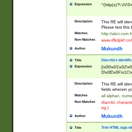
Expression
^(http(s)?\:\/\/\S
Description
This RE will iden
Please test this 
Matches
http://abci.com 
Non-Matches
www.dfkdpkf.com 
Mukundh
Author
Diacritics identifi
Title
Expression
[\x00\x01\x02\x
D\x0E\x0F\x1C\
x9E\x9F\xA7\xA
C8\xC9\xCA\xCB
Description
This RE will ident
xD5\xD6\xD8\xD
fields wherein y
\xE3\xE4\xE5\x
Matches
all alphan, nume
xF0\xF1\xF2\xF
Non-Matches
diacritic chara
FE\xFF\u0060\u
eg.)
00A8\u00A9\u0
0B1\u00B2\u00
Mukundh
Author
B\u00BC\u00BD
\u00C4\u00C5\
Trim HTML tags wi
Title
u00CC\u00CD\u