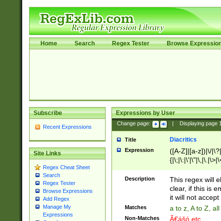
Home
Search
Regex Tester
Browse Expressio
Subscribe
Expressions by User
Change page:
|
Displaying page
Recent Expressions
Diacritics
Title
Expression
([A-Z]|[a-z])|\/|\?|
Site Links
{|\;|\:|\'|\"|\,|\.|\>
Regex Cheat Sheet
Search
Description
This regex will e
Regex Tester
clear, if this is
Browse Expressions
it will not accept 
Add Regex
Manage My
Matches
a to z, A to Z, a
Expressions
Non-Matches
Ã€ášó etc..