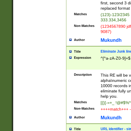
first, second 3 d
replaced format 
Matches
(123)-123/2345
333.334,3456
Non-Matches
(1234567890 jdf
9087)
Mukundh
Author
Eliminate Junk lin
Title
Expression
^[^a-zA-Z0-9]+$
Description
This RE will be v
alpha\numeric co
10000 records in
eliminate fully u
help you.
Matches
[{}[-=+_ !@#$%^
Non-Matches
++++match+++ -
Mukundh
Author
URL identifier - s
Title