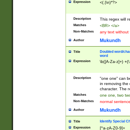
Expression
<(.|\n)*?>
u00D4\u00D5\u
00DD\u00DE\u0
0E5\u00E6\u00
Description
This regex will 
ED\u00EE\u00E
5\u00F6\u00F8
Matches
<BR> </a>
u00FF\u0100\u0
Non-Matches
any text without
07\u0108\u0109
u0110\u0111\u0
Mukundh
Author
8\u0119\u011A\
0121\u0122\u01
Doubled word/char
Title
9\u012A\u012B\
word
0132\u0133\u01
Expression
\b([A-Za-z]+) +(\
A\u013B\u013C\
0143\u0144\u01
B\u014C\u014D\
Description
"one one" can be
0154\u0155\u01
in removing the 
C\u015D\u015E\
character. The r
0165\u0166\u01
Matches
one one, two two
D\u016E\u016F\
Non-Matches
normal sentenc
0176\u0177\u0
7E\u017F\u0180
Mukundh
Author
u0187\u0188\u
18F\u0190\u019
Identify Special C
Title
\u0198\u0199\u
Expression
[^a-zA-Z0-9]+
1A0\u01A1\u01