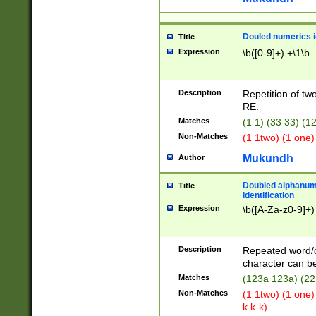
Douled numerics id
Title
Expression
\b([0-9]+) +\1\b
Description
Repetition of two
RE.
Matches
(1 1) (33 33) 
Non-Matches
(1 1two) (1 one)
Mukundh
Author
Doubled alphanum
Title
identification
Expression
\b([A-Za-z0-9]+)
Description
Repeated word/
character can be
Matches
(123a 123a) (22
Non-Matches
(1 1two) (1 one)
k k-k)