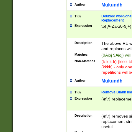
Mukundh
Author
Doubled word/chara
Title
Replacement
Expression
\b([A-Za-z0-9]+)
Description
The above RE wi
and replaces wit
Matches
(9Aioj 9Aioj) wil
Non-Matches
(k-k k-k) (kkkk 
(kkkk) - only on
repetitions will b
Mukundh
Author
Remove Blank lines
Title
Expression
(\n\r) replacemen
Description
(\n\r) removes s
replacement stri
useful