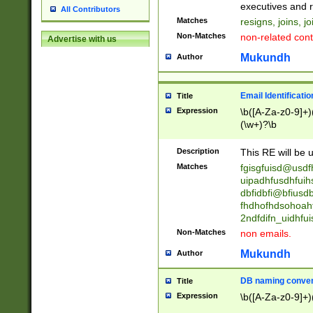
reassumes posit
executives and r
All Contributors
promoted to| ha
Matches
resigns, joins, j
will succeed| h
Non-Matches
non-related cont
Advertise with us
promoted to| has
reassumes posit
Mukundh
Author
additional (role|
transferred| has 
stepp(ed|ing) d
Email Identificati
Title
retired| (has|he
Expression
\b([A-Za-z0-9]+)
(T|t)erminat(ed|s|
(\w+)?\b
stopped working| 
notified| will lea
Description
This RE will be u
been|has)? elect
Matches
fgisgfuisd@usd
uipadhfusdhfuih
dbfidbfi@bfiusd
fhdhofhdsohoahf
2ndfdifn_uidhfu
Non-Matches
non emails.
Mukundh
Author
DB naming conven
Title
Expression
\b([A-Za-z0-9]+)