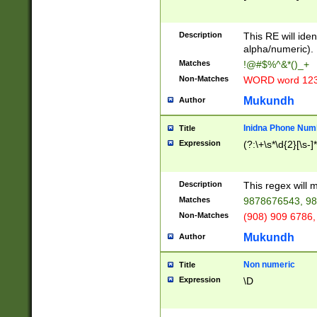
8\u01A9\u01AA
u01B1\u01B2\u
Description
1B9\u01BA\u01
This RE will iden
C1\u01C2\u01C
alpha/numeric).
A\u01CB\u01CC
Matches
!@#$%^&*()_+
3\u01D4\u01D5
Non-Matches
WORD word 12
\u01DC\u01DD\
u01E4\u01E5\u
Mukundh
Author
1EC\u01ED\u01
F4\u01F5\u01F
Inidna Phone Num
Title
0\u0201\u0202\
Expression
(?:\+\s*\d{2}[\s-]
209\u020A\u02
1\u0212\u0213\
0252\u0259\u0
Description
This regex will
60\u0263\u0264
Matches
9878676543, 98
u026C\u026D\u
276\u0277\u02
Non-Matches
(908) 909 6786,
E\u027F\u0281\
Mukundh
Author
0288\u0289\u0
90\u0291\u0292
0299\u029A\u0
Non numeric
Title
A2\u02A3\u02A
Expression
\D
\u0342\u0343\u
38C\u038E\u038
F\u03A0\u03A3