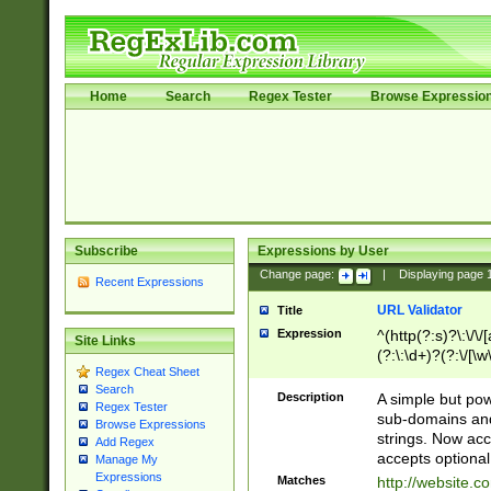
Home
Search
Regex Tester
Browse Expressio
Subscribe
Expressions by User
Change page:
|
Displaying page
Recent Expressions
URL Validator
Title
Expression
^(http(?:s)?\:\/\
Site Links
(?:\:\d+)?(?:\/[\w
Regex Cheat Sheet
[\w\-]+)?)?(?:\&[
Search
Description
A simple but pow
Regex Tester
sub-domains and
Browse Expressions
strings. Now ac
Add Regex
accepts optional
Manage My
Expressions
Matches
http://website.c