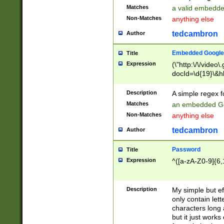
Matches
a valid embedd
Non-Matches
anything else
tedcambron
Author
Embedded Google
Title
Expression
(\"http:\/\/video
docId=\d{19}\&hl
Description
A simple regex 
Matches
an embedded Go
Non-Matches
anything else
tedcambron
Author
Password
Title
Expression
^([a-zA-Z0-9]{6,
Description
My simple but e
only contain lett
characters long 
but it just work