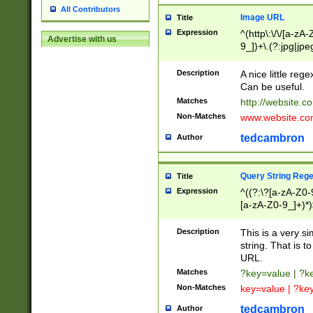
All Contributors
Image URL
Title
Expression
^(http\:\/\/[a-zA
Advertise with us
9_])+\.(?:jpg|jpe
Description
A nice little reg
Can be useful.
Matches
http://website.c
Non-Matches
www.website.co
tedcambron
Author
Query String Reg
Title
Expression
^((?:\?[a-zA-Z0-
[a-zA-Z0-9_]+)*)
Description
This is a very s
string. That is t
URL.
Matches
?key=value | ?
Non-Matches
key=value | ?ke
tedcambron
Author