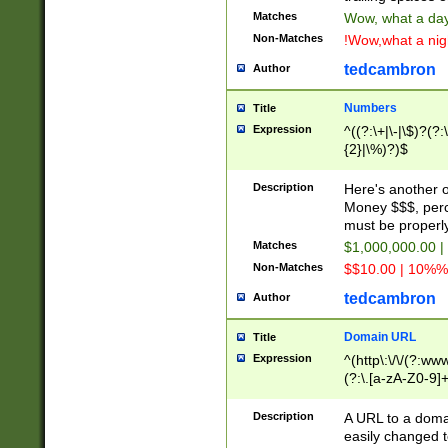
Matches
Wow, what a day!
Non-Matches
!Wow,what a night
tedcambron
Author
Numbers
Title
Expression
^((?:\+|\-|\$)?(?:
{2}|\%)?)$
Description
Here's another 
Money $$$, perc
must be properly
Matches
$1,000,000.00 |
Non-Matches
$$10.00 | 10%% 
tedcambron
Author
Domain URL
Title
Expression
^(http\:\/\/(?:ww
(?:\.[a-zA-Z0-9]+
(?:\/)?)$
Description
A URL to a doma
easily changed 