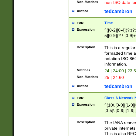
Non-Matches
non-ISO date fo
tedcambron
Author
Time
Title
Expression
^([0-2][0-4](?:(?:
5][0-9](?:\.[0-9]
Description
This is a regula
formatted time a
notation ISO 860
information.
Matches
24 | 24:00 | 23:
Non-Matches
25 | 24:60
tedcambron
Author
Class A Network
Title
Expression
^(10\.[0-9]|[1-9][
[0-5]\.[0-9]|[1-9]
Description
The IANA resrved
private internets
This is also RFC