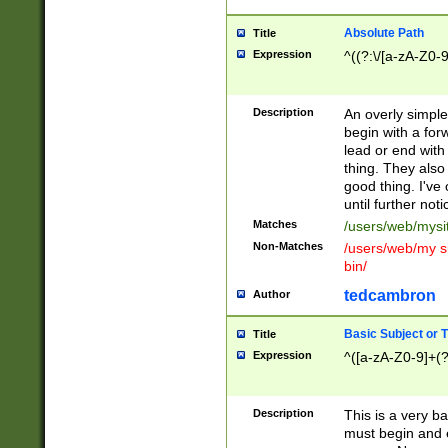
Absolute Path
Title
Expression
^((?:\/[a-zA-Z0-
Description
An overly simpl
begin with a fo
lead or end with
thing. They also
good thing. I've
until further noti
Matches
/users/web/mysi
Non-Matches
/users/web/my si
bin/
tedcambron
Author
Basic Subject or Ti
Title
Expression
^([a-zA-Z0-9]+(?
Description
This is a very bas
must begin and 