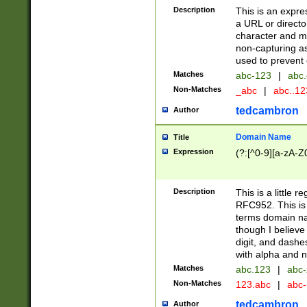
Description
This is an expre
a URL or directo
character and may
non-capturing as
used to prevent 
Matches
abc-123
|
abc.
Non-Matches
_abc
|
abc..1
tedcambron
Author
Domain Name
Title
Expression
(?:[^0-9][a-zA-Z0
Description
This is a little 
RFC952. This is
terms domain n
though I believe
digit, and dashe
with alpha and n
Matches
abc.123
|
abc-
Non-Matches
123.abc
|
abc
tedcambron
Author