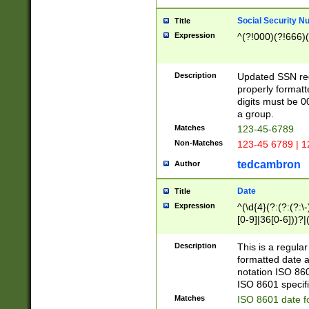
Social Security N
Title
Expression
^(?!000)(?!666)(
Description
Updated SSN rege
properly formatt
digits must be 0
a group.
Matches
123-45-6789
Non-Matches
123-45 6789 | 1
tedcambron
Author
Date
Title
Expression
^(\d{4}(?:(?:(?:\
[0-9]|36[0-6]))?|(
2]|0[1-9])(?:\-)?
9]|[1-4][0-9]5[0-
Description
This is a regula
(?:\-)?[1-7])?)?)
formatted date a
notation ISO 860
ISO 8601 specifi
Matches
ISO 8601 date f