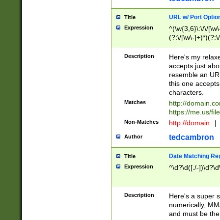
URL w/ Port Optio
Title
Expression
^(\w{3,6}\:\/\/[\w\
(?:\/[\w\-]+)*)(?:
[\w]+\=[\w\-]+)*)$
Description
Here's my relax
accepts just abo
resemble an URL
this one accepts
characters.
Matches
http://domain.c
https://me.us/fil
Non-Matches
http://domain
|
tedcambron
Author
Date Matching Re
Title
Expression
^\d?\d([./-])\d?\d
Description
Here's a super s
numerically, MM/
and must be the s