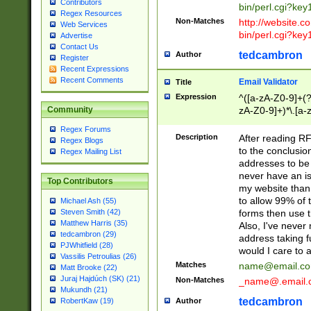
Contributors
bin/perl.cgi?ke
Regex Resources
Non-Matches
http://website.co
Web Services
bin/perl.cgi?ke
Advertise
Contact Us
tedcambron
Author
Register
Recent Expressions
Recent Comments
Email Validator
Title
Expression
^([a-zA-Z0-9]+(?
zA-Z0-9]+)*\.[a-
Community
Regex Forums
Description
After reading RF
Regex Blogs
to the conclusion
Regex Mailing List
addresses to be 
never have an iss
Top Contributors
my website than 
to allow 99% of 
Michael Ash (55)
forms then use t
Steven Smith (42)
Matthew Harris (35)
Also, I've neve
tedcambron (29)
address taking 
PJWhitfield (28)
would I care to
Vassilis Petroulias (26)
Matches
name@email.c
Matt Brooke (22)
Juraj Hajdúch (SK) (21)
Non-Matches
_name@.email.
Mukundh (21)
tedcambron
Author
RobertKaw (19)