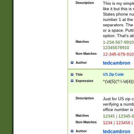
Description
This is my simp
like it but this
States phone nu
number 1 at the 
separators. The 
or a space. Putt
option. That's ab
Matches
1-234-567-8910 
12345678910
Non-Matches
12-345-678-910
tedcambron
Author
US Zip Code
Title
Expression
^(\d{5}(?:\-\d{4}
Description
Just for US zip 
verifying a numb
office number is 
Matches
12345 | 12345-
Non-Matches
1234 | 123456 |
tedcambron
Author