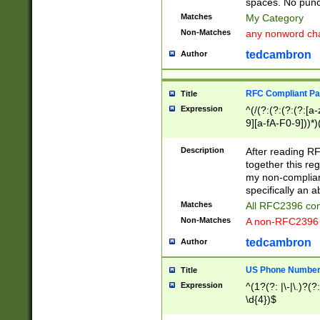
spaces. No punct
Matches
My Category
Non-Matches
any nonword char
tedcambron
Author
RFC Compliant Pa
Title
Expression
^(/(?:(?:(?:(?:[a
9][a-fA-F0-9]))*)
(?:%[a-fA-F0-9][a
_.!~*'():\@&=+\$,
Description
After reading RF
zA-Z0-9\\-_.!~*'
together this reg
9]))*))*))*))$
my non-compliant
specifically an a
Matches
All RFC2396 com
Non-Matches
A non-RFC2396 
tedcambron
Author
US Phone Numbe
Title
Expression
^(1?(?: |\-|\.)?(?:
\d{4})$