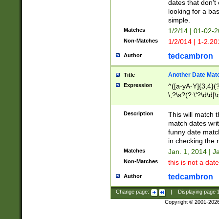
dates that don't 
looking for a bas
simple.
Matches
1/2/14 | 01-02-2
Non-Matches
1/2/014 | 1-2.20
tedcambron
Author
Another Date Mat
Title
Expression
^([a-yA-Y]{3,4}(?
\,?\s?(?:\'?\d\d|\
Description
This will match t
match dates writ
funny date match
in checking the 
Matches
Jan. 1, 2014 | J
Non-Matches
this is not a date
tedcambron
Author
Change page:
|
Displaying page
Copyright © 2001-202