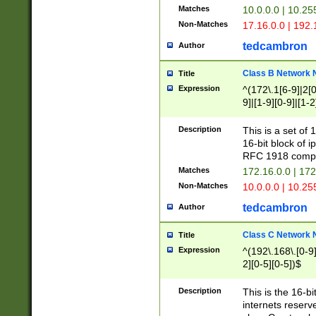
Matches
10.0.0.0 | 10.2
Non-Matches
17.16.0.0 | 192
tedcambron
Author
Class B Network
Title
Expression
^(172\.1[6-9]|2[0-
9]|[1-9][0-9]|[1-2
Description
This is a set of
16-bit block of 
RFC 1918 compl
Matches
172.16.0.0 | 17
Non-Matches
10.0.0.0 | 10.25
tedcambron
Author
Class C Network
Title
Expression
^(192\.168\.[0-9]|
2][0-5][0-5])$
Description
This is the 16-bi
internets reserv