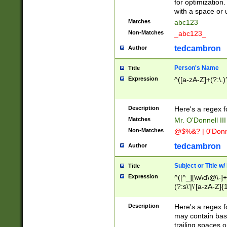
for optimization
with a space or 
Matches
abc123
Non-Matches
_abc123_
tedcambron
Author
Person's Name
Title
Expression
^([a-zA-Z]+(?:\.)
Description
Here's a regex f
Matches
Mr. O'Donnell III 
Non-Matches
@$%&? | 0'Donn
tedcambron
Author
Subject or Title w
Title
Expression
^([^_][\w\d\@\-]+
(?:s\'|\'[a-zA-Z]{1
Description
Here's a regex for
may contain bas
trailing spaces o