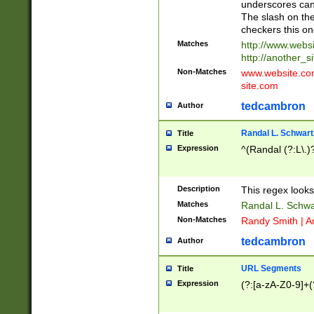
underscores can 
The slash on the
checkers this on
Matches
http://www.websi
http://another_si
Non-Matches
www.website.com 
site.com
tedcambron
Author
Randal L. Schwart
Title
Expression
^(Randal (?:L\.
Description
This regex looks
Matches
Randal L. Schwa
Non-Matches
Randy Smith | A
tedcambron
Author
URL Segments
Title
Expression
(?:[a-zA-Z0-9]+(?