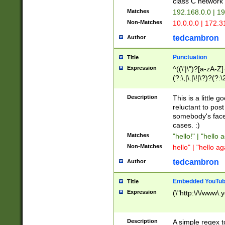
class C networ
Matches
192.168.0.0 | 1
Non-Matches
10.0.0.0 | 172.
tedcambron
Author
Punctuation
Title
Expression
^((\'|\")?[a-zA-Z]
(?:\,|\.|\!|\?)?(?:
Z]+(?:\-[a-zA-Z]+)
(?:\2|\3)?)|(?:(?:\
Description
This is a little 
reluctant to post
somebody's face 
cases. :)
Matches
"hello!" | "hello 
Non-Matches
hello" | "hello ag
tedcambron
Author
Embedded YouTub
Title
Expression
(\"http:\/\/www\.
Description
A simple regex 