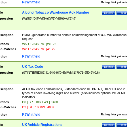
PJWhitfield
thor
Rating:
Not yet rat
Alcohol Tobacco Warehouse Ack Number
tle
Details
Test
pression
(W(5|6)[D]?\-\d{9})|(W1\-\d{9}(\-\d{2})?)
scription
HMRC generated number to denote acknoweldgement of a ATWD warehous
request
tches
W5D-123456789 |W1-22
n-Matches
W2D-123456789 |A1-22
PJWhitfield
thor
Rating:
Not yet rat
UK Tax Code
tle
Details
Test
pression
(0T|NT|BR|D[01]|[1-9][0-9]{0,6}([WM]1)?|K[1-9][0-9]{0,6}
scription
All UK tax code combinations, 5 standard code 0T, BR, NT, D0 or D1 and 2
types of codes involving digits and a letter. (also includes optional W1 or M1
indicator)
tches
D0 | BR | 1060LW1 | K400
n-Matches
D2 | BT | 1060W | 400K
PJWhitfield
thor
Rating:
Not yet rat
UK Vehicle Registrations
tle
Details
Test