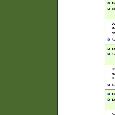
Ti
Ex
De
Ma
No
Au
Ti
Ex
De
Ma
No
Au
Ti
Ex
De