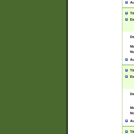
Au
Ti
Ex
De
Ma
No
Au
Ti
Ex
De
Ma
No
Au
Ti