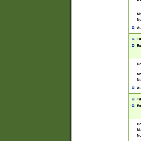
Ma
No
Au
Ti
Ex
De
Ma
No
Au
Ti
Ex
De
Ma
No