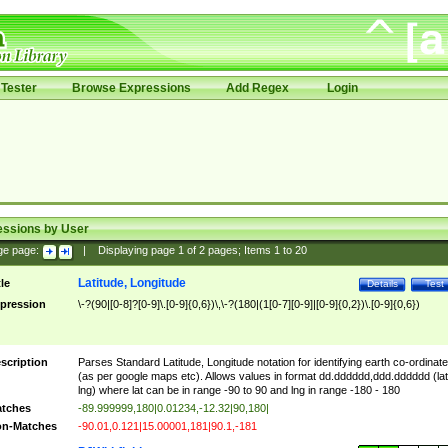
Tester
Browse Expressions
Add Regex
Login
essions by User
ge page:
|
Displaying page
1
of
2
pages; Items
1
to
20
Latitude, Longitude
tle
Details
Test
pression
\-?(90|[0-8]?[0-9]\.[0-9]{0,6})\,\-?(180|(1[0-7][0-9]|[0-9]{0,2})\.[0-9]{0,6})
scription
Parses Standard Latitude, Longitude notation for identifying earth co-ordinat
(as per google maps etc). Allows values in format dd.dddddd,ddd.dddddd (lat
lng) where lat can be in range -90 to 90 and lng in range -180 - 180
tches
-89.999999,180|0.01234,-12.32|90,180|
n-Matches
-90.01,0.121|15.00001,181|90.1,-181