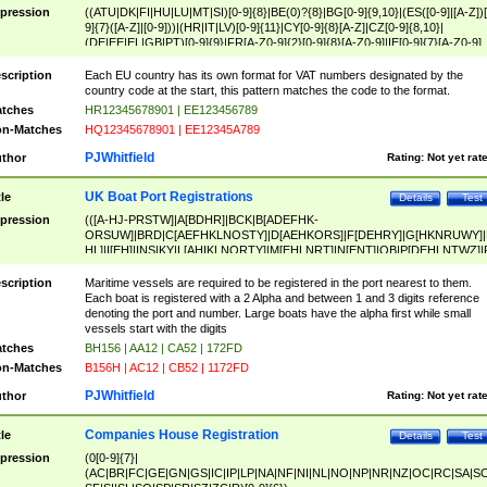
pression
((ATU|DK|FI|HU|LU|MT|SI)[0-9]{8}|BE(0)?{8}|BG[0-9]{9,10}|(ES([0-9]|[A-Z])[
9]{7}([A-Z]|[0-9]))|(HR|IT|LV)[0-9]{11}|CY[0-9]{8}[A-Z]|CZ[0-9]{8,10}|
(DE|EE|EL|GB|PT)[0-9]{9}|FR[A-Z0-9]{2}[0-9]{8}[A-Z0-9]|IE[0-9]{7}[A-Z0-9]
{2}|LT[0-9]{9}([0-9]{3})?|NL[0-9]{9}B([0-9]{2})|PL[0-9]{10}|RO[0-9]{2,10)|SK[
9]{10}|SE[0-9]{12})
scription
Each EU country has its own format for VAT numbers designated by the
country code at the start, this pattern matches the code to the format.
tches
HR12345678901 | EE123456789
n-Matches
HQ12345678901 | EE12345A789
PJWhitfield
thor
Rating:
Not yet rat
UK Boat Port Registrations
tle
Details
Test
pression
(([A-HJ-PRSTW]|A[BDHR]|BCK|B[ADEFHK-
ORSUW]|BRD|C[AEFHKLNOSTY]|D[AEHKORS]|F[DEHRY]|G[HKNRUWY]|
HL]|I[EH]|INS|KY|L[AHIKLNORTY]|M[EHLNRT]|N[ENT]|OB|P[DEHLNTWZ]|
NORXY]|S[ACDEHMNORSTUY]|SSS|T[HNOT]|UL|W[ADHIKNOTY]|YH)[1-9
[0-9]{0,2})|([1-9][0-9]{0,2}([A-HJ-PRSTW]|A[BDHR]|BCK|B[ADEFHK-
scription
Maritime vessels are required to be registered in the port nearest to them.
ORSUW]|BRD|C[AEFHKLNOSTY]|D[AEHKORS]|F[DEHRY]|G[HKNRUWY]|
Each boat is registered with a 2 Alpha and between 1 and 3 digits reference
HL]|I[EH]|INS|KY|L[AHIKLNORTY]|M[EHLNRT]|N[ENT]|OB|P[DEHLNTWZ]|
denoting the port and number. Large boats have the alpha first while small
NORXY]|S[ACDEHMNORSTUY]|SSS|T[HNOT]|UL|W[ADHIKNOTY]|YH))
vessels start with the digits
tches
BH156 | AA12 | CA52 | 172FD
n-Matches
B156H | AC12 | CB52 | 1172FD
PJWhitfield
thor
Rating:
Not yet rat
Companies House Registration
tle
Details
Test
pression
(0[0-9]{7}|
(AC|BR|FC|GE|GN|GS|IC|IP|LP|NA|NF|NI|NL|NO|NP|NR|NZ|OC|RC|SA|SC