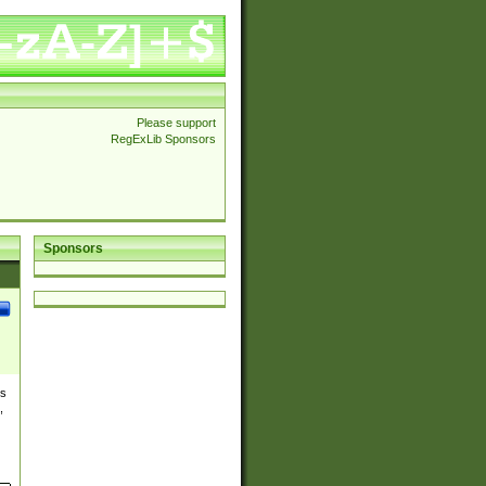
Please support
RegExLib Sponsors
Sponsors
es
,