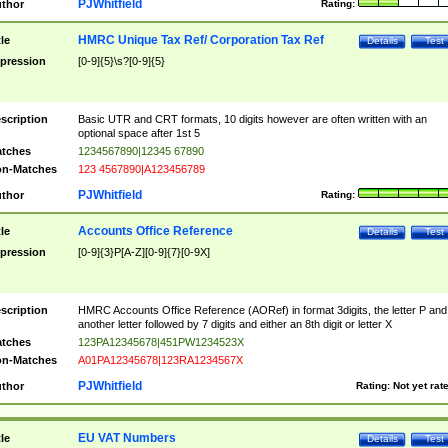
PJWhitfield
thor
Rating:
HMRC Unique Tax Ref/ Corporation Tax Ref
tle
Details
Test
pression
[0-9]{5}\s?[0-9]{5}
scription
Basic UTR and CRT formats, 10 digits however are often written with an
optional space after 1st 5
tches
1234567890|12345 67890
n-Matches
123 4567890|A123456789
PJWhitfield
thor
Rating:
Accounts Office Reference
tle
Details
Test
pression
[0-9]{3}P[A-Z][0-9]{7}[0-9X]
scription
HMRC Accounts Office Reference (AORef) in format 3digits, the letter P and
another letter followed by 7 digits and either an 8th digit or letter X
tches
123PA12345678|451PW1234523X
n-Matches
A01PA12345678|123RA1234567X
PJWhitfield
thor
Rating:
Not yet rat
EU VAT Numbers
tle
Details
Test