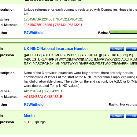
SF|SI|SL|SO|SP|SR|SZ|ZC|R)[0-9]{6})
scription
Unique reference for each company registered with Companies House in th
UK
tches
1234567BR123456 | 7654321LP654321
n-Matches
1234567BB123456 | 765432LP6543211
PJWhitfield
thor
Rating:
UK NINO National Insurance Number
tle
Details
Test
pression
([AEHKLTY][ABEHKLMPRSTWXYZ]|B[ABEHKLMT]|C[ABEHKLR]|GY|[JS]
[ABCEGHJKLMNPRSTWXYZ]|M[AWX]|N[ABEHLMPRSWXYZ]|O[ABEHKLM
RSX]|P[ABCEGHJKLMNPRSTWXY]|R[ABEHKMPRSTWXYZ]|W[ABEKLMP]|
ABEHKLMPRSTWXY])[0-9]{6}[A-D]?
scription
None of the 3 previous examples were fully correct, there are only certain
combinations of letters at the start of the NINO rather than simply excluding 
handful of allowable chars. The suffix on the end can only be A,B,C or D (M
were deprecated Temp NINO values)
tches
AB123456A | GY654321D
n-Matches
AC123456A | GY654321E
PJWhitfield
thor
Rating:
Not yet rat
Month
tle
Details
Test
pression
^([1-9]|1[0-2])$