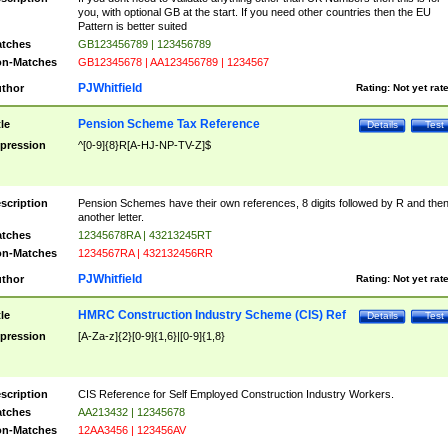
you, with optional GB at the start. If you need other countries then the EU
Pattern is better suited
tches
GB123456789 | 123456789
n-Matches
GB12345678 | AA123456789 | 1234567
PJWhitfield
thor
Rating:
Not yet rat
Pension Scheme Tax Reference
tle
Details
Test
pression
^[0-9]{8}R[A-HJ-NP-TV-Z]$
scription
Pension Schemes have their own references, 8 digits followed by R and the
another letter.
tches
12345678RA | 43213245RT
n-Matches
1234567RA | 432132456RR
PJWhitfield
thor
Rating:
Not yet rat
HMRC Construction Industry Scheme (CIS) Ref
tle
Details
Test
pression
[A-Za-z]{2}[0-9]{1,6}|[0-9]{1,8}
scription
CIS Reference for Self Employed Construction Industry Workers.
tches
AA213432 | 12345678
n-Matches
12AA3456 | 123456AV