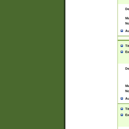
De
Ma
No
Au
Ti
Ex
De
Ma
No
Au
Ti
Ex