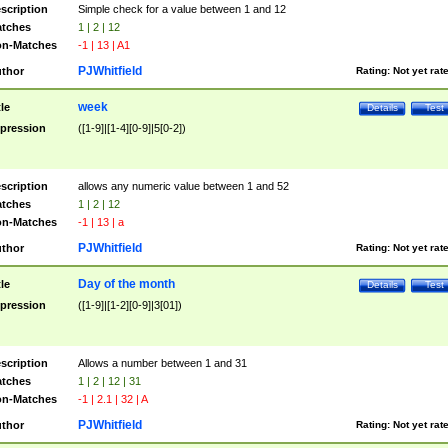
scription
Simple check for a value between 1 and 12
tches
1 | 2 | 12
n-Matches
-1 | 13 | A1
PJWhitfield
thor
Rating:
Not yet rat
week
tle
Details
Test
pression
([1-9]|[1-4][0-9]|5[0-2])
scription
allows any numeric value between 1 and 52
tches
1 | 2 | 12
n-Matches
-1 | 13 | a
PJWhitfield
thor
Rating:
Not yet rat
Day of the month
tle
Details
Test
pression
([1-9]|[1-2][0-9]|3[01])
scription
Allows a number between 1 and 31
tches
1 | 2 | 12 | 31
n-Matches
-1 | 2.1 | 32 | A
PJWhitfield
thor
Rating:
Not yet rat