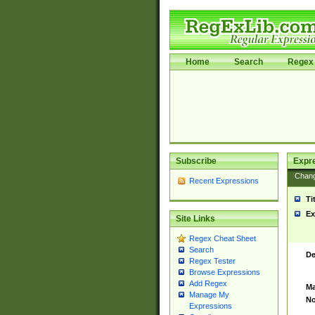
Home
Search
Regex 
Subscribe
Expr
Chan
Recent Expressions
Ti
Ex
Site Links
Regex Cheat Sheet
Search
De
Regex Tester
Browse Expressions
Add Regex
Ma
Manage My
No
Expressions