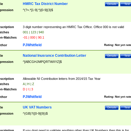
HMRC Tax District Number
tle
Details
Test
pression
^(?=.*[1-9].*)[0-9]{3}$
scription
3 digit number representing an HMRC Tax Office. Office 000 is not valid
tches
001 | 123 | 940
n-Matches
-01 | 000 | 90.1
PJWhitfield
thor
Rating:
Not yet rat
National Inusrance Contribution Letter
tle
Details
Test
pression
^[ABCGHJMPQRTWXYZ]$
scription
Allowable NI Contribution letters from 2014/15 Tax Year
tches
A | H | Z
n-Matches
D | I | 3
PJWhitfield
thor
Rating:
Not yet rat
UK VAT Numbers
tle
Details
Test
pression
^(GB)?([0-9]{9})$
scription
If you dont need to validate anything other than UK Numbers then this is for