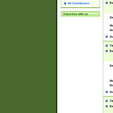
Ex
All Contributors
Advertise with us
De
Ma
No
Au
Ti
Ex
De
Ma
No
Au
Ti
Ex