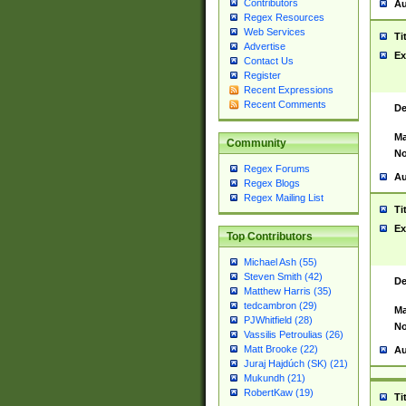
Contributors
Au
Regex Resources
Web Services
Ti
Advertise
Ex
Contact Us
Register
Recent Expressions
Recent Comments
De
Ma
Community
No
Regex Forums
Au
Regex Blogs
Regex Mailing List
Ti
Ex
Top Contributors
Michael Ash (55)
Steven Smith (42)
De
Matthew Harris (35)
tedcambron (29)
Ma
PJWhitfield (28)
No
Vassilis Petroulias (26)
Matt Brooke (22)
Au
Juraj Hajdúch (SK) (21)
Mukundh (21)
RobertKaw (19)
Ti