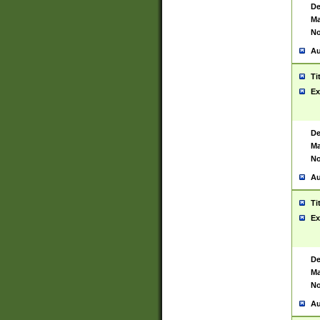
De
Ma
No
Au
Ti
Ex
De
Ma
No
Au
Ti
Ex
De
Ma
No
Au