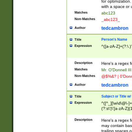
for optimization
with a space or 
Matches
abc123
Non-Matches
_abc123_
tedcambron
Author
Person's Name
Title
Expression
^([a-zA-Z]+(?:\.)
Description
Here's a regex f
Matches
Mr. O'Donnell III 
Non-Matches
@$%&? | 0'Donn
tedcambron
Author
Subject or Title w
Title
Expression
^([^_][\w\d\@\-]+
(?:s\'|\'[a-zA-Z]{1
Description
Here's a regex for
may contain bas
trailing spaces o