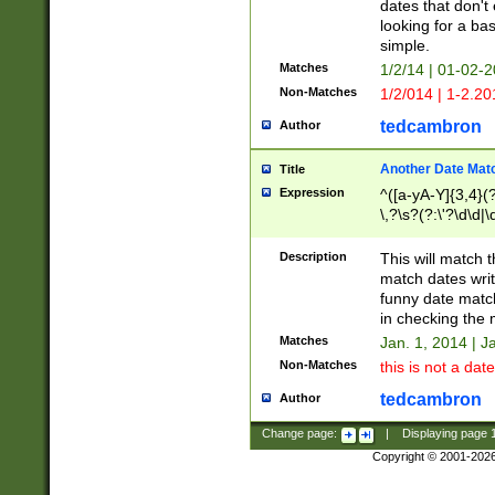
dates that don't 
looking for a bas
simple.
Matches
1/2/14 | 01-02-2
Non-Matches
1/2/014 | 1-2.20
tedcambron
Author
Another Date Mat
Title
Expression
^([a-yA-Y]{3,4}(?
\,?\s?(?:\'?\d\d|\
Description
This will match t
match dates writ
funny date match
in checking the 
Matches
Jan. 1, 2014 | J
Non-Matches
this is not a date
tedcambron
Author
Change page:
|
Displaying page
Copyright © 2001-202