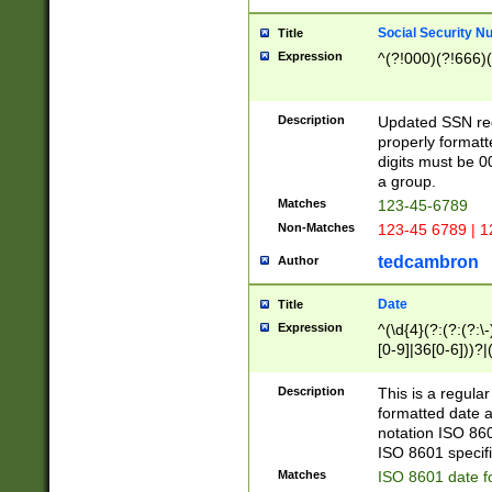
Social Security N
Title
Expression
^(?!000)(?!666)(
Description
Updated SSN rege
properly formatt
digits must be 0
a group.
Matches
123-45-6789
Non-Matches
123-45 6789 | 1
tedcambron
Author
Date
Title
Expression
^(\d{4}(?:(?:(?:\
[0-9]|36[0-6]))?|(
2]|0[1-9])(?:\-)?
9]|[1-4][0-9]5[0-
Description
This is a regula
(?:\-)?[1-7])?)?)
formatted date a
notation ISO 860
ISO 8601 specifi
Matches
ISO 8601 date f