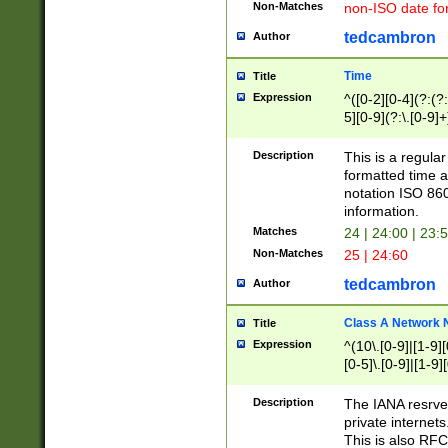
Non-Matches
non-ISO date fo
tedcambron
Author
Time
Title
Expression
^([0-2][0-4](?:(?:
5][0-9](?:\.[0-9]
Description
This is a regula
formatted time a
notation ISO 860
information.
Matches
24 | 24:00 | 23:
Non-Matches
25 | 24:60
tedcambron
Author
Class A Network
Title
Expression
^(10\.[0-9]|[1-9][
[0-5]\.[0-9]|[1-9]
Description
The IANA resrved
private internets
This is also RFC