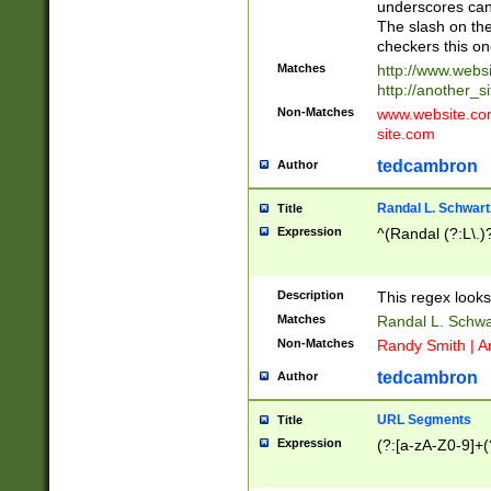
underscores can 
The slash on the
checkers this on
Matches
http://www.websi
http://another_si
Non-Matches
www.website.com 
site.com
tedcambron
Author
Randal L. Schwart
Title
Expression
^(Randal (?:L\.
Description
This regex looks
Matches
Randal L. Schwa
Non-Matches
Randy Smith | A
tedcambron
Author
URL Segments
Title
Expression
(?:[a-zA-Z0-9]+(?