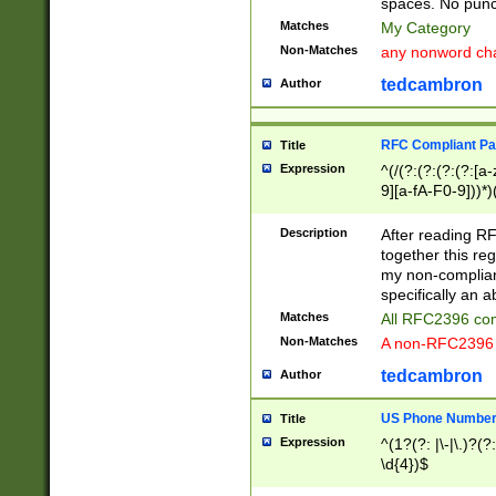
spaces. No punct
Matches
My Category
Non-Matches
any nonword char
tedcambron
Author
RFC Compliant Pa
Title
Expression
^(/(?:(?:(?:(?:[a
9][a-fA-F0-9]))*)
(?:%[a-fA-F0-9][a
_.!~*'():\@&=+\$,
Description
After reading RF
zA-Z0-9\\-_.!~*'
together this reg
9]))*))*))*))$
my non-compliant
specifically an a
Matches
All RFC2396 com
Non-Matches
A non-RFC2396 
tedcambron
Author
US Phone Numbe
Title
Expression
^(1?(?: |\-|\.)?(?:
\d{4})$