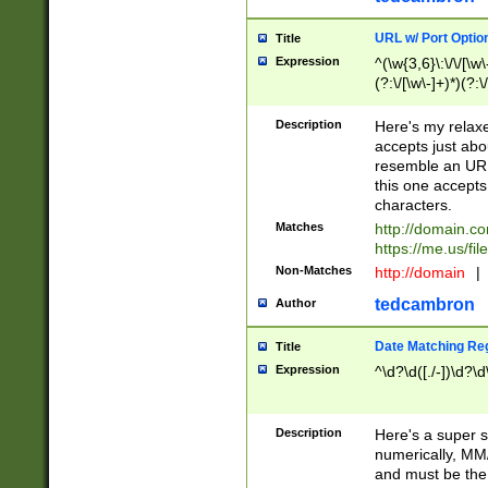
URL w/ Port Optio
Title
Expression
^(\w{3,6}\:\/\/[\w\
(?:\/[\w\-]+)*)(?:
[\w]+\=[\w\-]+)*)$
Description
Here's my relax
accepts just abo
resemble an URL
this one accepts
characters.
Matches
http://domain.c
https://me.us/fil
Non-Matches
http://domain
|
tedcambron
Author
Date Matching Re
Title
Expression
^\d?\d([./-])\d?\d
Description
Here's a super s
numerically, MM/
and must be the s