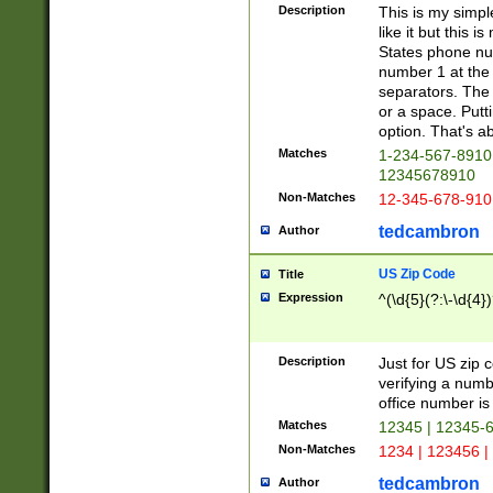
Description
This is my simp
like it but this
States phone nu
number 1 at the 
separators. The 
or a space. Putt
option. That's ab
Matches
1-234-567-8910 
12345678910
Non-Matches
12-345-678-910
tedcambron
Author
US Zip Code
Title
Expression
^(\d{5}(?:\-\d{4}
Description
Just for US zip 
verifying a numb
office number is 
Matches
12345 | 12345-
Non-Matches
1234 | 123456 |
tedcambron
Author