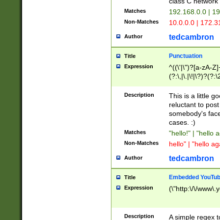
class C networ
Matches
192.168.0.0 | 1
Non-Matches
10.0.0.0 | 172.
tedcambron
Author
Punctuation
Title
Expression
^((\'|\")?[a-zA-Z]
(?:\,|\.|\!|\?)?(?:
Z]+(?:\-[a-zA-Z]+)
(?:\2|\3)?)|(?:(?:\
Description
This is a little 
reluctant to post
somebody's face 
cases. :)
Matches
"hello!" | "hello 
Non-Matches
hello" | "hello ag
tedcambron
Author
Embedded YouTub
Title
Expression
(\"http:\/\/www\.
Description
A simple regex 