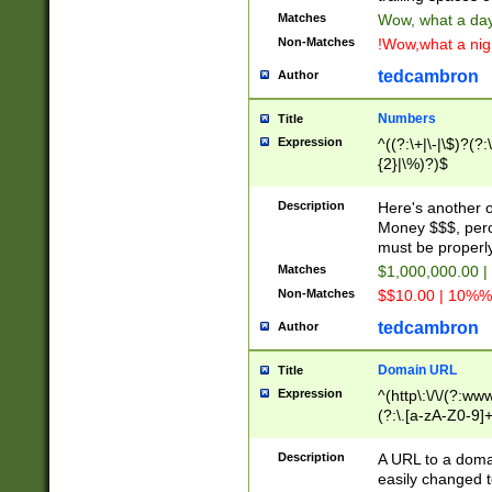
Matches
Wow, what a day!
Non-Matches
!Wow,what a night
tedcambron
Author
Numbers
Title
Expression
^((?:\+|\-|\$)?(?:
{2}|\%)?)$
Description
Here's another 
Money $$$, perc
must be properly
Matches
$1,000,000.00 |
Non-Matches
$$10.00 | 10%% 
tedcambron
Author
Domain URL
Title
Expression
^(http\:\/\/(?:ww
(?:\.[a-zA-Z0-9]+
(?:\/)?)$
Description
A URL to a doma
easily changed 