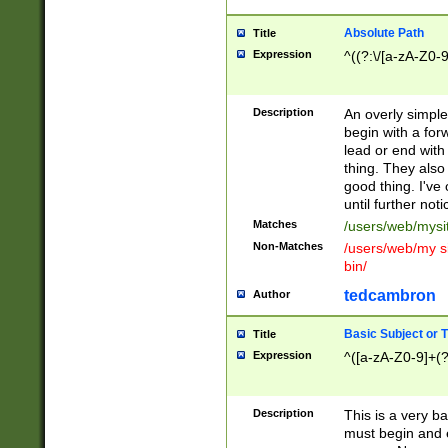
Absolute Path
Title
Expression
^((?:\/[a-zA-Z0-
Description
An overly simpl
begin with a fo
lead or end with
thing. They also
good thing. I've
until further noti
Matches
/users/web/mysi
Non-Matches
/users/web/my si
bin/
tedcambron
Author
Basic Subject or Ti
Title
Expression
^([a-zA-Z0-9]+(?
Description
This is a very bas
must begin and 