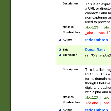
Description
This is an expre
a URL or directo
character and may
non-capturing as
used to prevent 
Matches
abc-123
|
abc.
Non-Matches
_abc
|
abc..1
tedcambron
Author
Domain Name
Title
Expression
(?:[^0-9][a-zA-Z0
Description
This is a little 
RFC952. This is
terms domain n
though I believe
digit, and dashe
with alpha and n
Matches
abc.123
|
abc-
Non-Matches
123.abc
|
abc
tedcambron
Author