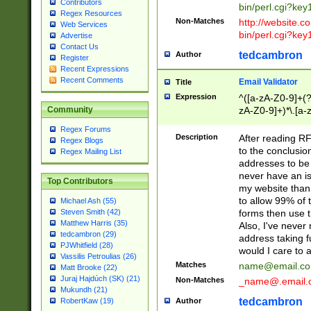
Contributors
bin/perl.cgi?ke
Regex Resources
Non-Matches
http://website.co
Web Services
bin/perl.cgi?ke
Advertise
Contact Us
tedcambron
Author
Register
Recent Expressions
Recent Comments
Email Validator
Title
Expression
^([a-zA-Z0-9]+(?
zA-Z0-9]+)*\.[a-
Community
Regex Forums
Description
After reading RF
Regex Blogs
to the conclusion
Regex Mailing List
addresses to be 
never have an iss
Top Contributors
my website than 
to allow 99% of 
Michael Ash (55)
forms then use t
Steven Smith (42)
Matthew Harris (35)
Also, I've neve
tedcambron (29)
address taking 
PJWhitfield (28)
would I care to
Vassilis Petroulias (26)
Matches
name@email.c
Matt Brooke (22)
Juraj Hajdúch (SK) (21)
Non-Matches
_name@.email.
Mukundh (21)
tedcambron
Author
RobertKaw (19)