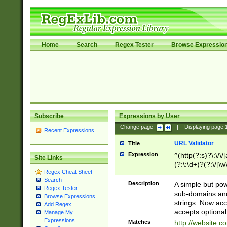
Home
Search
Regex Tester
Browse Expressio
Subscribe
Expressions by User
Change page:
|
Displaying page
Recent Expressions
URL Validator
Title
Expression
^(http(?:s)?\:\/\
Site Links
(?:\:\d+)?(?:\/[\w
Regex Cheat Sheet
[\w\-]+)?)?(?:\&[
Search
Description
A simple but pow
Regex Tester
sub-domains and
Browse Expressions
strings. Now ac
Add Regex
accepts optional
Manage My
Expressions
Matches
http://website.c