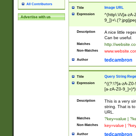
All Contributors
Image URL
Title
Expression
^(http\:\/\/[a-zA
Advertise with us
9_])+\.(?:jpg|jpe
Description
A nice little reg
Can be useful.
Matches
http://website.c
Non-Matches
www.website.co
tedcambron
Author
Query String Reg
Title
Expression
^((?:\?[a-zA-Z0-
[a-zA-Z0-9_]+)*)
Description
This is a very s
string. That is t
URL.
Matches
?key=value | ?
Non-Matches
key=value | ?ke
tedcambron
Author