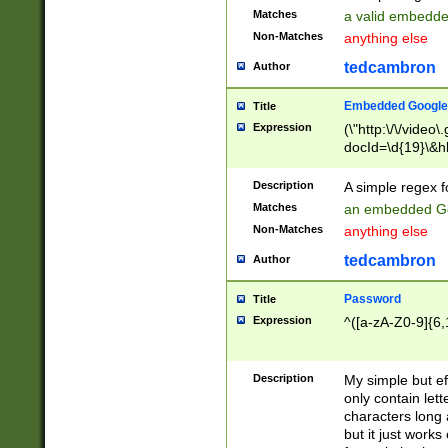
Matches
a valid embedd
Non-Matches
anything else
tedcambron
Author
Embedded Google
Title
Expression
(\"http:\/\/video
docId=\d{19}\&hl
Description
A simple regex 
Matches
an embedded Go
Non-Matches
anything else
tedcambron
Author
Password
Title
Expression
^([a-zA-Z0-9]{6,
Description
My simple but e
only contain lett
characters long 
but it just work