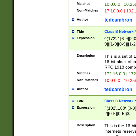
Matches
10.0.0.0 | 10.2
Non-Matches
17.16.0.0 | 192
tedcambron
Author
Class B Network
Title
Expression
^(172\.1[6-9]|2[0-
9]|[1-9][0-9]|[1-2
Description
This is a set of
16-bit block of 
RFC 1918 compl
Matches
172.16.0.0 | 17
Non-Matches
10.0.0.0 | 10.25
tedcambron
Author
Class C Network
Title
Expression
^(192\.168\.[0-9]|
2][0-5][0-5])$
Description
This is the 16-bi
internets reserv