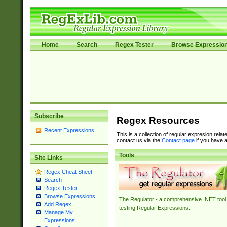
Home
Search
Regex Tester
Browse Expressio
Subscribe
Regex Resources
Recent Expressions
This is a collection of regular expresion rela
contact us via the
Contact page
if you have a
Tools
Site Links
Regex Cheat Sheet
Search
Regex Tester
Browse Expressions
The Regulator - a comprehensive .NET tool 
Add Regex
testing Regular Expressions.
Manage My
Expressions