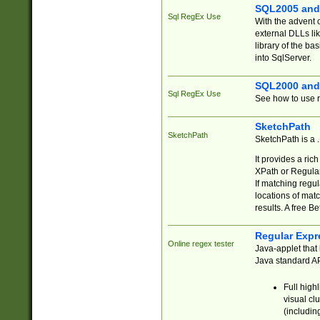
SQL2005 and
Sql RegEx Use
With the advent 
external DLLs li
library of the ba
into SqlServer.
SQL2000 and
Sql RegEx Use
See how to use r
SketchPath
SketchPath
SketchPath is a
It provides a ric
XPath or Regular
If matching regu
locations of mat
results. A free B
Regular Expr
Online regex tester
Java-applet that 
Java standard API
Full high
visual cl
(includin