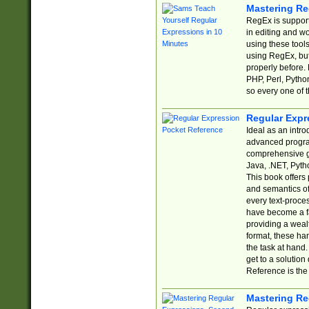
Mastering Re
RegEx is support
in editing and w
using these tools
using RegEx, but
properly before.
PHP, Perl, Pytho
so every one of t
Regular Expr
Ideal as an intro
advanced progra
comprehensive gu
Java, .NET, Pytho
This book offers
and semantics of 
every text-proce
have become a f
providing a wealt
format, these ha
the task at hand
get to a solutio
Reference is the 
Mastering Re