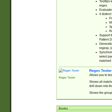
Tooltips 
regex.
Evaluates
4 distinc
Fi
Ma
Sp
R
Support f
Pattern.D
Generatio
regexp, (e
Synchroni
select par
matched b
Regex Tester
Allows you to te
Regex Tester
Shows all matche
drill down into 
Shows the group 
Books