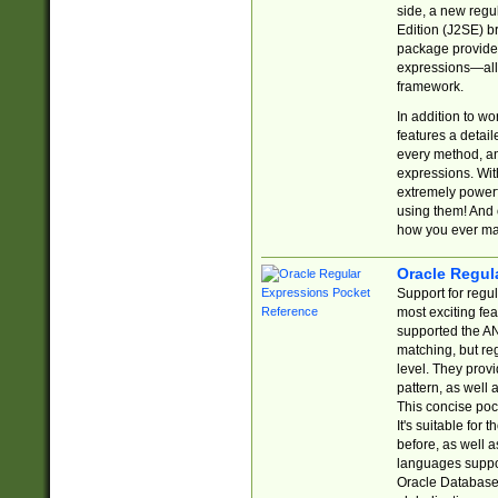
side, a new regu
Edition (J2SE) b
package provides
expressions—all 
framework.
In addition to w
features a detai
every method, and
expressions. With
extremely power
using them! And 
how you ever ma
Oracle Regul
Support for regu
most exciting fe
supported the AN
matching, but re
level. They prov
pattern, as well 
This concise pock
It's suitable fo
before, as well 
languages suppor
Oracle Database 