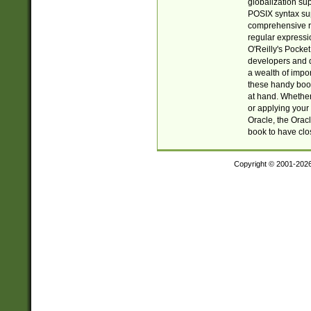
globalization su
POSIX syntax sup
comprehensive re
regular expressi
O'Reilly's Pock
developers and d
a wealth of impor
these handy book
at hand. Whether 
or applying your 
Oracle, the Orac
book to have clo
Copyright © 2001-202