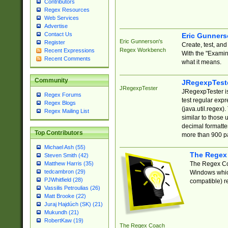
Contributors
Regex Resources
Web Services
Advertise
Contact Us
Eric Gunner
Eric Gunnerson's
Register
Create, test, an
Regex Workbench
Recent Expressions
With the "Examin
Recent Comments
what it means.
Community
JRegexpTest
JRegexpTester
JRegexpTester is
Regex Forums
test regular exp
Regex Blogs
(java.util.regex)
Regex Mailing List
similar to those 
decimal formatter
Top Contributors
more than 900 pa
Michael Ash (55)
The Regex
Steven Smith (42)
The Regex Coa
Matthew Harris (35)
tedcambron (29)
Windows which
PJWhitfield (28)
compatible) re
Vassilis Petroulias (26)
Matt Brooke (22)
Juraj Hajdúch (SK) (21)
Mukundh (21)
RobertKaw (19)
The Regex Coach