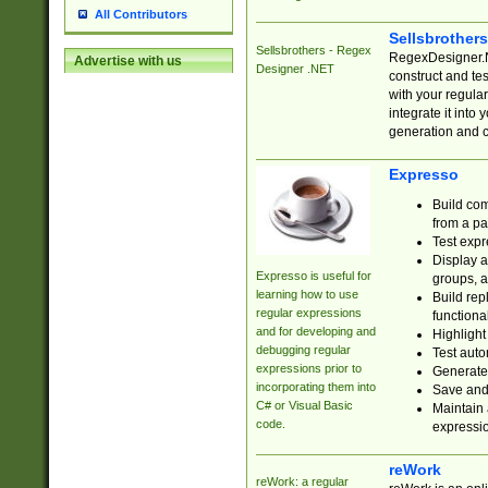
All Contributors
Sellsbrother
Sellsbrothers - Regex
RegexDesigner.NE
Advertise with us
Designer .NET
construct and t
with your regula
integrate it into
generation and 
Expresso
Build com
from a pa
Test expr
Display a
Expresso is useful for
groups, a
learning how to use
Build rep
regular expressions
functional
and for developing and
Highlight
debugging regular
Test auto
expressions prior to
Generate
incorporating them into
Save and 
C# or Visual Basic
Maintain 
code.
expressi
reWork
reWork: a regular