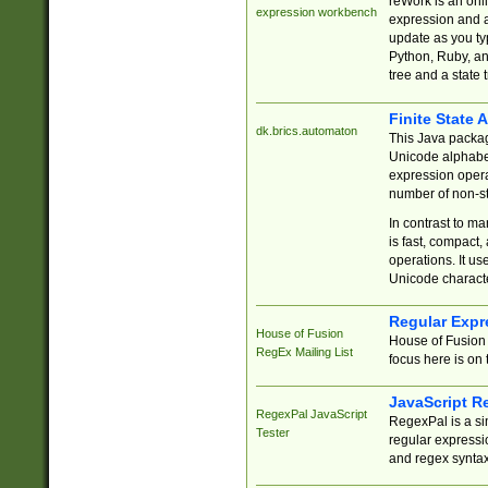
reWork is an onl
expression workbench
expression and a
update as you ty
Python, Ruby, and
tree and a state 
Finite State 
dk.brics.automaton
This Java packa
Unicode alphabet
expression opera
number of non-st
In contrast to m
is fast, compact,
operations. It us
Unicode charact
Regular Expr
House of Fusion
House of Fusion 
RegEx Mailing List
focus here is on 
JavaScript R
RegexPal JavaScript
RegexPal is a si
Tester
regular expressio
and regex syntax