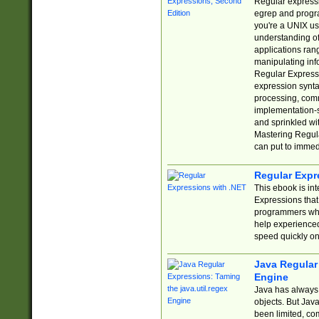
Regular expressio
egrep and progr
you're a UNIX use
understanding of
applications rang
manipulating info
Regular Expressi
expression synta
processing, comm
implementation-sp
and sprinkled wi
Mastering Regula
can put to immed
Regular Expr
This ebook is in
Expressions tha
programmers who 
help experience
speed quickly on
Java Regular 
Engine
Java has always 
objects. But Jav
been limited, co