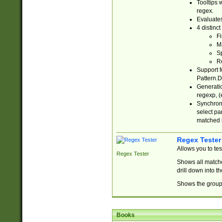
Tooltips 
regex.
Evaluates
4 distinc
Fi
Ma
Sp
R
Support f
Pattern.D
Generatio
regexp, (e
Synchroni
select par
matched b
Regex Tester
Allows you to te
Regex Tester
Shows all matche
drill down into 
Shows the group 
Books