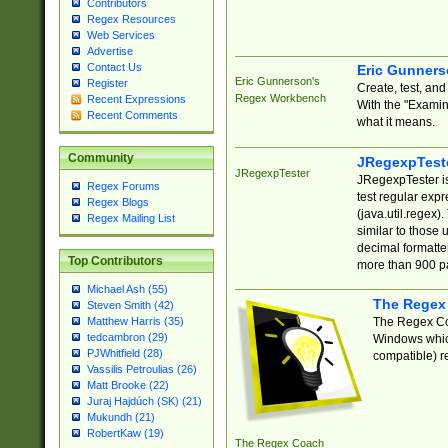
Contributors
Regex Resources
Web Services
Advertise
Contact Us
Eric Gunner
Eric Gunnerson's
Register
Create, test, an
Regex Workbench
Recent Expressions
With the "Examin
Recent Comments
what it means.
Community
JRegexpTest
JRegexpTester
JRegexpTester is
Regex Forums
test regular exp
Regex Blogs
(java.util.regex)
Regex Mailing List
similar to those 
decimal formatter
Top Contributors
more than 900 pa
Michael Ash (55)
The Regex
Steven Smith (42)
The Regex Coa
Matthew Harris (35)
tedcambron (29)
Windows which
PJWhitfield (28)
compatible) re
Vassilis Petroulias (26)
Matt Brooke (22)
Juraj Hajdúch (SK) (21)
Mukundh (21)
RobertKaw (19)
The Regex Coach