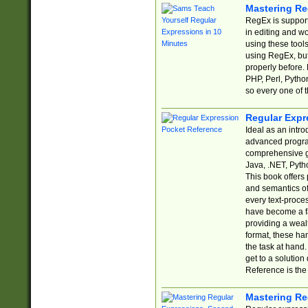
Mastering Re
RegEx is support
in editing and w
using these tools
using RegEx, but
properly before.
PHP, Perl, Pytho
so every one of t
Regular Expr
Ideal as an intro
advanced progra
comprehensive gu
Java, .NET, Pytho
This book offers
and semantics of 
every text-proce
have become a f
providing a wealt
format, these ha
the task at hand
get to a solutio
Reference is the 
Mastering Re