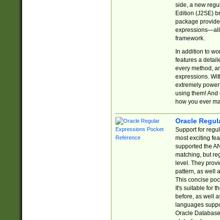
side, a new regu
Edition (J2SE) b
package provides
expressions—all 
framework.
In addition to w
features a detai
every method, and
expressions. With
extremely power
using them! And 
how you ever ma
Oracle Regul
Support for regu
most exciting fe
supported the AN
matching, but re
level. They prov
pattern, as well 
This concise pock
It's suitable fo
before, as well 
languages suppor
Oracle Database 