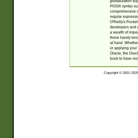
globalization su
POSIX syntax sup
comprehensive re
regular expressi
O'Reilly's Pock
developers and d
a wealth of impor
these handy book
at hand. Whether 
or applying your 
Oracle, the Orac
book to have clo
Copyright © 2001-202