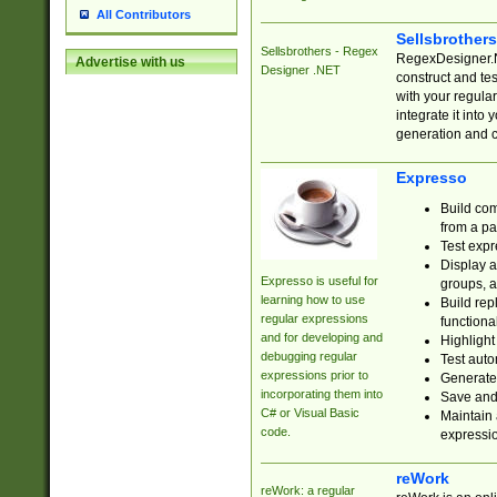
All Contributors
Sellsbrother
Sellsbrothers - Regex
RegexDesigner.NE
Advertise with us
Designer .NET
construct and t
with your regula
integrate it into
generation and 
Expresso
Build com
from a pa
Test expr
Display a
Expresso is useful for
groups, a
learning how to use
Build rep
regular expressions
functional
and for developing and
Highlight
debugging regular
Test auto
expressions prior to
Generate
incorporating them into
Save and 
C# or Visual Basic
Maintain 
code.
expressi
reWork
reWork: a regular