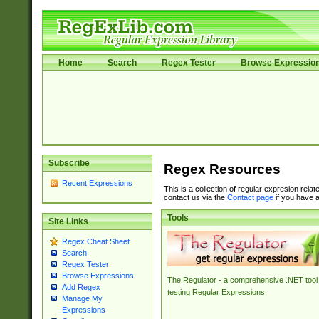
Home
Search
Regex Tester
Browse Expressio
Subscribe
Regex Resources
Recent Expressions
This is a collection of regular expresion rela
contact us via the
Contact page
if you have a
Tools
Site Links
Regex Cheat Sheet
Search
Regex Tester
Browse Expressions
The Regulator - a comprehensive .NET tool 
Add Regex
testing Regular Expressions.
Manage My
Expressions