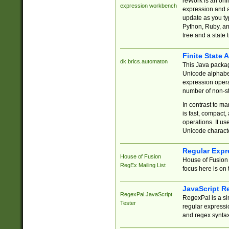
reWork is an onl
expression workbench
expression and a
update as you ty
Python, Ruby, and
tree and a state 
Finite State 
dk.brics.automaton
This Java packa
Unicode alphabet
expression opera
number of non-st
In contrast to m
is fast, compact,
operations. It us
Unicode charact
Regular Expr
House of Fusion
House of Fusion 
RegEx Mailing List
focus here is on 
JavaScript R
RegexPal JavaScript
RegexPal is a si
Tester
regular expressio
and regex syntax