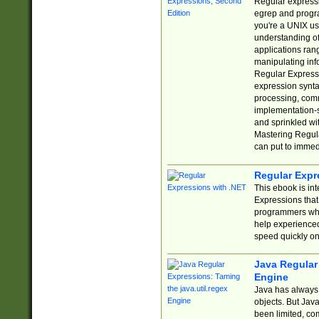
Regular expressio
egrep and progr
you're a UNIX use
understanding of
applications rang
manipulating info
Regular Expressi
expression synta
processing, comm
implementation-sp
and sprinkled wi
Mastering Regula
can put to immed
Regular Expr
This ebook is in
Expressions tha
programmers who 
help experience
speed quickly on
Java Regular 
Engine
Java has always 
objects. But Jav
been limited, co