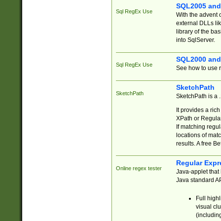
SQL2005 and
Sql RegEx Use
With the advent 
external DLLs li
library of the ba
into SqlServer.
SQL2000 and
Sql RegEx Use
See how to use r
SketchPath
SketchPath
SketchPath is a
It provides a ric
XPath or Regular
If matching regu
locations of mat
results. A free B
Regular Expr
Online regex tester
Java-applet that 
Java standard API
Full high
visual cl
(includin