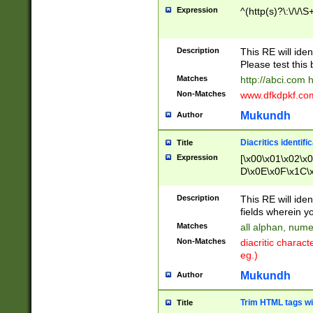
Expression
^(http(s)?\:\/\/\S
Description
This RE will iden
Please test this 
Matches
http://abci.com 
Non-Matches
www.dfkdpkf.com 
Mukundh
Author
Diacritics identifi
Title
Expression
[\x00\x01\x02\x
D\x0E\x0F\x1C\
x9E\x9F\xA7\xA
C8\xC9\xCA\xCB
Description
This RE will ident
xD5\xD6\xD8\xD
fields wherein y
\xE3\xE4\xE5\x
Matches
all alphan, nume
xF0\xF1\xF2\xF
Non-Matches
diacritic chara
FE\xFF\u0060\u
eg.)
00A8\u00A9\u0
0B1\u00B2\u00
Mukundh
Author
B\u00BC\u00BD
\u00C4\u00C5\
Trim HTML tags wi
Title
u00CC\u00CD\u