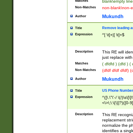
Matches
blank\empty line
Non-Matches
non-blank\non-e
Mukundh
Author
Remove leading an
Title
Expression
^[ \t]+|[ \t]+$
Description
This RE will iden
just replace with
Matches
( dfdfd ) (dfd ) (
Non-Matches
(dfdf dfdf dfdf) 
Mukundh
Author
US Phone Number 
Title
Expression
^([\.\"\'-/ \(/)\s\[\]
<\>\;\:\{\}]?)([0-9]
Description
This RE recogn
replacement str
normalize the ph
identifies a sing