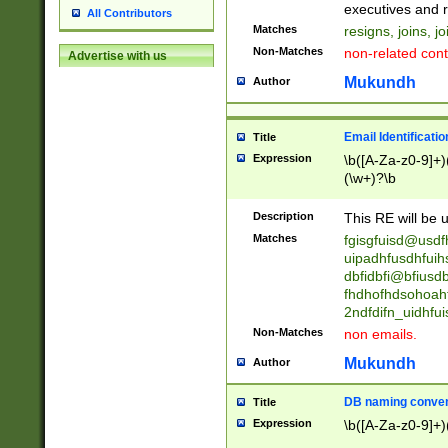
reassumes posit
executives and r
All Contributors
promoted to| ha
Matches
resigns, joins, j
will succeed| h
Non-Matches
non-related cont
Advertise with us
promoted to| has
reassumes posit
Mukundh
Author
additional (role|
transferred| has 
stepp(ed|ing) d
Email Identificati
Title
retired| (has|he
Expression
\b([A-Za-z0-9]+)
(T|t)erminat(ed|s|
(\w+)?\b
stopped working| 
notified| will lea
Description
This RE will be u
been|has)? elect
Matches
fgisgfuisd@usd
uipadhfusdhfuih
dbfidbfi@bfiusd
fhdhofhdsohoahf
2ndfdifn_uidhfu
Non-Matches
non emails.
Mukundh
Author
DB naming conven
Title
Expression
\b([A-Za-z0-9]+)