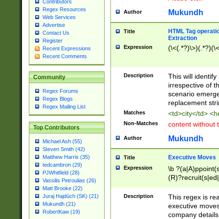
Contributors
Regex Resources
Mukundh
Author
Web Services
Advertise
HTML Tag operation
Title
Contact Us
Extraction
Register
Expression
(\<(.*?)\>)(.*?)(\<
Recent Expressions
Recent Comments
Description
This will identif
Community
irrespective of th
Regex Forums
scenario emerge
Regex Blogs
replacement str
Regex Mailing List
Matches
<td>city</td> <
Non-Matches
content without 
Top Contributors
Mukundh
Author
Michael Ash (55)
Steven Smith (42)
Executive Moves
Matthew Harris (35)
Title
tedcambron (29)
Expression
\b ?(a|A)ppoint(s
PJWhitfield (28)
(R)?recruit(s|ed|
Vassilis Petroulias (26)
(R)?replace(s|d|
Matt Brooke (22)
(P|p)romot(ed|es
Description
This regex is real
Juraj Hajdúch (SK) (21)
names(d)?| (his|h
Mukundh (21)
executive moves
(M|m)anagement
RobertKaw (19)
company details 