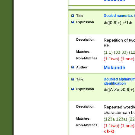
Douled numerics id
Title
Expression
\b([0-9]+) +\1\b
Description
Repetition of two
RE.
Matches
(1 1) (33 33) 
Non-Matches
(1 1two) (1 one)
Mukundh
Author
Doubled alphanum
Title
identification
Expression
\b([A-Za-z0-9]+)
Description
Repeated word/
character can be
Matches
(123a 123a) (22
Non-Matches
(1 1two) (1 one)
k k-k)