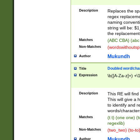
Description
Replaces the spa
regex replacemen
naming conventi
string will be: $
the replacement 
Matches
(ABC CBA) (abc
Non-Matches
(wordswithouts
Mukundh
Author
Doubled word/chara
Title
Expression
\b([A-Za-z]+) +\
Description
This RE will fin
This will give a
to identify and 
words/character
Matches
(t t) (one one) (
regexlib)
Non-Matches
(two_two) (to-to)
Mukundh
Author