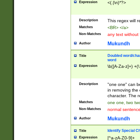
Expression
<(.|\n)*?>
u00D4\u00D5\u
00DD\u00DE\u0
0E5\u00E6\u00
Description
This regex will 
ED\u00EE\u00E
5\u00F6\u00F8
Matches
<BR> </a>
u00FF\u0100\u0
Non-Matches
any text without
07\u0108\u0109
u0110\u0111\u0
Mukundh
Author
8\u0119\u011A\
0121\u0122\u01
Doubled word/char
Title
9\u012A\u012B\
word
0132\u0133\u01
Expression
\b([A-Za-z]+) +(\
A\u013B\u013C\
0143\u0144\u01
B\u014C\u014D\
Description
"one one" can be
0154\u0155\u01
in removing the 
C\u015D\u015E\
character. The r
0165\u0166\u01
Matches
one one, two two
D\u016E\u016F\
Non-Matches
normal sentenc
0176\u0177\u0
7E\u017F\u0180
Mukundh
Author
u0187\u0188\u
18F\u0190\u019
Identify Special C
Title
\u0198\u0199\u
Expression
[^a-zA-Z0-9]+
1A0\u01A1\u01