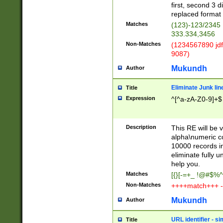
first, second 3 d
replaced format 
Matches
(123)-123/2345
333.334,3456
Non-Matches
(1234567890 jdf
9087)
Mukundh
Author
Eliminate Junk lin
Title
Expression
^[^a-zA-Z0-9]+$
Description
This RE will be v
alpha\numeric co
10000 records in
eliminate fully u
help you.
Matches
[{}[-=+_ !@#$%^
Non-Matches
++++match+++ -
Mukundh
Author
URL identifier - s
Title