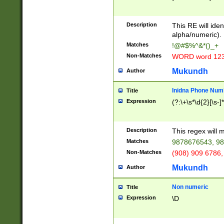
8\u01A9\u01AA
u01B1\u01B2\u
Description
1B9\u01BA\u01
This RE will iden
C1\u01C2\u01C
alpha/numeric).
A\u01CB\u01CC
Matches
!@#$%^&*()_+
3\u01D4\u01D5
Non-Matches
WORD word 12
\u01DC\u01DD\
u01E4\u01E5\u
Mukundh
Author
1EC\u01ED\u01
F4\u01F5\u01F
Inidna Phone Num
Title
0\u0201\u0202\
Expression
(?:\+\s*\d{2}[\s-]
209\u020A\u02
1\u0212\u0213\
0252\u0259\u0
Description
This regex will
60\u0263\u0264
Matches
9878676543, 98
u026C\u026D\u
276\u0277\u02
Non-Matches
(908) 909 6786,
E\u027F\u0281\
Mukundh
Author
0288\u0289\u0
90\u0291\u0292
0299\u029A\u0
Non numeric
Title
A2\u02A3\u02A
Expression
\D
\u0342\u0343\u
38C\u038E\u038
F\u03A0\u03A3