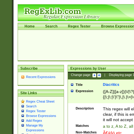
Home
Search
Regex Tester
Browse Expressio
Subscribe
Expressions by User
Change page:
|
Displaying page
Recent Expressions
Diacritics
Title
Expression
([A-Z]|[a-z])|\/|\?|
Site Links
{|\;|\:|\'|\"|\,|\.|\>
Regex Cheat Sheet
Search
Description
This regex will e
Regex Tester
clear, if this is
Browse Expressions
it will not accept 
Add Regex
Manage My
Matches
a to z, A to Z, a
Expressions
Non-Matches
Ã€ášó etc..