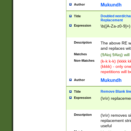
Mukundh
Author
Doubled word/chara
Title
Replacement
Expression
\b([A-Za-z0-9]+)
Description
The above RE wi
and replaces wit
Matches
(9Aioj 9Aioj) wil
Non-Matches
(k-k k-k) (kkkk 
(kkkk) - only on
repetitions will b
Mukundh
Author
Remove Blank lines
Title
Expression
(\n\r) replacemen
Description
(\n\r) removes s
replacement stri
useful