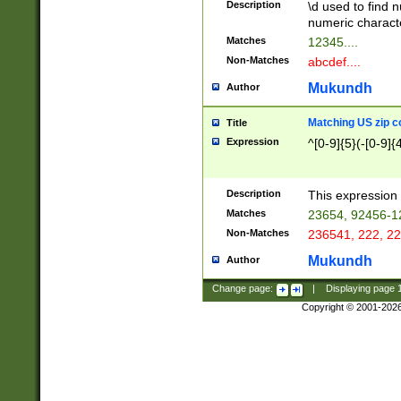
Description
\d used to find n
u03AD\u03AE\u
numeric charact
3B5\u03B6\u03
Matches
12345....
BE\u03BF\u03C
Non-Matches
abcdef....
6\u03C7\u03C8
E\u03D0\u03D1
Mukundh
Author
u03E2\u03E3\u
3F0\u03F1\u040
Matching US zip c
Title
C\u040E\u040F\
Expression
^[0-9]{5}(-[0-9]{
041B\u041C\u0
29\u042A\u042B
u0433\u0434\u0
3B\u043F\u0444
Description
This expression 
u044E\u044F\u0
Matches
23654, 92456-1
5A\u045B\u045C
Non-Matches
236541, 222, 22
u0464\u0465\u0
6C\u046D\u046E
Mukundh
Author
u0477\u0478\u
Change page:
|
Displaying page
Copyright © 2001-202