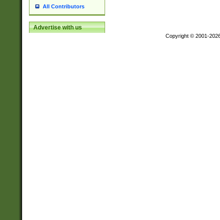
All Contributors
Advertise with us
Copyright © 2001-202