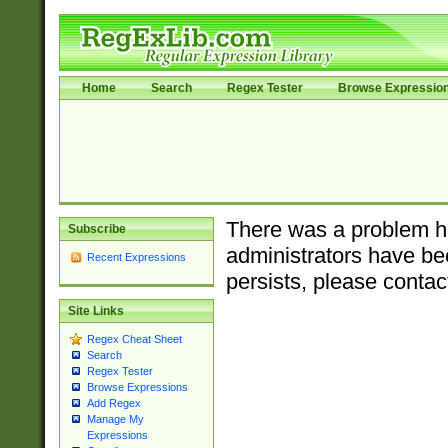
Home
Search
Regex Tester
Browse Expressio
There was a problem ha
Subscribe
administrators have bee
Recent Expressions
persists, please contac
Site Links
Regex Cheat Sheet
Search
Regex Tester
Browse Expressions
Add Regex
Manage My
Expressions