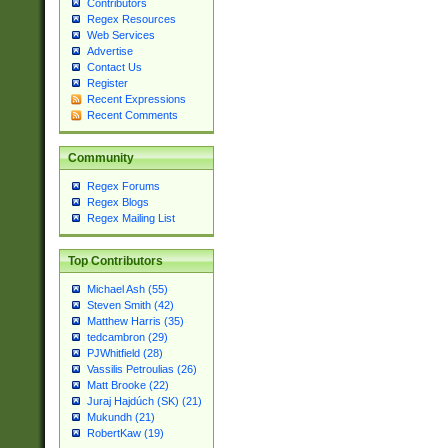
Contributors
Regex Resources
Web Services
Advertise
Contact Us
Register
Recent Expressions
Recent Comments
Community
Regex Forums
Regex Blogs
Regex Mailing List
Top Contributors
Michael Ash (55)
Steven Smith (42)
Matthew Harris (35)
tedcambron (29)
PJWhitfield (28)
Vassilis Petroulias (26)
Matt Brooke (22)
Juraj Hajdúch (SK) (21)
Mukundh (21)
RobertKaw (19)