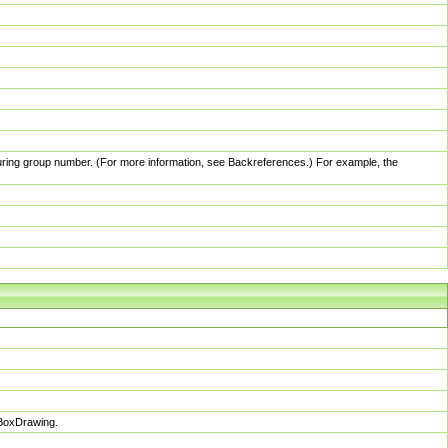
pturing group number. (For more information, see Backreferences.) For example, the
sBoxDrawing.