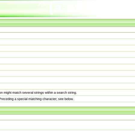
n might match several strings within a search string.
. Preceding a special matching character, see below.