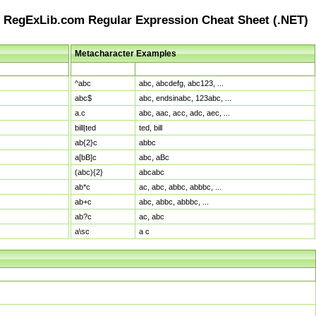
RegExLib.com Regular Expression Cheat Sheet (.NET)
Metacharacter Examples
Pattern
Sample Matches
^abc
abc, abcdefg, abc123, ...
abc$
abc, endsinabc, 123abc, ...
a.c
abc, aac, acc, adc, aec, ...
bill|ted
ted, bill
ab{2}c
abbc
a[bB]c
abc, aBc
(abc){2}
abcabc
ab*c
ac, abc, abbc, abbbc, ...
ab+c
abc, abbc, abbbc, ...
ab?c
ac, abc
a\sc
a c