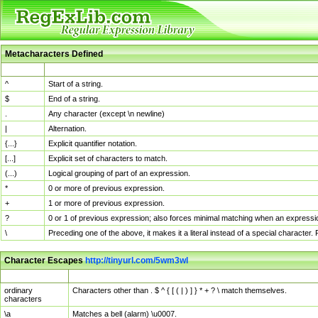
Metacharacters Defined
MChar
Definition
^
Start of a string.
$
End of a string.
.
Any character (except \n newline)
|
Alternation.
{...}
Explicit quantifier notation.
[...]
Explicit set of characters to match.
(...)
Logical grouping of part of an expression.
*
0 or more of previous expression.
+
1 or more of previous expression.
?
0 or 1 of previous expression; also forces minimal matching when an expressio
\
Preceding one of the above, it makes it a literal instead of a special character
Character Escapes
http://tinyurl.com/5wm3wl
Escaped Char
Description
ordinary
Characters other than . $ ^ { [ ( | ) ] } * + ? \ match themselves.
characters
\a
Matches a bell (alarm) \u0007.