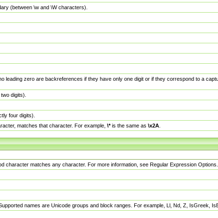
dary (between \w and \W characters).
no leading zero are backreferences if they have only one digit or if they correspond to a ca
wo digits).
y four digits).
racter, matches that character. For example,
\*
is the same as
\x2A
.
eriod character matches any character. For more information, see Regular Expression Options.
 Supported names are Unicode groups and block ranges. For example, Ll, Nd, Z, IsGreek, I