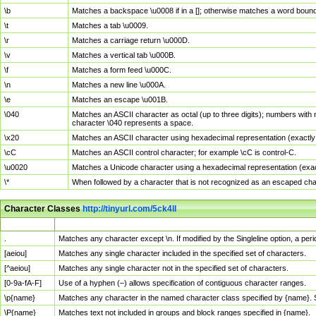
\b
Matches a backspace \u0008 if in a []; otherwise matches a word boun
\t
Matches a tab \u0009.
\r
Matches a carriage return \u000D.
\v
Matches a vertical tab \u000B.
\f
Matches a form feed \u000C.
\n
Matches a new line \u000A.
\e
Matches an escape \u001B.
\040
Matches an ASCII character as octal (up to three digits); numbers with 
character \040 represents a space.
\x20
Matches an ASCII character using hexadecimal representation (exactly t
\cC
Matches an ASCII control character; for example \cC is control-C.
\u0020
Matches a Unicode character using a hexadecimal representation (exactl
\*
When followed by a character that is not recognized as an escaped cha
Character Classes
http://tinyurl.com/5ck4ll
Char Class
Description
.
Matches any character except \n. If modified by the Singleline option, a p
[aeiou]
Matches any single character included in the specified set of characters.
[^aeiou]
Matches any single character not in the specified set of characters.
[0-9a-fA-F]
Use of a hyphen (–) allows specification of contiguous character ranges.
\p{name}
Matches any character in the named character class specified by {name}.
\P{name}
Matches text not included in groups and block ranges specified in {name}.