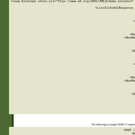
<soap:Envelope xmlns:xsi="http://www.w3.org/2001/XMLSchema-instance" 
    <ListAllAsXmlResponse 
   
        
          <
         
      
        
          <Ma
          <NonMa
        
     
       
          <D
 
        
          <
         
      
        
          <Ma
          <NonMa
        
     
       
          <D
 
    
    
The following is a sample SOAP 1.2 reques
POST /
H