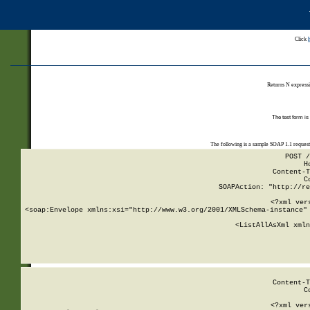
Click
Returns N expressi
The test form is
The following is a sample SOAP 1.1 reques
POST /
H
Content-T
C
SOAPAction: "http://re
<?xml ver
<soap:Envelope xmlns:xsi="http://www.w3.org/2001/XMLSchema-instance" 
    <ListAllAsXml xmln
    
Content-T
C
<?xml ver