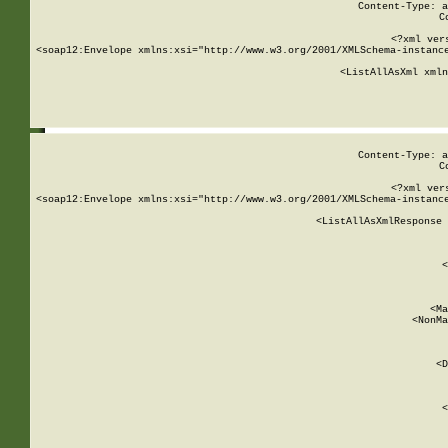
Content-Type: a
C
<?xml ver
<soap12:Envelope xmlns:xsi="http://www.w3.org/2001/XMLSchema-instance
    <ListAllAsXml xmln
    
Content-Type: a
C
<?xml ver
<soap12:Envelope xmlns:xsi="http://www.w3.org/2001/XMLSchema-instance
    <ListAllAsXmlResponse 
   
        
          <
         
      
        
          <Ma
          <NonMa
        
     
       
          <D
 
        
          <
         
      
        