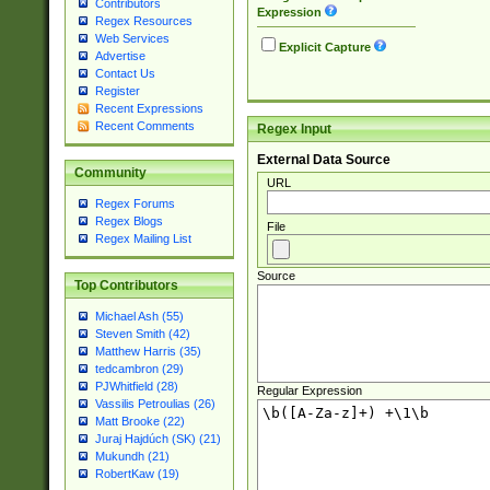
Contributors
Expression
Regex Resources
Web Services
Explicit Capture
Advertise
Contact Us
Register
Recent Expressions
Recent Comments
Regex Input
External Data Source
Community
URL
Regex Forums
Regex Blogs
File
Regex Mailing List
Source
Top Contributors
Michael Ash (55)
Steven Smith (42)
Matthew Harris (35)
tedcambron (29)
PJWhitfield (28)
Regular Expression
Vassilis Petroulias (26)
Matt Brooke (22)
Juraj Hajdúch (SK) (21)
Mukundh (21)
RobertKaw (19)