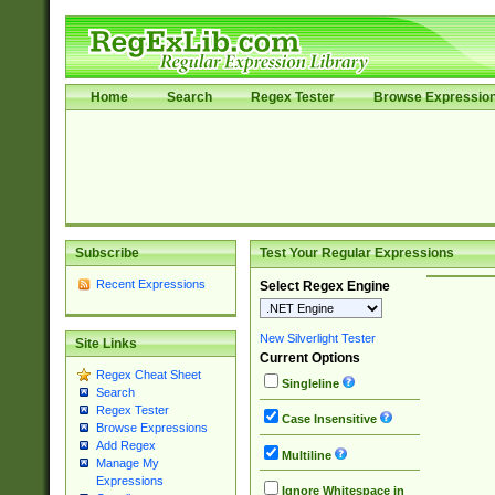
Home
Search
Regex Tester
Browse Expressio
Subscribe
Test Your Regular Expressions
Recent Expressions
Select Regex Engine
New Silverlight Tester
Site Links
Current Options
Regex Cheat Sheet
Singleline
Search
Regex Tester
Case Insensitive
Browse Expressions
Add Regex
Multiline
Manage My
Expressions
Ignore Whitespace in