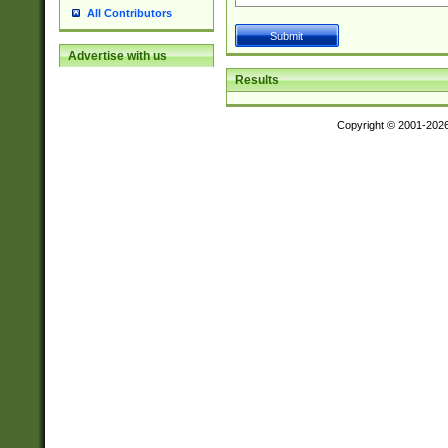
All Contributors
Advertise with us
Results
Copyright © 2001-202