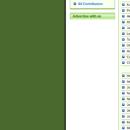
All Contributors
K
Pa
Advertise with us
Al
A
Ja
Le
To
U
Ad
Ca
Ch
He
hi
Jo
Na
Ni
Je
Ji
Jo
Ke
M