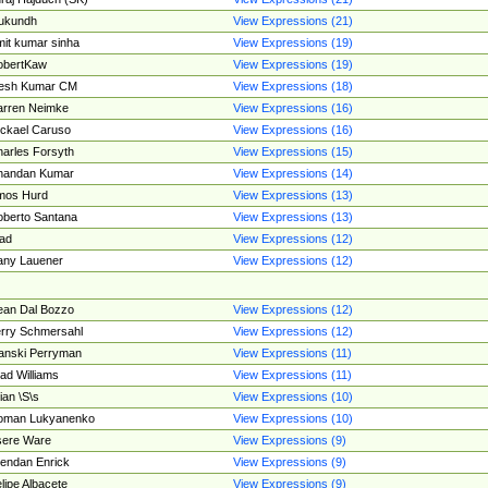
ukundh
View Expressions (21)
it kumar sinha
View Expressions (19)
obertKaw
View Expressions (19)
jesh Kumar CM
View Expressions (18)
rren Neimke
View Expressions (16)
ckael Caruso
View Expressions (16)
arles Forsyth
View Expressions (15)
handan Kumar
View Expressions (14)
mos Hurd
View Expressions (13)
berto Santana
View Expressions (13)
ad
View Expressions (12)
ny Lauener
View Expressions (12)
an Dal Bozzo
View Expressions (12)
rry Schmersahl
View Expressions (12)
anski Perryman
View Expressions (11)
ad Williams
View Expressions (11)
ian \S\s
View Expressions (10)
oman Lukyanenko
View Expressions (10)
sere Ware
View Expressions (9)
endan Enrick
View Expressions (9)
lipe Albacete
View Expressions (9)