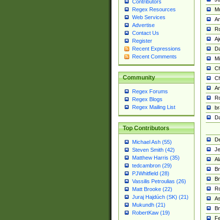
Contributors
M
Regex Resources
Web Services
Am
Advertise
R
Contact Us
A
Register
Da
Recent Expressions
Recent Comments
Mi
Ch
Community
C
A
Regex Forums
Ro
Regex Blogs
Regex Mailing List
br
Da
Top Contributors
De
Michael Ash (55)
Je
Steven Smith (42)
Matthew Harris (35)
Al
tedcambron (29)
Br
PJWhitfield (28)
Br
Vassilis Petroulias (26)
R
Matt Brooke (22)
Juraj Hajdúch (SK) (21)
A
Mukundh (21)
Br
RobertKaw (19)
Fe