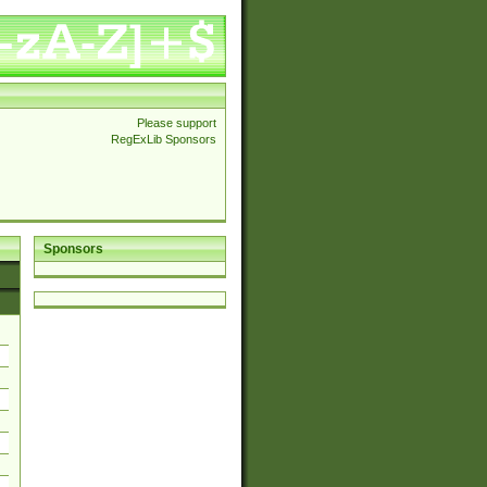
Please support
RegExLib Sponsors
Sponsors