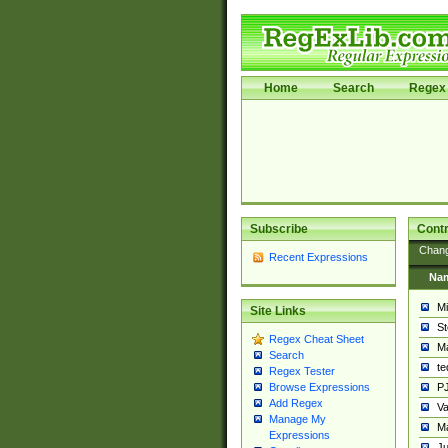
Home
Search
Regex 
Subscribe
Contr
Chan
Recent Expressions
Na
Mi
Site Links
St
Regex Cheat Sheet
Ma
Search
t
Regex Tester
PJ
Browse Expressions
Add Regex
Va
Manage My
Ma
Expressions
Ju