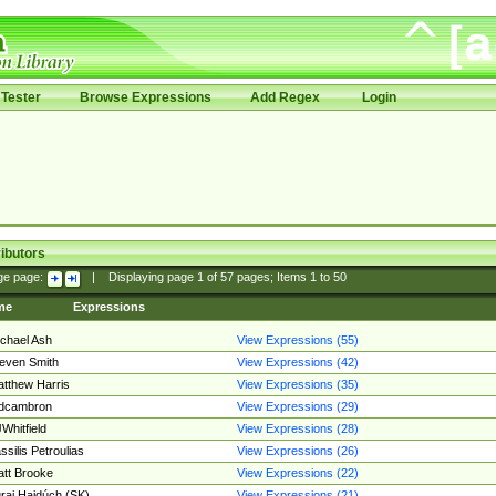
Tester
Browse Expressions
Add Regex
Login
ibutors
ge page:
|
Displaying page
1
of
57
pages; Items
1
to
50
me
Expressions
chael Ash
View Expressions (55)
even Smith
View Expressions (42)
tthew Harris
View Expressions (35)
edcambron
View Expressions (29)
Whitfield
View Expressions (28)
ssilis Petroulias
View Expressions (26)
tt Brooke
View Expressions (22)
raj Hajdúch (SK)
View Expressions (21)