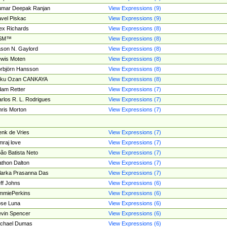
umar Deepak Ranjan
View Expressions (9)
vel Piskac
View Expressions (9)
ex Richards
View Expressions (8)
SM™
View Expressions (8)
son N. Gaylord
View Expressions (8)
wis Moten
View Expressions (8)
rbjörn Hansson
View Expressions (8)
tku Ozan CANKAYA
View Expressions (8)
am Retter
View Expressions (7)
rlos R. L. Rodrigues
View Expressions (7)
ris Morton
View Expressions (7)
nk de Vries
View Expressions (7)
mraj love
View Expressions (7)
ão Batista Neto
View Expressions (7)
thon Dalton
View Expressions (7)
larka Prasanna Das
View Expressions (7)
ff Johns
View Expressions (6)
mmiePerkins
View Expressions (6)
se Luna
View Expressions (6)
vin Spencer
View Expressions (6)
ichael Dumas
View Expressions (6)