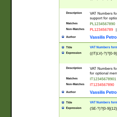
Description
VAT Numbers form
support for opti
Matches
PL1234567890
Non-Matches
PL123456789
|
Vassilis Petro
Author
VAT Numbers format
Title
Expression
((IT|LV)-?)?[0-9]
Description
VAT Numbers form
for optional mem
Matches
IT1234567890
Non-Matches
IT1234567890
Vassilis Petro
Author
VAT Numbers forma
Title
Expression
(SE-?)?[0-9]{12}