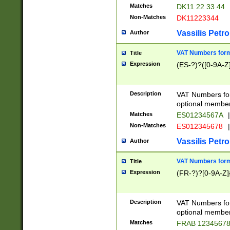
Matches
DK11 22 33 44
Non-Matches
DK11223344
Vassilis Petro
Author
VAT Numbers forma
Title
Expression
(ES-?)?([0-9A-Z]
Description
VAT Numbers form
optional member 
Matches
ES01234567A
|
Non-Matches
ES012345678
|
Vassilis Petro
Author
VAT Numbers forma
Title
Expression
(FR-?)?[0-9A-Z]{
Description
VAT Numbers form
optional member 
Matches
FRAB 1234567