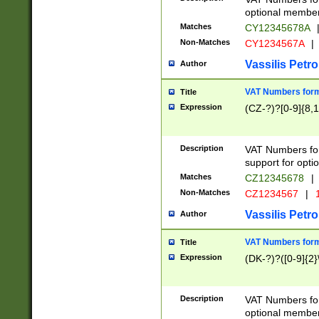
optional member 
Matches
CY12345678A
Non-Matches
CY1234567A
|
Vassilis Petro
Author
VAT Numbers forma
Title
Expression
(CZ-?)?[0-9]{8,1
Description
VAT Numbers form
support for opti
Matches
CZ12345678
|
Non-Matches
CZ1234567
|
1
Vassilis Petro
Author
VAT Numbers forma
Title
Expression
(DK-?)?([0-9]{2}\
Description
VAT Numbers form
optional member 