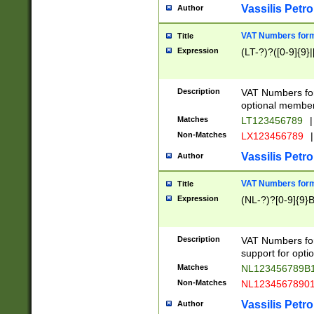
Vassilis Petro
Author
VAT Numbers forma
Title
Expression
(LT-?)?([0-9]{9}|
Description
VAT Numbers form
optional member 
Matches
LT123456789
|
Non-Matches
LX123456789
|
Vassilis Petro
Author
VAT Numbers forma
Title
Expression
(NL-?)?[0-9]{9}B
Description
VAT Numbers for
support for opti
Matches
NL123456789B
Non-Matches
NL1234567890
Vassilis Petro
Author