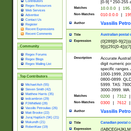
Contributors
[0-9] * 250-255 
Regex Resources
Matches
10.0.0.0
|
195.
Web Services
Non-Matches
010.0.0.0
|
195
Advertise
Contact Us
Vassilis Petro
Author
Register
Recent Expressions
Recent Comments
Australian postal 
Title
Expression
(0[289][0-9]{2})|
9])|(291[0-4])|(7
Community
Regex Forums
Description
Accurate Australi
Regex Blogs
digit numeric po
Regex Mailing List
specific ranges
1000-1999, 200
Top Contributors
0800-0899. QLD
5999. TAS: 780
Michael Ash (55)
3000-3999. WA:
Steven Smith (42)
Matthew Harris (35)
Matches
0200
|
7312
|
tedcambron (29)
Non-Matches
0300
|
7612
|
PJWhitfield (28)
Vassilis Petroulias (26)
Vassilis Petro
Author
Matt Brooke (22)
Juraj Hajdúch (SK) (21)
Mukundh (21)
Canadian postal co
Title
RobertKaw (19)
Expression
([ABCEGHJKLM