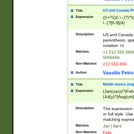
US and Canada Pho
Title
Expression
((\+?1)(\ \.-)?)?\(
\.-)?[0-9]{4}
Description
US and Canada p
parenthesis, spa
notation +1
Matches
+1 212 555 6666
5556666
Non-Matches
212 555 666
Vassilis Petro
Author
Month names (engl
Title
Expression
(Jan(uary)?|Feb
|Jul(y)?|Aug(us
(ember)?)
Description
The expression 
or full style. Us
matching expres
Matches
Jan | April
Non-Matches
Febr