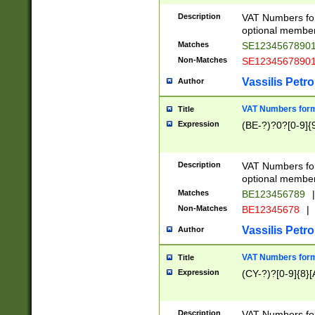
Description
VAT Numbers form
optional member 
Matches
SE1234567890
Non-Matches
SE1234567890
Vassilis Petro
Author
VAT Numbers forma
Title
Expression
(BE-?)?0?[0-9]{
Description
VAT Numbers form
optional member 
Matches
BE123456789
|
Non-Matches
BE12345678
|
Vassilis Petro
Author
VAT Numbers forma
Title
Expression
(CY-?)?[0-9]{8}[
Description
VAT Numbers form