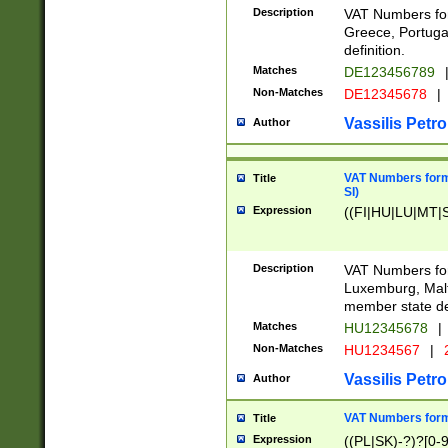
Description
VAT Numbers for
Greece, Portugal
definition.
Matches
DE123456789
Non-Matches
DE12345678
|
Vassilis Petro
Author
VAT Numbers format
Title
SI)
Expression
((FI|HU|LU|MT|SI
Description
VAT Numbers form
Luxemburg, Malta
member state def
Matches
HU12345678
|
Non-Matches
HU1234567
|
Vassilis Petro
Author
VAT Numbers forma
Title
Expression
((PL|SK)-?)?[0-9