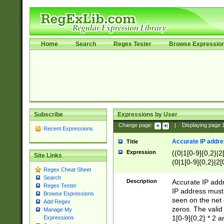
Home
Search
Regex Tester
Browse Expressio
Subscribe
Expressions by User
Change page:
|
Displaying page
Recent Expressions
Accurate IP addres
Title
Expression
((0|1[0-9]{0,2}|2
Site Links
(0|1[0-9]{0,2}|2[
Regex Cheat Sheet
Search
Description
Accurate IP addr
Regex Tester
IP address must 
Browse Expressions
seen on the net 
Add Regex
zeros. The valid
Manage My
1[0-9]{0,2} * 2 
Expressions