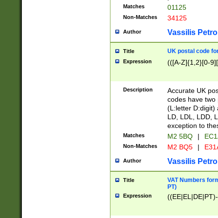
Matches
01125
Non-Matches
34125
Vassilis Petro
Author
UK postal code for
Title
Expression
(([A-Z]{1,2}[0-9]
Description
Accurate UK post
codes have two p
(L:letter D:digit)
LD, LDL, LDD, L
exception to the
Matches
M2 5BQ
|
EC1
Non-Matches
M2 BQ5
|
E31
Vassilis Petro
Author
VAT Numbers forma
Title
PT)
Expression
((EE|EL|DE|PT)-