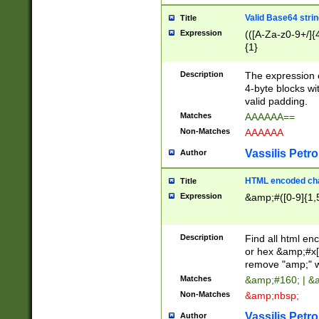
Valid Base64 strin
Title
Expression
(([A-Za-z0-9+/]{
{1}
Description
The expression 
4-byte blocks wit
valid padding.
Matches
AAAAAA==
Non-Matches
AAAAAA
Vassilis Petro
Author
HTML encoded cha
Title
Expression
&amp;#([0-9]{1,5
Description
Find all html en
or hex &amp;#x[
remove "amp;" wh
Matches
&amp;#160; | &
Non-Matches
&amp;nbsp;
Vassilis Petro
Author