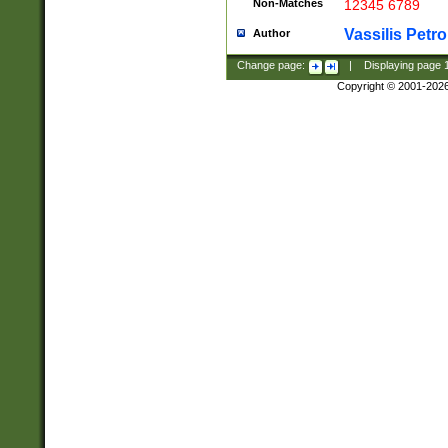
Non-Matches
12345 6789
Vassilis Petro
Author
Change page:
|
Displaying page
Copyright © 2001-202