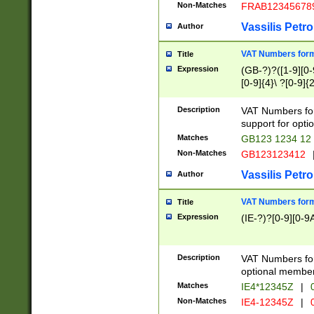
Non-Matches
FRAB12345678
Vassilis Petro
Author
VAT Numbers forma
Title
Expression
(GB-?)?([1-9][0-9
[0-9]{4}\ ?[0-9]{
Description
VAT Numbers for
support for opti
Matches
GB123 1234 12
Non-Matches
GB123123412
Vassilis Petro
Author
VAT Numbers format
Title
Expression
(IE-?)?[0-9][0-9A
Description
VAT Numbers form
optional member 
Matches
IE4*12345Z
|
0
Non-Matches
IE4-12345Z
|
0