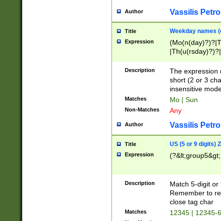
Vassilis Petro
Author
Weekday names (e
Title
Expression
(Mo(n(day)?)?|
|Th(u(rsday)?)?|
Description
The expression 
short (2 or 3 cha
insensitive mode
Matches
Mo | Sun
Non-Matches
Any
Vassilis Petro
Author
US (5 or 9 digits)
Title
Expression
(?&lt;group5&gt;
Description
Match 5-digit or
Remember to repl
close tag char
Matches
12345 | 12345-