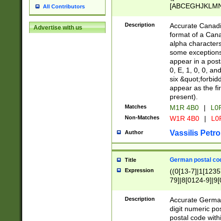
[ABCEGHJKLMNP
All Contributors
[ABCEGHJKLMN
Description
Accurate Canadia
Advertise with us
format of a Can
alpha characters
some exceptions.
appear in a posta
0, E, 1, 0, 0, an
six &quot;forbid
appear as the fir
present).
Matches
M1R 4B0
|
L0
Non-Matches
W1R 4B0
|
L0
Vassilis Petro
Author
German postal cod
Title
Expression
((0[13-7]|1[1235
79]|8[0124-9]|9[0
9]|11[5-9]))|14([
Description
Accurate German
digit numeric po
postal code with