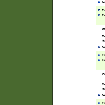
Au
Ti
Ex
De
Ma
No
Au
Ti
Ex
De
Ma
No
Au
Ti