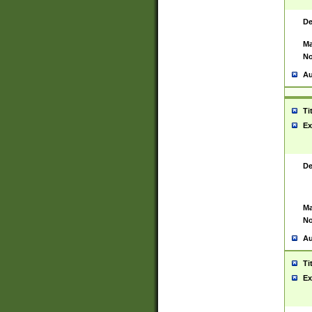
De
Ma
No
Au
Ti
Ex
De
Ma
No
Au
Ti
Ex