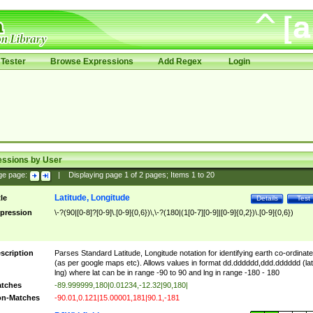
Tester
Browse Expressions
Add Regex
Login
essions by User
ge page:
|
Displaying page
1
of
2
pages; Items
1
to
20
Latitude, Longitude
tle
Details
Test
pression
\-?(90|[0-8]?[0-9]\.[0-9]{0,6})\,\-?(180|(1[0-7][0-9]|[0-9]{0,2})\.[0-9]{0,6})
scription
Parses Standard Latitude, Longitude notation for identifying earth co-ordinat
(as per google maps etc). Allows values in format dd.dddddd,ddd.dddddd (lat
lng) where lat can be in range -90 to 90 and lng in range -180 - 180
tches
-89.999999,180|0.01234,-12.32|90,180|
n-Matches
-90.01,0.121|15.00001,181|90.1,-181