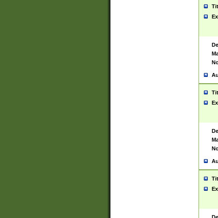
Ti
Ex
De
Ma
No
Au
Ti
Ex
De
Ma
No
Au
Ti
Ex
De