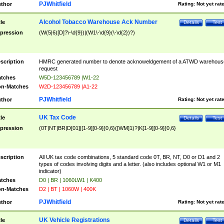
PJWhitfield
thor
Rating:
Not yet rat
Alcohol Tobacco Warehouse Ack Number
tle
Details
Test
pression
(W(5|6)[D]?\-\d{9})|(W1\-\d{9}(\-\d{2})?)
scription
HMRC generated number to denote acknoweldgement of a ATWD warehous
request
tches
W5D-123456789 |W1-22
n-Matches
W2D-123456789 |A1-22
PJWhitfield
thor
Rating:
Not yet rat
UK Tax Code
tle
Details
Test
pression
(0T|NT|BR|D[01]|[1-9][0-9]{0,6}([WM]1)?|K[1-9][0-9]{0,6}
scription
All UK tax code combinations, 5 standard code 0T, BR, NT, D0 or D1 and 2
types of codes involving digits and a letter. (also includes optional W1 or M1
indicator)
tches
D0 | BR | 1060LW1 | K400
n-Matches
D2 | BT | 1060W | 400K
PJWhitfield
thor
Rating:
Not yet rat
UK Vehicle Registrations
tle
Details
Test