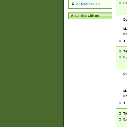
Ex
All Contributors
Advertise with us
De
Ma
No
Au
Ti
Ex
De
Ma
No
Au
Ti
Ex