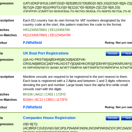
pression
((ATU|DK|FI|HU|LU|MT|SI)[0-9]{8}|BE(0)?{8}|BG[0-9]{9,10}|(ES([0-9]|[A-Z])[
9]{7}([A-Z]|[0-9]))|(HR|IT|LV)[0-9]{11}|CY[0-9]{8}[A-Z]|CZ[0-9]{8,10}|
(DE|EE|EL|GB|PT)[0-9]{9}|FR[A-Z0-9]{2}[0-9]{8}[A-Z0-9]|IE[0-9]{7}[A-Z0-9]
{2}|LT[0-9]{9}([0-9]{3})?|NL[0-9]{9}B([0-9]{2})|PL[0-9]{10}|RO[0-9]{2,10)|SK[
9]{10}|SE[0-9]{12})
scription
Each EU country has its own format for VAT numbers designated by the
country code at the start, this pattern matches the code to the format.
tches
HR12345678901 | EE123456789
n-Matches
HQ12345678901 | EE12345A789
PJWhitfield
thor
Rating:
Not yet rat
UK Boat Port Registrations
tle
Details
Test
pression
(([A-HJ-PRSTW]|A[BDHR]|BCK|B[ADEFHK-
ORSUW]|BRD|C[AEFHKLNOSTY]|D[AEHKORS]|F[DEHRY]|G[HKNRUWY]|
HL]|I[EH]|INS|KY|L[AHIKLNORTY]|M[EHLNRT]|N[ENT]|OB|P[DEHLNTWZ]|
NORXY]|S[ACDEHMNORSTUY]|SSS|T[HNOT]|UL|W[ADHIKNOTY]|YH)[1-9
[0-9]{0,2})|([1-9][0-9]{0,2}([A-HJ-PRSTW]|A[BDHR]|BCK|B[ADEFHK-
scription
Maritime vessels are required to be registered in the port nearest to them.
ORSUW]|BRD|C[AEFHKLNOSTY]|D[AEHKORS]|F[DEHRY]|G[HKNRUWY]|
Each boat is registered with a 2 Alpha and between 1 and 3 digits reference
HL]|I[EH]|INS|KY|L[AHIKLNORTY]|M[EHLNRT]|N[ENT]|OB|P[DEHLNTWZ]|
denoting the port and number. Large boats have the alpha first while small
NORXY]|S[ACDEHMNORSTUY]|SSS|T[HNOT]|UL|W[ADHIKNOTY]|YH))
vessels start with the digits
tches
BH156 | AA12 | CA52 | 172FD
n-Matches
B156H | AC12 | CB52 | 1172FD
PJWhitfield
thor
Rating:
Not yet rat
Companies House Registration
tle
Details
Test
pression
(0[0-9]{7}|
(AC|BR|FC|GE|GN|GS|IC|IP|LP|NA|NF|NI|NL|NO|NP|NR|NZ|OC|RC|SA|SC