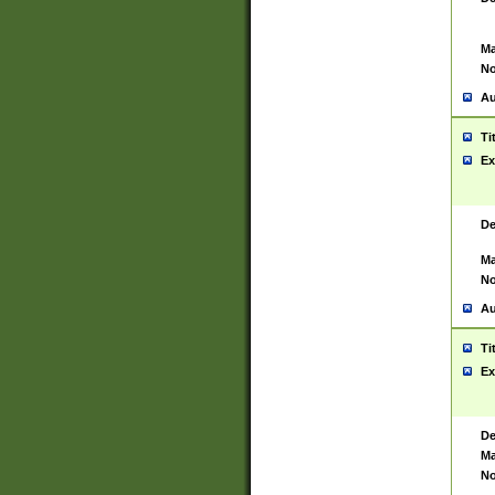
Ma
No
Au
Ti
Ex
De
Ma
No
Au
Ti
Ex
De
Ma
No