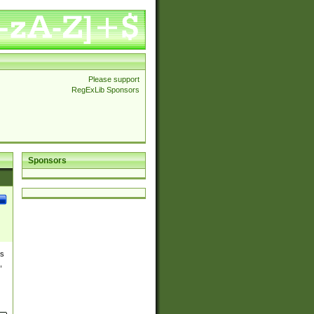
Please support
RegExLib Sponsors
Sponsors
es
,