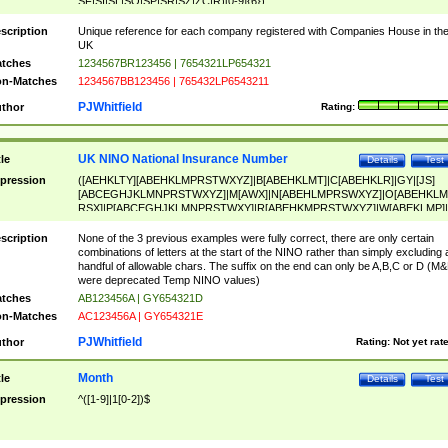
SF|SI|SL|SO|SP|SR|SZ|ZC|R)[0-9]{6})
scription
Unique reference for each company registered with Companies House in th
UK
tches
1234567BR123456 | 7654321LP654321
n-Matches
1234567BB123456 | 765432LP6543211
PJWhitfield
thor
Rating:
UK NINO National Insurance Number
tle
Details
Test
pression
([AEHKLTY][ABEHKLMPRSTWXYZ]|B[ABEHKLMT]|C[ABEHKLR]|GY|[JS]
[ABCEGHJKLMNPRSTWXYZ]|M[AWX]|N[ABEHLMPRSWXYZ]|O[ABEHKLM
RSX]|P[ABCEGHJKLMNPRSTWXY]|R[ABEHKMPRSTWXYZ]|W[ABEKLMP]|
ABEHKLMPRSTWXY])[0-9]{6}[A-D]?
scription
None of the 3 previous examples were fully correct, there are only certain
combinations of letters at the start of the NINO rather than simply excluding 
handful of allowable chars. The suffix on the end can only be A,B,C or D (M
were deprecated Temp NINO values)
tches
AB123456A | GY654321D
n-Matches
AC123456A | GY654321E
PJWhitfield
thor
Rating:
Not yet rat
Month
tle
Details
Test
pression
^([1-9]|1[0-2])$