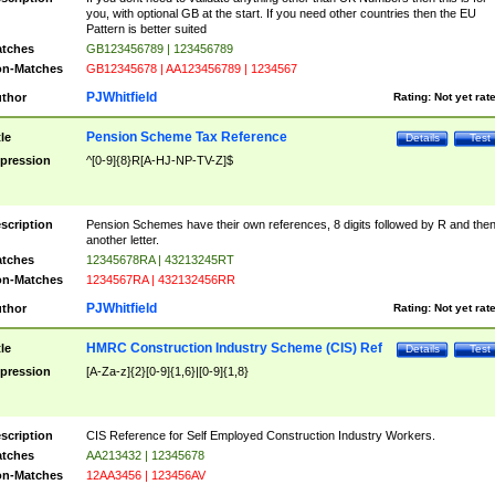
you, with optional GB at the start. If you need other countries then the EU
Pattern is better suited
tches
GB123456789 | 123456789
n-Matches
GB12345678 | AA123456789 | 1234567
PJWhitfield
thor
Rating:
Not yet rat
Pension Scheme Tax Reference
tle
Details
Test
pression
^[0-9]{8}R[A-HJ-NP-TV-Z]$
scription
Pension Schemes have their own references, 8 digits followed by R and the
another letter.
tches
12345678RA | 43213245RT
n-Matches
1234567RA | 432132456RR
PJWhitfield
thor
Rating:
Not yet rat
HMRC Construction Industry Scheme (CIS) Ref
tle
Details
Test
pression
[A-Za-z]{2}[0-9]{1,6}|[0-9]{1,8}
scription
CIS Reference for Self Employed Construction Industry Workers.
tches
AA213432 | 12345678
n-Matches
12AA3456 | 123456AV