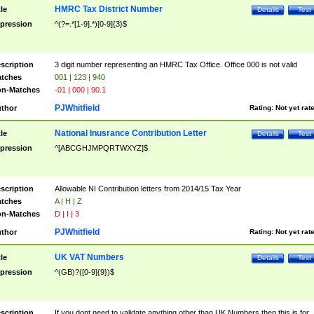
HMRC Tax District Number
tle
Details
Test
pression
^(?=.*[1-9].*)[0-9]{3}$
scription
3 digit number representing an HMRC Tax Office. Office 000 is not valid
tches
001 | 123 | 940
n-Matches
-01 | 000 | 90.1
PJWhitfield
thor
Rating:
Not yet rat
National Inusrance Contribution Letter
tle
Details
Test
pression
^[ABCGHJMPQRTWXYZ]$
scription
Allowable NI Contribution letters from 2014/15 Tax Year
tches
A | H | Z
n-Matches
D | I | 3
PJWhitfield
thor
Rating:
Not yet rat
UK VAT Numbers
tle
Details
Test
pression
^(GB)?([0-9]{9})$
scription
If you dont need to validate anything other than UK Numbers then this is for