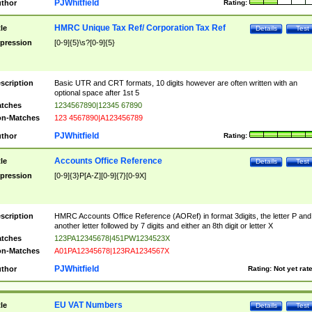
PJWhitfield
thor
Rating:
HMRC Unique Tax Ref/ Corporation Tax Ref
tle
Details
Test
pression
[0-9]{5}\s?[0-9]{5}
scription
Basic UTR and CRT formats, 10 digits however are often written with an
optional space after 1st 5
tches
1234567890|12345 67890
n-Matches
123 4567890|A123456789
PJWhitfield
thor
Rating:
Accounts Office Reference
tle
Details
Test
pression
[0-9]{3}P[A-Z][0-9]{7}[0-9X]
scription
HMRC Accounts Office Reference (AORef) in format 3digits, the letter P and
another letter followed by 7 digits and either an 8th digit or letter X
tches
123PA12345678|451PW1234523X
n-Matches
A01PA12345678|123RA1234567X
PJWhitfield
thor
Rating:
Not yet rat
EU VAT Numbers
tle
Details
Test