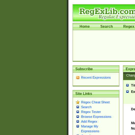
Home
Search
Regex 
Subscribe
Expr
Chan
Recent Expressions
Ti
Ex
Site Links
Regex Cheat Sheet
Search
De
Regex Tester
Browse Expressions
Add Regex
Ma
Manage My
No
Expressions