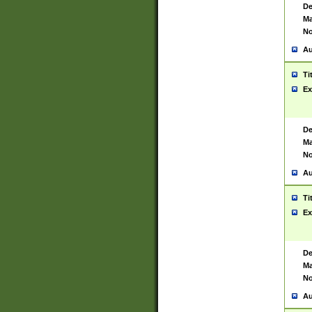
De
Ma
No
Au
Ti
Ex
De
Ma
No
Au
Ti
Ex
De
Ma
No
Au