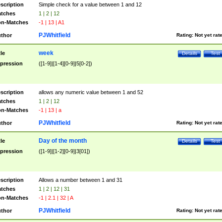
scription
Simple check for a value between 1 and 12
tches
1 | 2 | 12
n-Matches
-1 | 13 | A1
PJWhitfield
thor
Rating:
Not yet rat
week
tle
Details
Test
pression
([1-9]|[1-4][0-9]|5[0-2])
scription
allows any numeric value between 1 and 52
tches
1 | 2 | 12
n-Matches
-1 | 13 | a
PJWhitfield
thor
Rating:
Not yet rat
Day of the month
tle
Details
Test
pression
([1-9]|[1-2][0-9]|3[01])
scription
Allows a number between 1 and 31
tches
1 | 2 | 12 | 31
n-Matches
-1 | 2.1 | 32 | A
PJWhitfield
thor
Rating:
Not yet rat