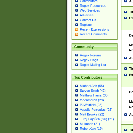
Contributors
Au
Regex Resources
Web Services
Ti
Advertise
Ex
Contact Us
Register
Recent Expressions
Recent Comments
De
Ma
Community
No
Regex Forums
Au
Regex Blogs
Regex Mailing List
Ti
Ex
Top Contributors
Michael Ash (55)
Steven Smith (42)
De
Matthew Harris (35)
tedcambron (29)
Ma
PJWhitfield (28)
No
Vassilis Petroulias (26)
Matt Brooke (22)
Au
Juraj Hajdúch (SK) (21)
Mukundh (21)
RobertKaw (19)
Ti