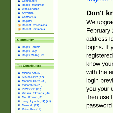
Contributors
Regex Resources
Web Services
Don't k
Advertise
Contact Us
We upgrad
Register
Recent Expressions
February 
Recent Comments
address l
Community
logins. If
Regex Forums
Regex Blogs
registered
Regex Mailing List
know you
Top Contributors
with the 
Michael Ash (55)
Steven Smith (42)
login prev
Matthew Harris (35)
tedcambron (29)
you your 
PJWhitfield (28)
Vassilis Petroulias (26)
then use 
Matt Brooke (22)
Juraj Hajdúch (SK) (21)
password 
Mukundh (21)
RobertKaw (19)