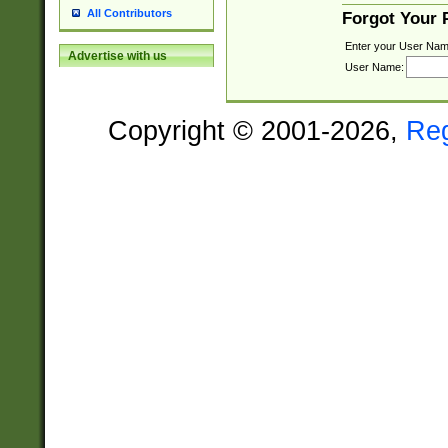
All Contributors
Forgot Your
Enter your User Nam
Advertise with us
User Name:
Copyright © 2001-2026,
Re