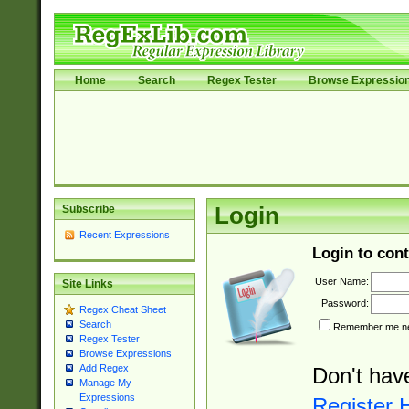
Home
Search
Regex Tester
Browse Expressio
Subscribe
Login
Recent Expressions
Login to cont
User Name:
Site Links
Password:
Regex Cheat Sheet
Search
Remember me nex
Regex Tester
Browse Expressions
Add Regex
Don't hav
Manage My
Expressions
Register 