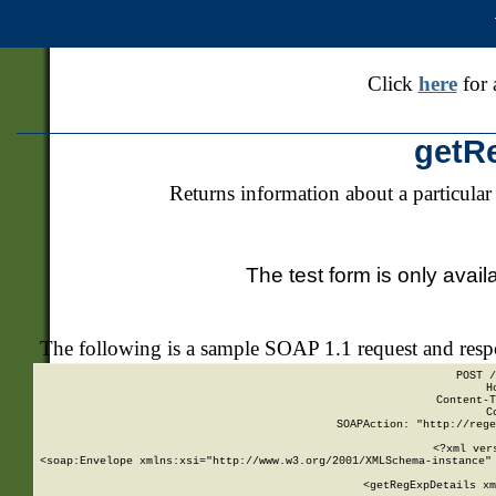
Click
here
for 
getR
Returns information about a particular
The test form is only avail
The following is a sample SOAP 1.1 request and res
POST /
H
Content-T
C
SOAPAction: "http://rege
<?xml ver
<soap:Envelope xmlns:xsi="http://www.w3.org/2001/XMLSchema-instance" 
    <getRegExpDetails xm