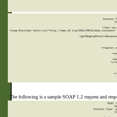
     
  
Content-T
C
<?xml ver
<soap:Envelope xmlns:xsi="http://www.w3.org/2001/XMLSchema-instance" 
    <getRegExpDetailsRespons
     
     
       
        <regular_e
       
        <no
      
        <de
        <cre
       
    
      
    </
The following is a sample SOAP 1.2 request and res
POST /
H
Content-Type: a
C