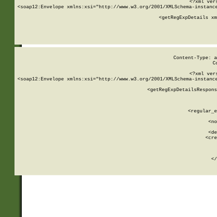
<?xml ver
<soap12:Envelope xmlns:xsi="http://www.w3.org/2001/XMLSchema-instance
    <getRegExpDetails xm
     
  
Content-Type: a
C
<?xml ver
<soap12:Envelope xmlns:xsi="http://www.w3.org/2001/XMLSchema-instance
    <getRegExpDetailsRespons
     
     
       
        <regular_e
       
        <no
      
        <de
        <cre
       
    
      
    </