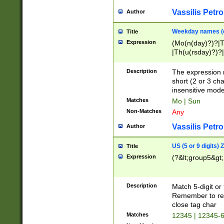
Vassilis Petro
Author
Weekday names (e
Title
Expression
(Mo(n(day)?)?|
|Th(u(rsday)?)?|
Description
The expression 
short (2 or 3 cha
insensitive mode
Matches
Mo | Sun
Non-Matches
Any
Vassilis Petro
Author
US (5 or 9 digits)
Title
Expression
(?&lt;group5&gt;
Description
Match 5-digit or
Remember to repl
close tag char
Matches
12345 | 12345-