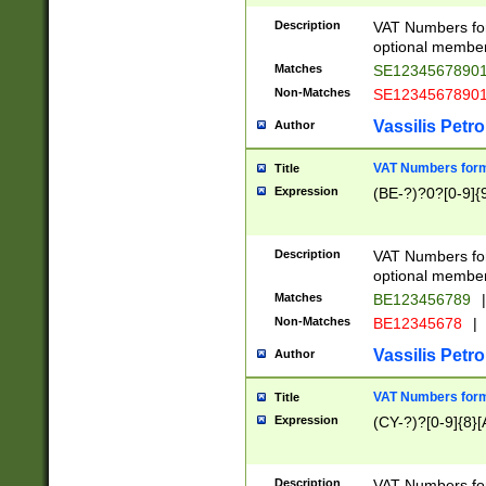
Description
VAT Numbers form
optional member 
Matches
SE1234567890
Non-Matches
SE1234567890
Vassilis Petro
Author
VAT Numbers forma
Title
Expression
(BE-?)?0?[0-9]{
Description
VAT Numbers form
optional member 
Matches
BE123456789
|
Non-Matches
BE12345678
|
Vassilis Petro
Author
VAT Numbers forma
Title
Expression
(CY-?)?[0-9]{8}[
Description
VAT Numbers form