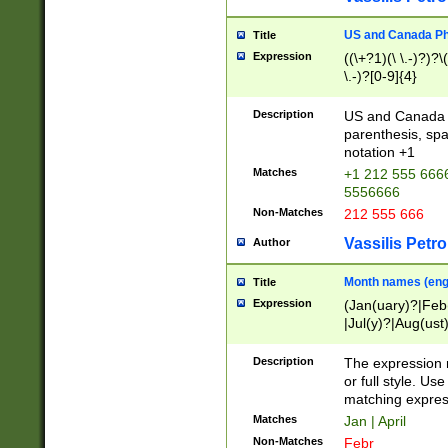
US and Canada Pho
Title
Expression
((\+?1)(\ \.-)?)?\(
\.-)?[0-9]{4}
Description
US and Canada p
parenthesis, spa
notation +1
Matches
+1 212 555 6666
5556666
Non-Matches
212 555 666
Vassilis Petro
Author
Month names (engl
Title
Expression
(Jan(uary)?|Feb
|Jul(y)?|Aug(us
(ember)?)
Description
The expression 
or full style. Us
matching expres
Matches
Jan | April
Non-Matches
Febr