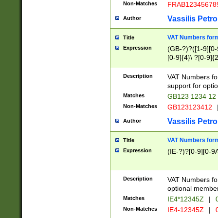
Non-Matches
FRAB12345678
Vassilis Petro
Author
VAT Numbers forma
Title
Expression
(GB-?)?([1-9][0-9
[0-9]{4}\ ?[0-9]{
Description
VAT Numbers for
support for opti
Matches
GB123 1234 12
Non-Matches
GB123123412
Vassilis Petro
Author
VAT Numbers format
Title
Expression
(IE-?)?[0-9][0-9A
Description
VAT Numbers form
optional member 
Matches
IE4*12345Z
|
0
Non-Matches
IE4-12345Z
|
0