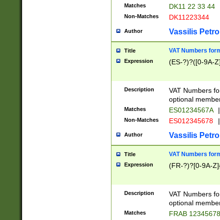
Matches
DK11 22 33 44
Non-Matches
DK11223344
Vassilis Petro
Author
VAT Numbers forma
Title
Expression
(ES-?)?([0-9A-Z]
Description
VAT Numbers form
optional member 
Matches
ES01234567A
|
Non-Matches
ES012345678
|
Vassilis Petro
Author
VAT Numbers forma
Title
Expression
(FR-?)?[0-9A-Z]{
Description
VAT Numbers form
optional member 
Matches
FRAB 1234567