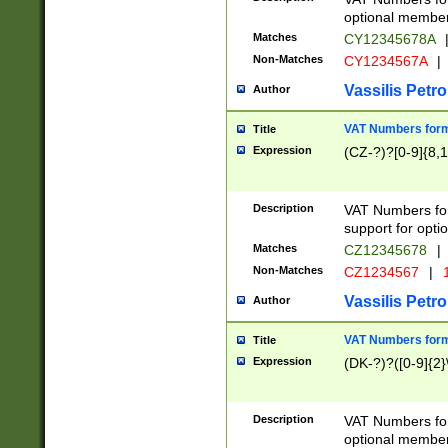
optional member 
Matches
CY12345678A
Non-Matches
CY1234567A
|
Vassilis Petro
Author
VAT Numbers forma
Title
Expression
(CZ-?)?[0-9]{8,1
Description
VAT Numbers form
support for opti
Matches
CZ12345678
|
Non-Matches
CZ1234567
|
1
Vassilis Petro
Author
VAT Numbers forma
Title
Expression
(DK-?)?([0-9]{2}\
Description
VAT Numbers form
optional member 