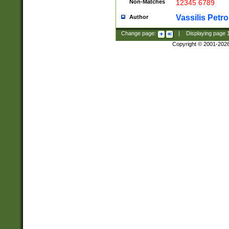
Non-Matches
12345 6789
Vassilis Petro
Author
Change page:
|
Displaying page
Copyright © 2001-202