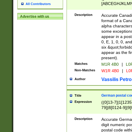
[ABCEGHJKLMNP
All Contributors
[ABCEGHJKLMN
Description
Accurate Canadia
Advertise with us
format of a Can
alpha characters
some exceptions.
appear in a posta
0, E, 1, 0, 0, an
six &quot;forbid
appear as the fir
present).
Matches
M1R 4B0
|
L0
Non-Matches
W1R 4B0
|
L0
Vassilis Petro
Author
German postal cod
Title
Expression
((0[13-7]|1[1235
79]|8[0124-9]|9[0
9]|11[5-9]))|14([
Description
Accurate German
digit numeric po
postal code with