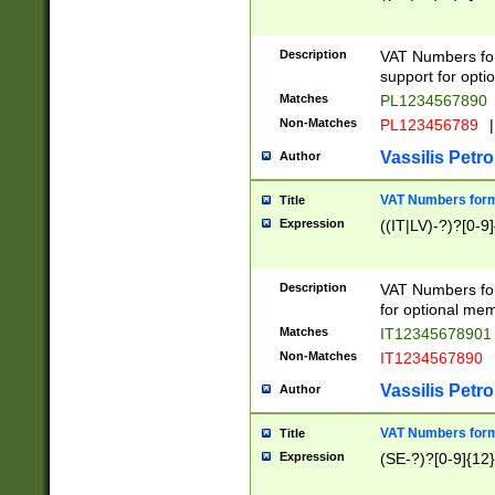
Description
VAT Numbers form
support for opti
Matches
PL1234567890
Non-Matches
PL123456789
|
Vassilis Petro
Author
VAT Numbers format
Title
Expression
((IT|LV)-?)?[0-9]
Description
VAT Numbers form
for optional mem
Matches
IT1234567890
Non-Matches
IT1234567890
Vassilis Petro
Author
VAT Numbers forma
Title
Expression
(SE-?)?[0-9]{12}