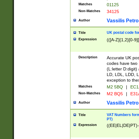
Matches
01125
Non-Matches
34125
Vassilis Petro
Author
UK postal code for
Title
Expression
(([A-Z]{1,2}[0-9]
Description
Accurate UK post
codes have two p
(L:letter D:digit)
LD, LDL, LDD, L
exception to the
Matches
M2 5BQ
|
EC1
Non-Matches
M2 BQ5
|
E31
Vassilis Petro
Author
VAT Numbers forma
Title
PT)
Expression
((EE|EL|DE|PT)-