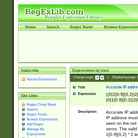
Home
Search
Regex Tester
Browse Expressio
Subscribe
Expressions by User
Change page:
|
Displaying page
Recent Expressions
Accurate IP addres
Title
Expression
((0|1[0-9]{0,2}|2
Site Links
(0|1[0-9]{0,2}|2[
Regex Cheat Sheet
Search
Description
Accurate IP addr
Regex Tester
IP address must 
Browse Expressions
seen on the net 
Add Regex
zeros. The valid
Manage My
1[0-9]{0,2} * 2 
Expressions