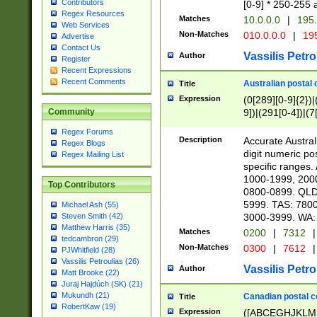
Contributors
[0-9] * 250-255 
Regex Resources
Matches
10.0.0.0
|
195.
Web Services
Non-Matches
010.0.0.0
|
195
Advertise
Contact Us
Vassilis Petro
Author
Register
Recent Expressions
Recent Comments
Australian postal 
Title
Expression
(0[289][0-9]{2})|
9])|(291[0-4])|(7
Community
Regex Forums
Description
Accurate Australi
Regex Blogs
digit numeric po
Regex Mailing List
specific ranges
1000-1999, 200
Top Contributors
0800-0899. QLD
5999. TAS: 780
Michael Ash (55)
3000-3999. WA:
Steven Smith (42)
Matthew Harris (35)
Matches
0200
|
7312
|
tedcambron (29)
Non-Matches
0300
|
7612
|
PJWhitfield (28)
Vassilis Petroulias (26)
Vassilis Petro
Author
Matt Brooke (22)
Juraj Hajdúch (SK) (21)
Mukundh (21)
Canadian postal co
Title
RobertKaw (19)
Expression
([ABCEGHJKLM