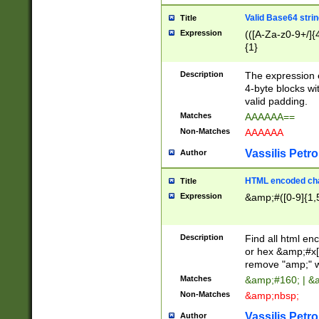
Valid Base64 strin
Title
Expression
(([A-Za-z0-9+/]{
{1}
Description
The expression 
4-byte blocks wit
valid padding.
Matches
AAAAAA==
Non-Matches
AAAAAA
Vassilis Petro
Author
HTML encoded cha
Title
Expression
&amp;#([0-9]{1,5
Description
Find all html en
or hex &amp;#x[
remove "amp;" wh
Matches
&amp;#160; | &
Non-Matches
&amp;nbsp;
Vassilis Petro
Author