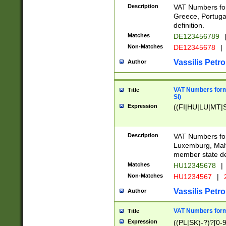
Description
VAT Numbers for
Greece, Portugal
definition.
Matches
DE123456789
Non-Matches
DE12345678
|
Vassilis Petro
Author
VAT Numbers format
Title
SI)
Expression
((FI|HU|LU|MT|SI
Description
VAT Numbers form
Luxemburg, Malta
member state def
Matches
HU12345678
|
Non-Matches
HU1234567
|
Vassilis Petro
Author
VAT Numbers forma
Title
Expression
((PL|SK)-?)?[0-9