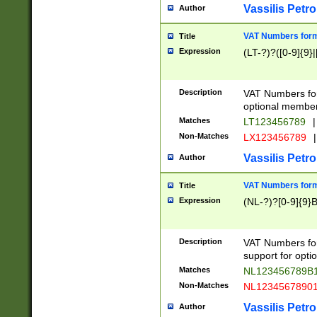
Vassilis Petro
Author
VAT Numbers forma
Title
Expression
(LT-?)?([0-9]{9}|
Description
VAT Numbers form
optional member 
Matches
LT123456789
|
Non-Matches
LX123456789
|
Vassilis Petro
Author
VAT Numbers forma
Title
Expression
(NL-?)?[0-9]{9}B
Description
VAT Numbers for
support for opti
Matches
NL123456789B
Non-Matches
NL1234567890
Vassilis Petro
Author