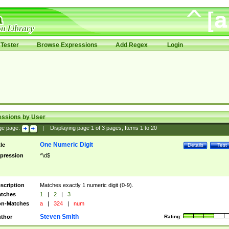
Tester
Browse Expressions
Add Regex
Login
essions by User
ge page:
|
Displaying page
1
of
3
pages; Items
1
to
20
One Numeric Digit
tle
Details
Test
pression
^\d$
scription
Matches exactly 1 numeric digit (0-9).
tches
1
|
2
|
3
n-Matches
a
|
324
|
num
Steven Smith
thor
Rating: