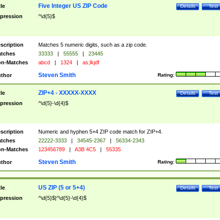
Five Integer US ZIP Code
tle
Details
Test
pression
^\d{5}$
scription
Matches 5 numeric digits, such as a zip code.
tches
33333
|
55555
|
23445
n-Matches
abcd
|
1324
|
as;lkjdf
Steven Smith
thor
Rating:
ZIP+4 - XXXXX-XXXX
tle
Details
Test
pression
^\d{5}-\d{4}$
scription
Numeric and hyphen 5+4 ZIP code match for ZIP+4.
tches
22222-3333
|
34545-2367
|
56334-2343
n-Matches
123456789
|
A3B 4C5
|
55335
Steven Smith
thor
Rating:
US ZIP (5 or 5+4)
tle
Details
Test
pression
^\d{5}$|^\d{5}-\d{4}$