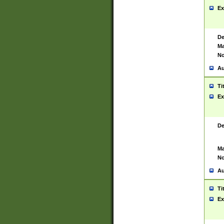
Ex
De
Ma
No
Au
Ti
Ex
De
Ma
No
Au
Ti
Ex