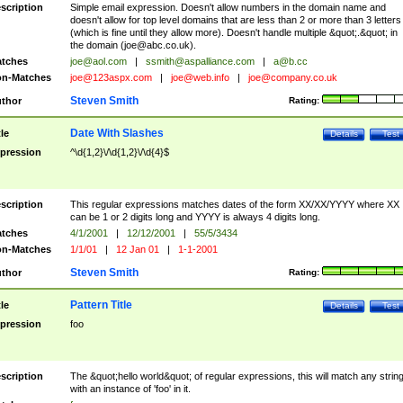
scription
Simple email expression. Doesn't allow numbers in the domain name and
doesn't allow for top level domains that are less than 2 or more than 3 letters
(which is fine until they allow more). Doesn't handle multiple &quot;.&quot; in
the domain (
joe@abc.co.uk
).
tches
joe@aol.com
|
ssmith@aspalliance.com
|
a@b.cc
n-Matches
joe@123aspx.com
|
joe@web.info
|
joe@company.co.uk
Steven Smith
thor
Rating:
Date With Slashes
tle
Details
Test
pression
^\d{1,2}\/\d{1,2}\/\d{4}$
scription
This regular expressions matches dates of the form XX/XX/YYYY where XX
can be 1 or 2 digits long and YYYY is always 4 digits long.
tches
4/1/2001
|
12/12/2001
|
55/5/3434
n-Matches
1/1/01
|
12 Jan 01
|
1-1-2001
Steven Smith
thor
Rating:
Pattern Title
tle
Details
Test
pression
foo
scription
The &quot;hello world&quot; of regular expressions, this will match any strin
with an instance of 'foo' in it.