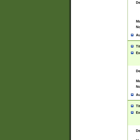
De
Ma
No
Au
Ti
Ex
De
Ma
No
Au
Ti
Ex
De