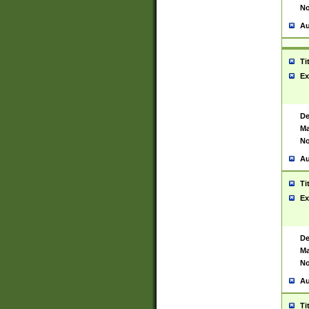
No
Au
Ti
Ex
De
Ma
No
Au
Ti
Ex
De
Ma
No
Au
Ti