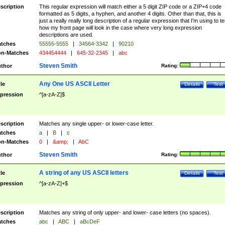
scription
This regular expression will match either a 5 digit ZIP code or a ZIP+4 code
formatted as 5 digits, a hyphen, and another 4 digits. Other than that, this is
just a really really long description of a regular expression that I'm using to te
how my front page will look in the case where very long expression
descriptions are used.
tches
55555-5555
|
34564-3342
|
90210
n-Matches
434454444
|
645-32-2345
|
abc
Steven Smith
thor
Rating:
Any One US ASCII Letter
tle
Details
Test
pression
^[a-zA-Z]$
scription
Matches any single upper- or lower-case letter.
tches
a
|
B
|
c
n-Matches
0
|
&amp;
|
AbC
Steven Smith
thor
Rating:
A string of any US ASCII letters
tle
Details
Test
pression
^[a-zA-Z]+$
scription
Matches any string of only upper- and lower- case letters (no spaces).
tches
abc
|
ABC
|
aBcDeF