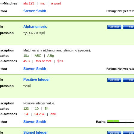
n-Matches
abc123
|
mr.
|
a word
Steven Smith
thor
Rating:
Not yet rat
Alphanumeric
tle
Details
Test
pression
^[a-zA-Z0-9]+$
scription
Matches any alphanumeric string (no spaces).
tches
10a
|
ABC
|
A3fg
n-Matches
45.3
|
this or that
|
$23
Steven Smith
thor
Rating:
Not yet rat
Positive Integer
tle
Details
Test
pression
^\d+$
scription
Positive integer value.
tches
123
|
10
|
54
n-Matches
-54
|
54.234
|
abc
Steven Smith
thor
Rating:
Signed Integer
tle
Details
Test