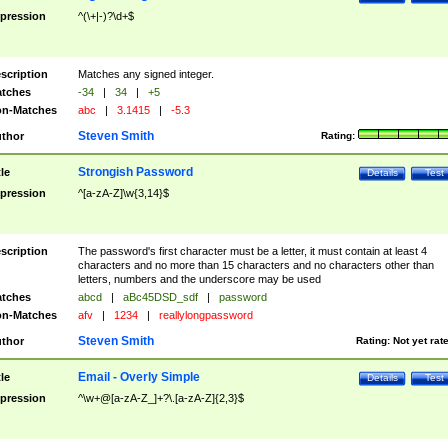
pression
^(\+|-)?\d+$
scription
Matches any signed integer.
tches
-34
|
34
|
+5
n-Matches
abc
|
3.1415
|
-5.3
Steven Smith
thor
Rating:
Strongish Password
tle
Details
Test
pression
^[a-zA-Z]\w{3,14}$
scription
The password's first character must be a letter, it must contain at least 4
characters and no more than 15 characters and no characters other than
letters, numbers and the underscore may be used
tches
abcd
|
aBc45DSD_sdf
|
password
n-Matches
afv
|
1234
|
reallylongpassword
Steven Smith
thor
Rating:
Not yet rat
Email - Overly Simple
tle
Details
Test
pression
^\w+@[a-zA-Z_]+?\.[a-zA-Z]{2,3}$