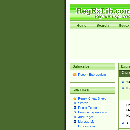
Home
Search
Regex 
Subscribe
Expr
Chan
Recent Expressions
Ti
Ex
Site Links
Regex Cheat Sheet
Search
De
Regex Tester
Ma
Browse Expressions
No
Add Regex
Manage My
Au
Expressions