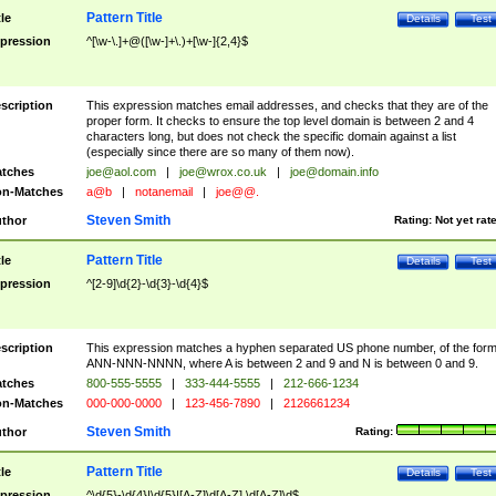
Pattern Title
tle
Details
Test
pression
^[\w-\.]+@([\w-]+\.)+[\w-]{2,4}$
scription
This expression matches email addresses, and checks that they are of the
proper form. It checks to ensure the top level domain is between 2 and 4
characters long, but does not check the specific domain against a list
(especially since there are so many of them now).
tches
joe@aol.com
|
joe@wrox.co.uk
|
joe@domain.info
n-Matches
a@b
|
notanemail
|
joe@@.
Steven Smith
thor
Rating:
Not yet rat
Pattern Title
tle
Details
Test
pression
^[2-9]\d{2}-\d{3}-\d{4}$
scription
This expression matches a hyphen separated US phone number, of the for
ANN-NNN-NNNN, where A is between 2 and 9 and N is between 0 and 9.
tches
800-555-5555
|
333-444-5555
|
212-666-1234
n-Matches
000-000-0000
|
123-456-7890
|
2126661234
Steven Smith
thor
Rating:
Pattern Title
tle
Details
Test
pression
^\d{5}-\d{4}|\d{5}|[A-Z]\d[A-Z] \d[A-Z]\d$