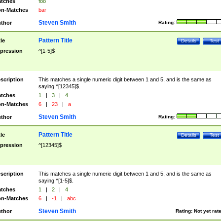
tches
foo
n-Matches
bar
Steven Smith
thor
Rating:
Pattern Title
tle
Details
Test
pression
^[1-5]$
scription
This matches a single numeric digit between 1 and 5, and is the same as
saying ^[12345]$.
tches
1
|
3
|
4
n-Matches
6
|
23
|
a
Steven Smith
thor
Rating:
Pattern Title
tle
Details
Test
pression
^[12345]$
scription
This matches a single numeric digit between 1 and 5, and is the same as
saying ^[1-5]$.
tches
1
|
2
|
4
n-Matches
6
|
-1
|
abc
Steven Smith
thor
Rating:
Not yet rat