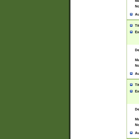
Ma
No
Au
Ti
Ex
De
Ma
No
Au
Ti
Ex
De
Ma
No
Au