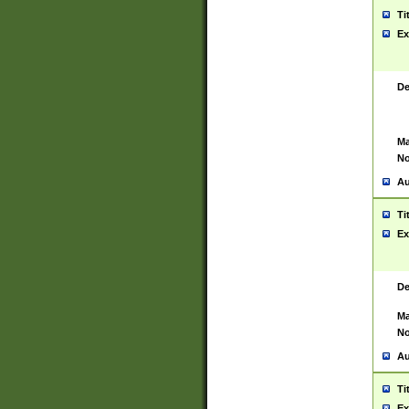
Ti
Ex
De
Ma
No
Au
Ti
Ex
De
Ma
No
Au
Ti
Ex