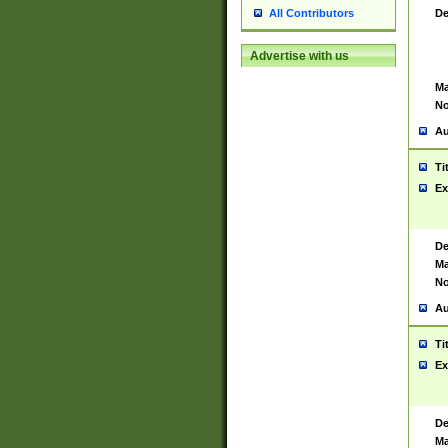
De
All Contributors
Advertise with us
Ma
No
Au
Ti
Ex
De
Ma
No
Au
Ti
Ex
De
Ma