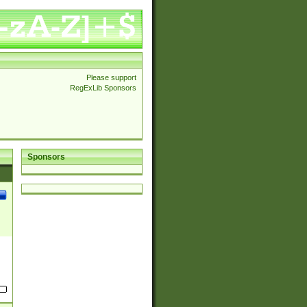
Please support
RegExLib Sponsors
Sponsors