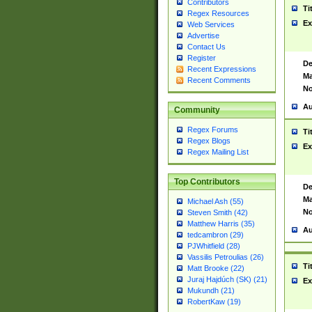
Contributors
Ti
Regex Resources
Ex
Web Services
Advertise
Contact Us
Register
De
Recent Expressions
Ma
Recent Comments
No
Au
Community
Regex Forums
Ti
Regex Blogs
Ex
Regex Mailing List
Top Contributors
De
Ma
Michael Ash (55)
No
Steven Smith (42)
Matthew Harris (35)
Au
tedcambron (29)
PJWhitfield (28)
Vassilis Petroulias (26)
Ti
Matt Brooke (22)
Juraj Hajdúch (SK) (21)
Ex
Mukundh (21)
RobertKaw (19)