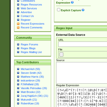
Contributors
Expression
Regex Resources
Web Services
Explicit Capture
Advertise
Contact Us
Register
Recent Expressions
Recent Comments
Regex Input
External Data Source
Community
URL
Regex Forums
Regex Blogs
File
Regex Mailing List
Source
Top Contributors
Michael Ash (55)
Steven Smith (42)
Matthew Harris (35)
tedcambron (29)
PJWhitfield (28)
Regular Expression
Vassilis Petroulias (26)
Matt Brooke (22)
Juraj Hajdúch (SK) (21)
Mukundh (21)
RobertKaw (19)