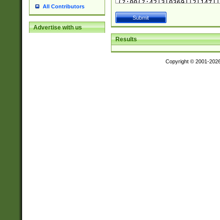
All Contributors
Advertise with us
Results
Copyright © 2001-202