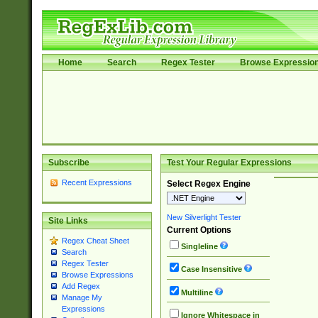
Home
Search
Regex Tester
Browse Expressio
Subscribe
Test Your Regular Expressions
Recent Expressions
Select Regex Engine
New Silverlight Tester
Site Links
Current Options
Regex Cheat Sheet
Singleline
Search
Regex Tester
Case Insensitive
Browse Expressions
Add Regex
Multiline
Manage My
Expressions
Ignore Whitespace in