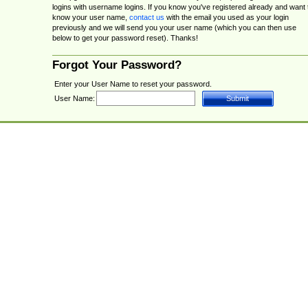
logins with username logins. If you know you've registered already and want 
know your user name,
contact us
with the email you used as your login
previously and we will send you your user name (which you can then use
below to get your password reset). Thanks!
Forgot Your Password?
Enter your User Name to reset your password.
User Name: