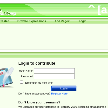
Tester
Browse Expressions
Add Regex
Login
Login to contribute
User Name:
Password:
Remember me next time.
Don't have an account yet?
Register Here
.
Don't know your username?
We upgraded our user database in February 2006, replacing email address