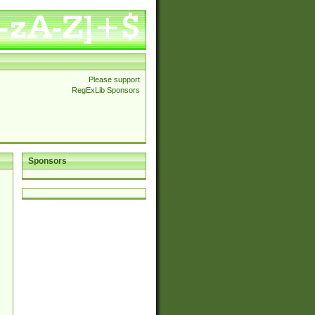
Please support
RegExLib Sponsors
Sponsors