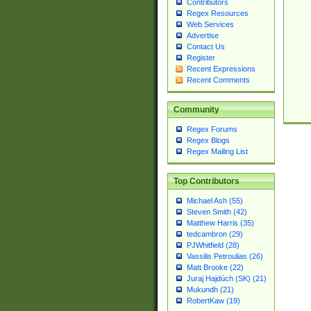
Contributors
Regex Resources
Web Services
Advertise
Contact Us
Register
Recent Expressions
Recent Comments
Community
Regex Forums
Regex Blogs
Regex Mailing List
Top Contributors
Michael Ash (55)
Steven Smith (42)
Matthew Harris (35)
tedcambron (29)
PJWhitfield (28)
Vassilis Petroulias (26)
Matt Brooke (22)
Juraj Hajdúch (SK) (21)
Mukundh (21)
RobertKaw (19)