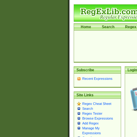
Home
Search
Regex 
Subscribe
Login
Recent Expressions
Site Links
Regex Cheat Sheet
Search
Regex Tester
Browse Expressions
Add Regex
Manage My
Expressions