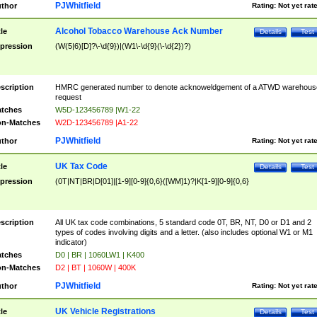
PJWhitfield
thor
Rating:
Not yet rat
Alcohol Tobacco Warehouse Ack Number
tle
Details
Test
pression
(W(5|6)[D]?\-\d{9})|(W1\-\d{9}(\-\d{2})?)
scription
HMRC generated number to denote acknoweldgement of a ATWD warehous
request
tches
W5D-123456789 |W1-22
n-Matches
W2D-123456789 |A1-22
PJWhitfield
thor
Rating:
Not yet rat
UK Tax Code
tle
Details
Test
pression
(0T|NT|BR|D[01]|[1-9][0-9]{0,6}([WM]1)?|K[1-9][0-9]{0,6}
scription
All UK tax code combinations, 5 standard code 0T, BR, NT, D0 or D1 and 2
types of codes involving digits and a letter. (also includes optional W1 or M1
indicator)
tches
D0 | BR | 1060LW1 | K400
n-Matches
D2 | BT | 1060W | 400K
PJWhitfield
thor
Rating:
Not yet rat
UK Vehicle Registrations
tle
Details
Test