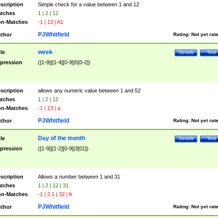
scription
Simple check for a value between 1 and 12
tches
1 | 2 | 12
n-Matches
-1 | 13 | A1
PJWhitfield
thor
Rating:
Not yet rat
week
tle
Details
Test
pression
([1-9]|[1-4][0-9]|5[0-2])
scription
allows any numeric value between 1 and 52
tches
1 | 2 | 12
n-Matches
-1 | 13 | a
PJWhitfield
thor
Rating:
Not yet rat
Day of the month
tle
Details
Test
pression
([1-9]|[1-2][0-9]|3[01])
scription
Allows a number between 1 and 31
tches
1 | 2 | 12 | 31
n-Matches
-1 | 2.1 | 32 | A
PJWhitfield
thor
Rating:
Not yet rat