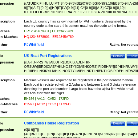
pression
((ATU|DK|FI|HU|LU|MT|SI)[0-9]{8}|BE(0)?{8}|BG[0-9]{9,10}|(ES([0-9]|[A-Z])[
9]{7}([A-Z]|[0-9]))|(HR|IT|LV)[0-9]{11}|CY[0-9]{8}[A-Z]|CZ[0-9]{8,10}|
(DE|EE|EL|GB|PT)[0-9]{9}|FR[A-Z0-9]{2}[0-9]{8}[A-Z0-9]|IE[0-9]{7}[A-Z0-9]
{2}|LT[0-9]{9}([0-9]{3})?|NL[0-9]{9}B([0-9]{2})|PL[0-9]{10}|RO[0-9]{2,10)|SK[
9]{10}|SE[0-9]{12})
scription
Each EU country has its own format for VAT numbers designated by the
country code at the start, this pattern matches the code to the format.
tches
HR12345678901 | EE123456789
n-Matches
HQ12345678901 | EE12345A789
PJWhitfield
thor
Rating:
Not yet rat
UK Boat Port Registrations
tle
Details
Test
pression
(([A-HJ-PRSTW]|A[BDHR]|BCK|B[ADEFHK-
ORSUW]|BRD|C[AEFHKLNOSTY]|D[AEHKORS]|F[DEHRY]|G[HKNRUWY]|
HL]|I[EH]|INS|KY|L[AHIKLNORTY]|M[EHLNRT]|N[ENT]|OB|P[DEHLNTWZ]|
NORXY]|S[ACDEHMNORSTUY]|SSS|T[HNOT]|UL|W[ADHIKNOTY]|YH)[1-9
[0-9]{0,2})|([1-9][0-9]{0,2}([A-HJ-PRSTW]|A[BDHR]|BCK|B[ADEFHK-
scription
Maritime vessels are required to be registered in the port nearest to them.
ORSUW]|BRD|C[AEFHKLNOSTY]|D[AEHKORS]|F[DEHRY]|G[HKNRUWY]|
Each boat is registered with a 2 Alpha and between 1 and 3 digits reference
HL]|I[EH]|INS|KY|L[AHIKLNORTY]|M[EHLNRT]|N[ENT]|OB|P[DEHLNTWZ]|
denoting the port and number. Large boats have the alpha first while small
NORXY]|S[ACDEHMNORSTUY]|SSS|T[HNOT]|UL|W[ADHIKNOTY]|YH))
vessels start with the digits
tches
BH156 | AA12 | CA52 | 172FD
n-Matches
B156H | AC12 | CB52 | 1172FD
PJWhitfield
thor
Rating:
Not yet rat
Companies House Registration
tle
Details
Test
pression
(0[0-9]{7}|
(AC|BR|FC|GE|GN|GS|IC|IP|LP|NA|NF|NI|NL|NO|NP|NR|NZ|OC|RC|SA|SC