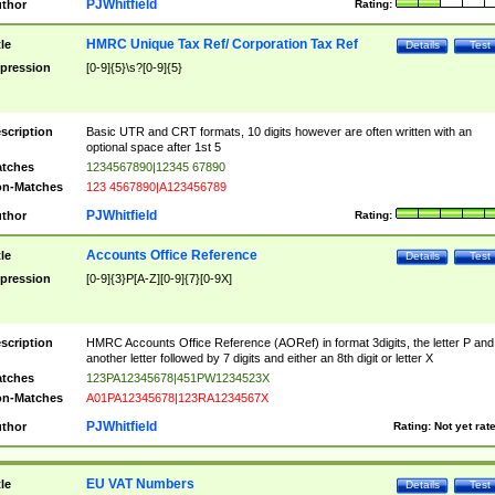
PJWhitfield
thor
Rating:
HMRC Unique Tax Ref/ Corporation Tax Ref
tle
Details
Test
pression
[0-9]{5}\s?[0-9]{5}
scription
Basic UTR and CRT formats, 10 digits however are often written with an
optional space after 1st 5
tches
1234567890|12345 67890
n-Matches
123 4567890|A123456789
PJWhitfield
thor
Rating:
Accounts Office Reference
tle
Details
Test
pression
[0-9]{3}P[A-Z][0-9]{7}[0-9X]
scription
HMRC Accounts Office Reference (AORef) in format 3digits, the letter P and
another letter followed by 7 digits and either an 8th digit or letter X
tches
123PA12345678|451PW1234523X
n-Matches
A01PA12345678|123RA1234567X
PJWhitfield
thor
Rating:
Not yet rat
EU VAT Numbers
tle
Details
Test