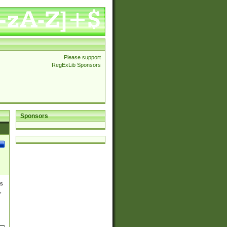
Please support
RegExLib Sponsors
Sponsors
es
,