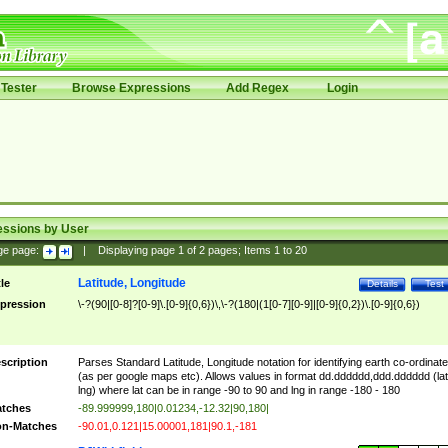
Tester
Browse Expressions
Add Regex
Login
essions by User
ge page:
|
Displaying page
1
of
2
pages; Items
1
to
20
Latitude, Longitude
tle
Details
Test
pression
\-?(90|[0-8]?[0-9]\.[0-9]{0,6})\,\-?(180|(1[0-7][0-9]|[0-9]{0,2})\.[0-9]{0,6})
scription
Parses Standard Latitude, Longitude notation for identifying earth co-ordinat
(as per google maps etc). Allows values in format dd.dddddd,ddd.dddddd (lat
lng) where lat can be in range -90 to 90 and lng in range -180 - 180
tches
-89.999999,180|0.01234,-12.32|90,180|
n-Matches
-90.01,0.121|15.00001,181|90.1,-181