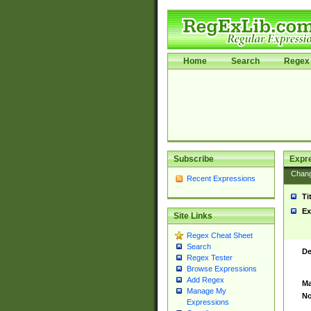
Home
Search
Regex 
Subscribe
Expr
Chan
Recent Expressions
Ti
Ex
Site Links
Regex Cheat Sheet
Search
De
Regex Tester
Browse Expressions
Add Regex
Ma
Manage My
No
Expressions