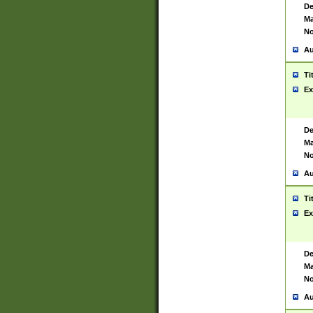
De
Ma
No
Au
Ti
Ex
De
Ma
No
Au
Ti
Ex
De
Ma
No
Au