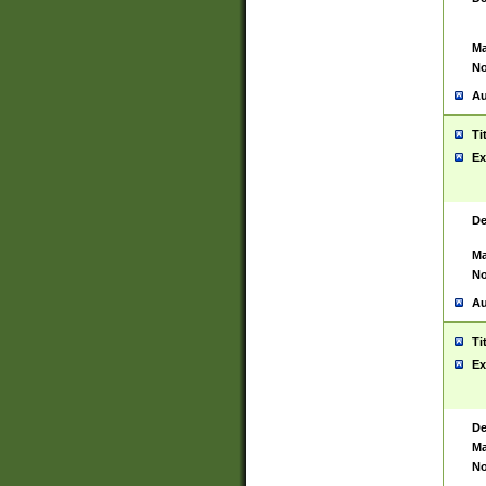
Ma
No
Au
Ti
Ex
De
Ma
No
Au
Ti
Ex
De
Ma
No