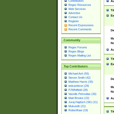
Contributors
Au
Regex Resources
Web Services
Ti
Advertise
Ex
Contact Us
Register
Recent Expressions
Recent Comments
De
Ma
Community
No
Regex Forums
Au
Regex Blogs
Regex Mailing List
Ti
Ex
Top Contributors
Michael Ash (55)
Steven Smith (42)
De
Matthew Harris (35)
tedcambron (29)
Ma
PJWhitfield (28)
No
Vassilis Petroulias (26)
Matt Brooke (22)
Au
Juraj Hajdúch (SK) (21)
Mukundh (21)
RobertKaw (19)
Ti