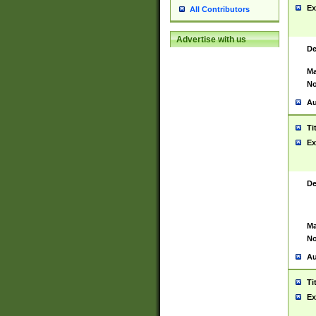
Ex
All Contributors
Advertise with us
De
Ma
No
Au
Ti
Ex
De
Ma
No
Au
Ti
Ex