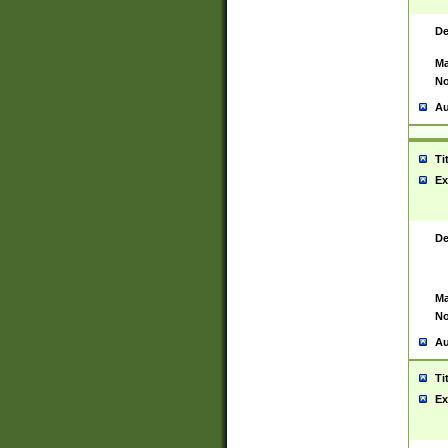
De
Ma
No
Au
Ti
Ex
De
Ma
No
Au
Ti
Ex