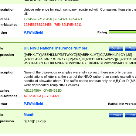
SF|SI|SL|SO|SP|SR|SZ|ZC|R)[0-9]{6})
scription
Unique reference for each company registered with Companies House in th
UK
tches
1234567BR123456 | 7654321LP654321
n-Matches
1234567BB123456 | 765432LP6543211
PJWhitfield
thor
Rating:
UK NINO National Insurance Number
tle
Details
Test
pression
([AEHKLTY][ABEHKLMPRSTWXYZ]|B[ABEHKLMT]|C[ABEHKLR]|GY|[JS]
[ABCEGHJKLMNPRSTWXYZ]|M[AWX]|N[ABEHLMPRSWXYZ]|O[ABEHKLM
RSX]|P[ABCEGHJKLMNPRSTWXY]|R[ABEHKMPRSTWXYZ]|W[ABEKLMP]|
ABEHKLMPRSTWXY])[0-9]{6}[A-D]?
scription
None of the 3 previous examples were fully correct, there are only certain
combinations of letters at the start of the NINO rather than simply excluding 
handful of allowable chars. The suffix on the end can only be A,B,C or D (M
were deprecated Temp NINO values)
tches
AB123456A | GY654321D
n-Matches
AC123456A | GY654321E
PJWhitfield
thor
Rating:
Not yet rat
Month
tle
Details
Test
pression
^([1-9]|1[0-2])$