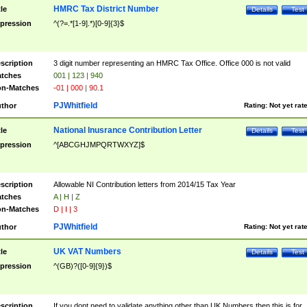
HMRC Tax District Number
tle
Details
Test
pression
^(?=.*[1-9].*)[0-9]{3}$
scription
3 digit number representing an HMRC Tax Office. Office 000 is not valid
tches
001 | 123 | 940
n-Matches
-01 | 000 | 90.1
PJWhitfield
thor
Rating:
Not yet rat
National Inusrance Contribution Letter
tle
Details
Test
pression
^[ABCGHJMPQRTWXYZ]$
scription
Allowable NI Contribution letters from 2014/15 Tax Year
tches
A | H | Z
n-Matches
D | I | 3
PJWhitfield
thor
Rating:
Not yet rat
UK VAT Numbers
tle
Details
Test
pression
^(GB)?([0-9]{9})$
scription
If you dont need to validate anything other than UK Numbers then this is for