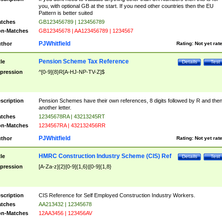
you, with optional GB at the start. If you need other countries then the EU
Pattern is better suited
tches
GB123456789 | 123456789
n-Matches
GB12345678 | AA123456789 | 1234567
PJWhitfield
thor
Rating:
Not yet rat
Pension Scheme Tax Reference
tle
Details
Test
pression
^[0-9]{8}R[A-HJ-NP-TV-Z]$
scription
Pension Schemes have their own references, 8 digits followed by R and the
another letter.
tches
12345678RA | 43213245RT
n-Matches
1234567RA | 432132456RR
PJWhitfield
thor
Rating:
Not yet rat
HMRC Construction Industry Scheme (CIS) Ref
tle
Details
Test
pression
[A-Za-z]{2}[0-9]{1,6}|[0-9]{1,8}
scription
CIS Reference for Self Employed Construction Industry Workers.
tches
AA213432 | 12345678
n-Matches
12AA3456 | 123456AV