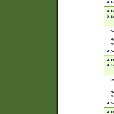
Au
Ti
Ex
De
Ma
No
Au
Ti
Ex
De
Ma
No
Au
Ti