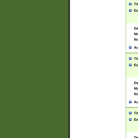
Ti
Ex
De
Ma
No
Au
Ti
Ex
De
Ma
No
Au
Ti
Ex
De