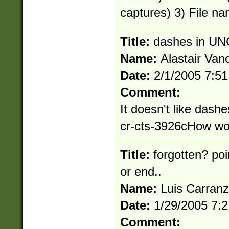
captures) 3) File na
Title:
dashes in UN
Name:
Alastair Van
Date:
2/1/2005 7:5
Comment:
It doesn't like dashe
cr-cts-3926cHow wou
Title:
forgotten? poi
or end..
Name:
Luis Carran
Date:
1/29/2005 7:
Comment: