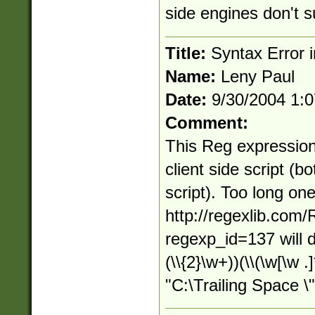
side engines don't s
Title:
Syntax Error in
Name:
Leny Paul
Date:
9/30/2004 1:
Comment:
This Reg expression
client side script (b
script). Too long on
http://regexlib.com
regexp_id=137 will d
(\\{2}\w+))(\\(\w[\w .
"C:\Trailing Space \"