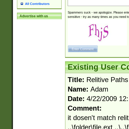
All Contributors
Spammers suck - we apologize. Please ente
Advertise with us
sensitive - try as many times as you need to 
Existing User 
Title:
Relitive Paths
Name:
Adam
Date:
4/22/2009 12
Comment:
it dosen't match relit
..\folder\file.ext ..\.