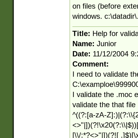
on files (before exte
windows. c:\datadir\.
Title:
Help for valid
Name:
Junior
Date:
11/12/2004 9
Comment:
I need to validate th
C:\examploe\9999
I validate the .moc 
validate the that file
^((?:[a-zA-Z]:)|(?:\\{
<>"|])(?!\x20(?:\\|$))
[\\/:*?<>"|])(?![ .]$)[