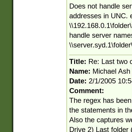
Does not handle ser
addresses in UNC. 
\\192.168.0.1\folder\
handle server names
\\server.syd.1\folder\
Title:
Re: Last two
Name:
Michael Ash
Date:
2/1/2005 10:
Comment:
The regex has been
the statements in t
Also the captures w
Drive 2) Last folder (