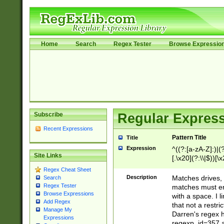
Home
Search
Regex Tester
Browse Expressio
Subscribe
Regular Express
Recent Expressions
Pattern Title
Title
Expression
^((?:[a-zA-Z]:)|(?:
Site Links
[.\x20](?:\\|$))[\x
.]$)[\x20-\x7E])+)
Regex Cheat Sheet
{2,15}))?$
Description
Matches drives, 
Search
Regex Tester
matches must en
Browse Expressions
with a space. I l
Add Regex
that not a restri
Manage My
Darren's regex 
Expressions
regexp_id=357 