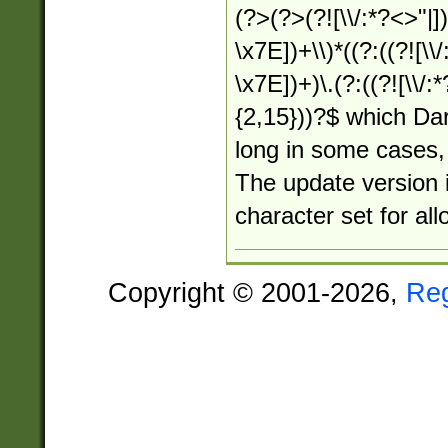
(?>(?>(?![\\/:*?<>"|])
\x7E])+\\)*((?:((?![\\/
\x7E])+)\.(?:((?![\\/:
{2,15}))?$ which Dar
long in some cases, 
The update version i
character set for al
Copyright © 2001-2026,
Re