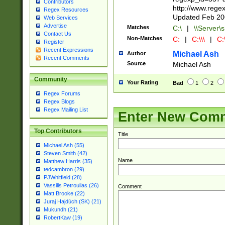
Contributors
http://www.rege
Regex Resources
Updated Feb 20
Web Services
Advertise
Matches
C:\
|
\\Server\s
Contact Us
Non-Matches
C:
|
C:\\\
|
C:\
Register
Recent Expressions
Michael Ash
Author
Recent Comments
Source
Michael Ash
Community
Your Rating
Bad
1
2
Regex Forums
Regex Blogs
Regex Mailing List
Enter New Com
Top Contributors
Title
Michael Ash (55)
Steven Smith (42)
Name
Matthew Harris (35)
tedcambron (29)
PJWhitfield (28)
Vassilis Petroulias (26)
Comment
Matt Brooke (22)
Juraj Hajdúch (SK) (21)
Mukundh (21)
RobertKaw (19)