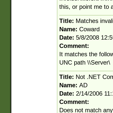
this, or point me to
Title:
Matches inva
Name:
Coward
Date:
5/8/2008 12:
Comment:
It matches the follo
UNC path \\Server\
Title:
Not .NET Com
Name:
AD
Date:
2/14/2006 11
Comment:
Does not match anyt