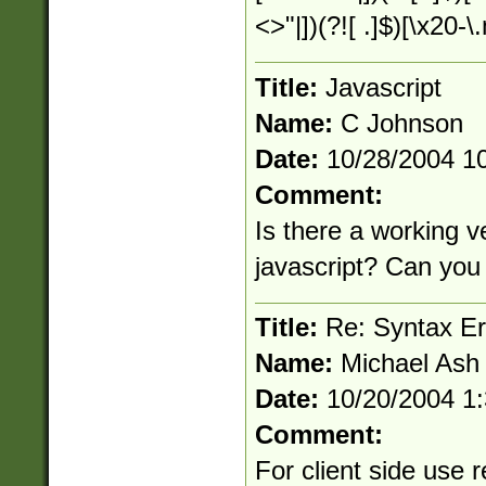
<>"|])(?![ .]$)[\x20-
Title:
Javascript
Name:
C Johnson
Date:
10/28/2004 1
Comment:
Is there a working ve
javascript? Can you 
Title:
Re: Syntax Err
Name:
Michael Ash
Date:
10/20/2004 1
Comment:
For client side use r