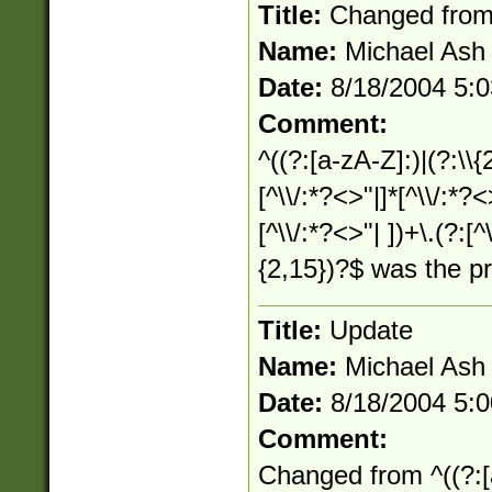
Title:
Changed fro
Name:
Michael Ash
Date:
8/18/2004 5:
Comment:
^((?:[a-zA-Z]:)|(?:\\{
[^\\/:*?<>"|]*[^\\/:*?<
[^\\/:*?<>"| ])+\.(?:[^
{2,15})?$ was the p
Title:
Update
Name:
Michael Ash
Date:
8/18/2004 5:
Comment:
Changed from ^((?:[a