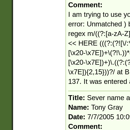
Comment:
I am trying to use yo
error: Unmatched )
regex m/((?:[a-zA-Z]:)
<< HERE (((?:(?![\/:*
[\x20-\x7E])+\(?!\.))*(
[\x20-\x7E])+)\.((?:(?
\x7E]){2,15}))?/ at B
137. It was entered 
Title:
Sever name a
Name:
Tony Gray
Date:
7/7/2005 10:
Comment: