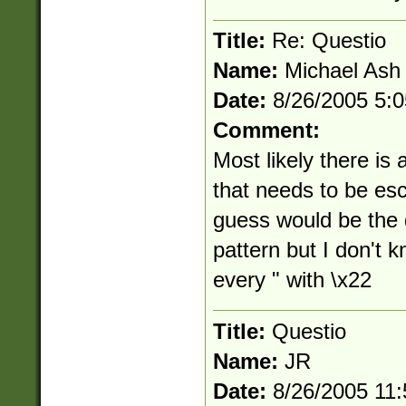
Title:
Re: Questio
Name:
Michael Ash
Date:
8/26/2005 5:
Comment:
Most likely there is 
that needs to be esc
guess would be the d
pattern but I don't k
every " with \x22
Title:
Questio
Name:
JR
Date:
8/26/2005 11