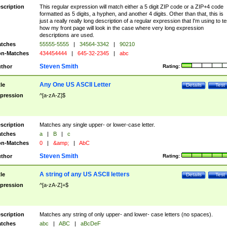
scription
This regular expression will match either a 5 digit ZIP code or a ZIP+4 code
formatted as 5 digits, a hyphen, and another 4 digits. Other than that, this is
just a really really long description of a regular expression that I'm using to te
how my front page will look in the case where very long expression
descriptions are used.
tches
55555-5555
|
34564-3342
|
90210
n-Matches
434454444
|
645-32-2345
|
abc
Steven Smith
thor
Rating:
Any One US ASCII Letter
tle
Details
Test
pression
^[a-zA-Z]$
scription
Matches any single upper- or lower-case letter.
tches
a
|
B
|
c
n-Matches
0
|
&amp;
|
AbC
Steven Smith
thor
Rating:
A string of any US ASCII letters
tle
Details
Test
pression
^[a-zA-Z]+$
scription
Matches any string of only upper- and lower- case letters (no spaces).
tches
abc
|
ABC
|
aBcDeF