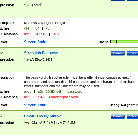
pression
^(\+|-)?\d+$
scription
Matches any signed integer.
tches
-34
|
34
|
+5
n-Matches
abc
|
3.1415
|
-5.3
Steven Smith
thor
Rating:
Strongish Password
tle
Details
Test
pression
^[a-zA-Z]\w{3,14}$
scription
The password's first character must be a letter, it must contain at least 4
characters and no more than 15 characters and no characters other than
letters, numbers and the underscore may be used
tches
abcd
|
aBc45DSD_sdf
|
password
n-Matches
afv
|
1234
|
reallylongpassword
Steven Smith
thor
Rating:
Not yet rat
Email - Overly Simple
tle
Details
Test
pression
^\w+@[a-zA-Z_]+?\.[a-zA-Z]{2,3}$