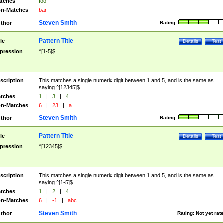
tches
foo
n-Matches
bar
Steven Smith
thor
Rating:
Pattern Title
tle
Details
Test
pression
^[1-5]$
scription
This matches a single numeric digit between 1 and 5, and is the same as
saying ^[12345]$.
tches
1
|
3
|
4
n-Matches
6
|
23
|
a
Steven Smith
thor
Rating:
Pattern Title
tle
Details
Test
pression
^[12345]$
scription
This matches a single numeric digit between 1 and 5, and is the same as
saying ^[1-5]$.
tches
1
|
2
|
4
n-Matches
6
|
-1
|
abc
Steven Smith
thor
Rating:
Not yet rat