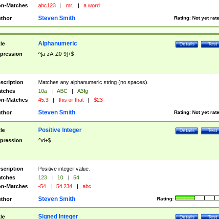
n-Matches
abc123
|
mr.
|
a word
Steven Smith
thor
Rating:
Not yet rat
Alphanumeric
tle
Details
Test
pression
^[a-zA-Z0-9]+$
scription
Matches any alphanumeric string (no spaces).
tches
10a
|
ABC
|
A3fg
n-Matches
45.3
|
this or that
|
$23
Steven Smith
thor
Rating:
Not yet rat
Positive Integer
tle
Details
Test
pression
^\d+$
scription
Positive integer value.
tches
123
|
10
|
54
n-Matches
-54
|
54.234
|
abc
Steven Smith
thor
Rating:
Signed Integer
tle
Details
Test