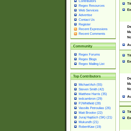
Contributors
Ti
Regex Resources
Ex
Web Services
Advertise
Contact Us
Register
De
Recent Expressions
Ma
Recent Comments
No
Au
Community
Regex Forums
Ti
Regex Blogs
Ex
Regex Mailing List
Top Contributors
De
Ma
Michael Ash (55)
No
Steven Smith (42)
Matthew Harris (35)
Au
tedcambron (29)
PJWhitfield (28)
Vassilis Petroulias (26)
Ti
Matt Brooke (22)
Juraj Hajdúch (SK) (21)
Ex
Mukundh (21)
RobertKaw (19)