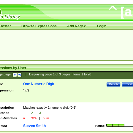
Tester
Browse Expressions
Add Regex
Login
essions by User
ge page:
|
Displaying page
1
of
3
pages; Items
1
to
20
One Numeric Digit
tle
Details
Test
pression
^\d$
scription
Matches exactly 1 numeric digit (0-9).
tches
1
|
2
|
3
n-Matches
a
|
324
|
num
Steven Smith
thor
Rating: