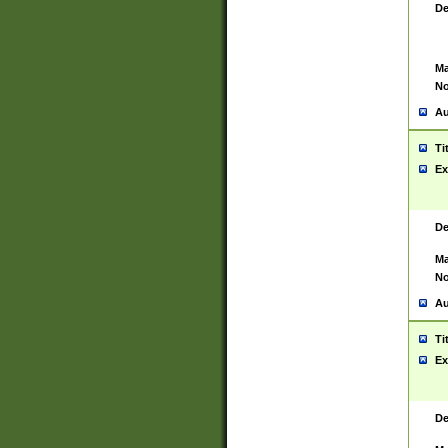
De
Ma
No
Au
Ti
Ex
De
Ma
No
Au
Ti
Ex
De