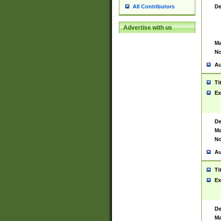
De
All Contributors
Advertise with us
Ma
No
Au
Ti
Ex
De
Ma
No
Au
Ti
Ex
De
Ma