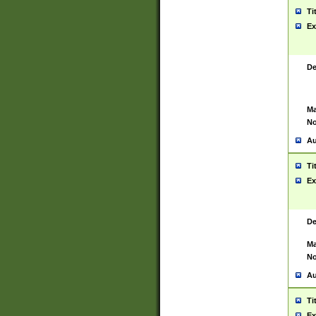
Ti
Ex
De
Ma
No
Au
Ti
Ex
De
Ma
No
Au
Ti
Ex