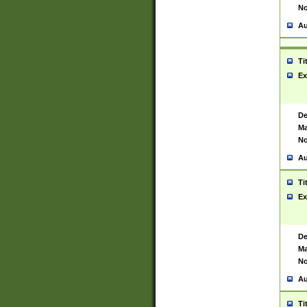
No
Au
Ti
Ex
De
Ma
No
Au
Ti
Ex
De
Ma
No
Au
Ti