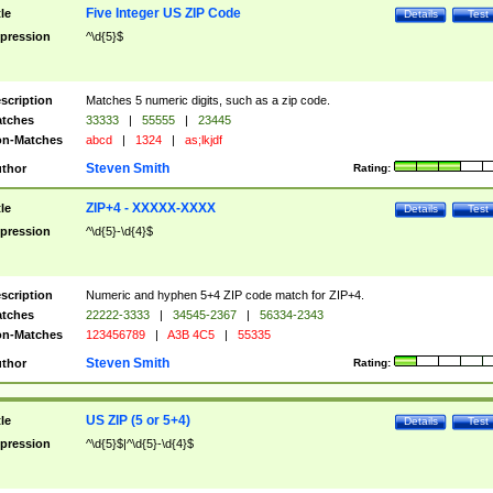
Five Integer US ZIP Code
tle
Details
Test
pression
^\d{5}$
scription
Matches 5 numeric digits, such as a zip code.
tches
33333
|
55555
|
23445
n-Matches
abcd
|
1324
|
as;lkjdf
Steven Smith
thor
Rating:
ZIP+4 - XXXXX-XXXX
tle
Details
Test
pression
^\d{5}-\d{4}$
scription
Numeric and hyphen 5+4 ZIP code match for ZIP+4.
tches
22222-3333
|
34545-2367
|
56334-2343
n-Matches
123456789
|
A3B 4C5
|
55335
Steven Smith
thor
Rating:
US ZIP (5 or 5+4)
tle
Details
Test
pression
^\d{5}$|^\d{5}-\d{4}$