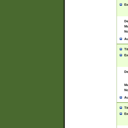
Ex
De
Ma
No
Au
Ti
Ex
De
Ma
No
Au
Ti
Ex