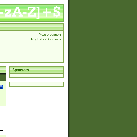
Please support
RegExLib Sponsors
Sponsors