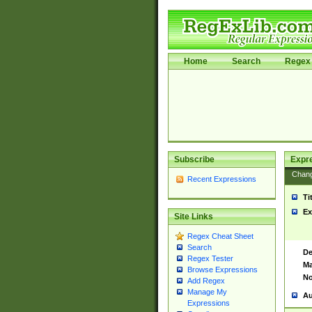
Home
Search
Regex 
Subscribe
Expr
Chan
Recent Expressions
Ti
Ex
Site Links
Regex Cheat Sheet
Search
De
Regex Tester
Ma
Browse Expressions
No
Add Regex
Manage My
Au
Expressions