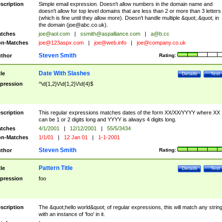
scription
Simple email expression. Doesn't allow numbers in the domain name and
doesn't allow for top level domains that are less than 2 or more than 3 letters
(which is fine until they allow more). Doesn't handle multiple &quot;.&quot; in
the domain (
joe@abc.co.uk
).
tches
joe@aol.com
|
ssmith@aspalliance.com
|
a@b.cc
n-Matches
joe@123aspx.com
|
joe@web.info
|
joe@company.co.uk
Steven Smith
thor
Rating:
Date With Slashes
tle
Details
Test
pression
^\d{1,2}\/\d{1,2}\/\d{4}$
scription
This regular expressions matches dates of the form XX/XX/YYYY where XX
can be 1 or 2 digits long and YYYY is always 4 digits long.
tches
4/1/2001
|
12/12/2001
|
55/5/3434
n-Matches
1/1/01
|
12 Jan 01
|
1-1-2001
Steven Smith
thor
Rating:
Pattern Title
tle
Details
Test
pression
foo
scription
The &quot;hello world&quot; of regular expressions, this will match any strin
with an instance of 'foo' in it.