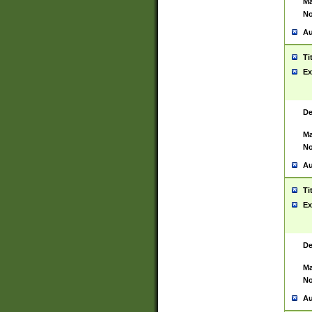
Ma
No
Au
Ti
Ex
De
Ma
No
Au
Ti
Ex
De
Ma
No
Au