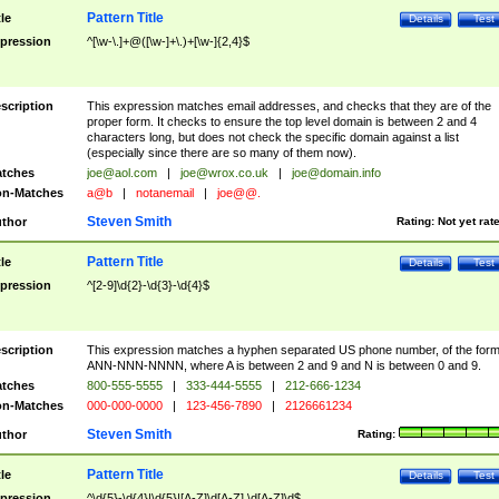
Pattern Title
tle
Details
Test
pression
^[\w-\.]+@([\w-]+\.)+[\w-]{2,4}$
scription
This expression matches email addresses, and checks that they are of the
proper form. It checks to ensure the top level domain is between 2 and 4
characters long, but does not check the specific domain against a list
(especially since there are so many of them now).
tches
joe@aol.com
|
joe@wrox.co.uk
|
joe@domain.info
n-Matches
a@b
|
notanemail
|
joe@@.
Steven Smith
thor
Rating:
Not yet rat
Pattern Title
tle
Details
Test
pression
^[2-9]\d{2}-\d{3}-\d{4}$
scription
This expression matches a hyphen separated US phone number, of the for
ANN-NNN-NNNN, where A is between 2 and 9 and N is between 0 and 9.
tches
800-555-5555
|
333-444-5555
|
212-666-1234
n-Matches
000-000-0000
|
123-456-7890
|
2126661234
Steven Smith
thor
Rating:
Pattern Title
tle
Details
Test
pression
^\d{5}-\d{4}|\d{5}|[A-Z]\d[A-Z] \d[A-Z]\d$