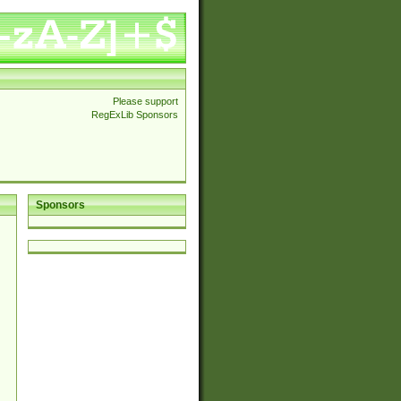
Please support
RegExLib Sponsors
Sponsors