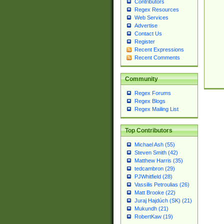
Contributors
Regex Resources
Web Services
Advertise
Contact Us
Register
Recent Expressions
Recent Comments
Community
Regex Forums
Regex Blogs
Regex Mailing List
Top Contributors
Michael Ash (55)
Steven Smith (42)
Matthew Harris (35)
tedcambron (29)
PJWhitfield (28)
Vassilis Petroulias (26)
Matt Brooke (22)
Juraj Hajdúch (SK) (21)
Mukundh (21)
RobertKaw (19)