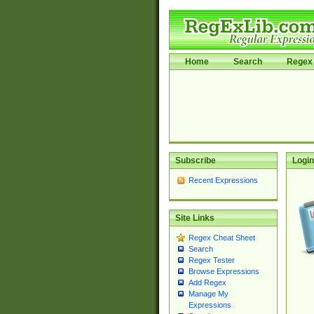
Home
Search
Regex 
Subscribe
Login
Recent Expressions
Site Links
Regex Cheat Sheet
Search
Regex Tester
Browse Expressions
Add Regex
Manage My
Expressions