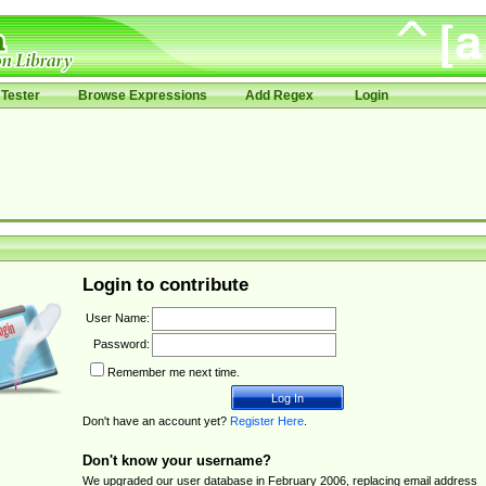
Tester
Browse Expressions
Add Regex
Login
Login to contribute
User Name:
Password:
Remember me next time.
Don't have an account yet?
Register Here
.
Don't know your username?
We upgraded our user database in February 2006, replacing email address