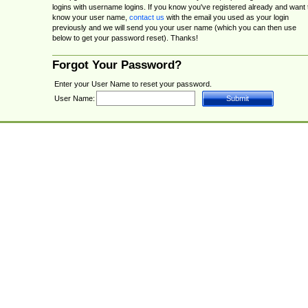
logins with username logins. If you know you've registered already and want 
know your user name,
contact us
with the email you used as your login
previously and we will send you your user name (which you can then use
below to get your password reset). Thanks!
Forgot Your Password?
Enter your User Name to reset your password.
User Name: