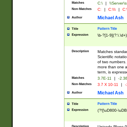
Matches
C:\
|
\\Server\s
Non-Matches
C:
|
C:\\\
|
C:\
Michael Ash
Author
Pattern Title
Title
Expression
\b-?[1-9](?:\.\d+
Description
Matches standard
Scientific notat
of two numbers. T
more than one an
term, is express
Matches
3.7E-11
|
-2.3
Non-Matches
3.7 X 10-11
|
-
Michael Ash
Author
Pattern Title
Title
Expression
(?![\uD800-\uDB
Description
Unicode Plane 0