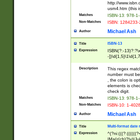
http://www.isbn.
usm4.htm (this is
Matches
ISBN-13: 978-1
Non-Matches
ISBN: 1284233-
Michael Ash
Author
ISBN-13
Title
Expression
ISBN(?:-13)?:?\x
-])\d{1,5}\1\d{1,
Description
This regex matc
number must be 
, the colon is o
elements is chec
check digit.
Matches
ISBN-13: 978-1
Non-Matches
ISBN-10: 1-402
Michael Ash
Author
Multi-format date 
Title
Expression
^(?ni:(((?:((((
|Ma(r(ch)?|y)|Ju