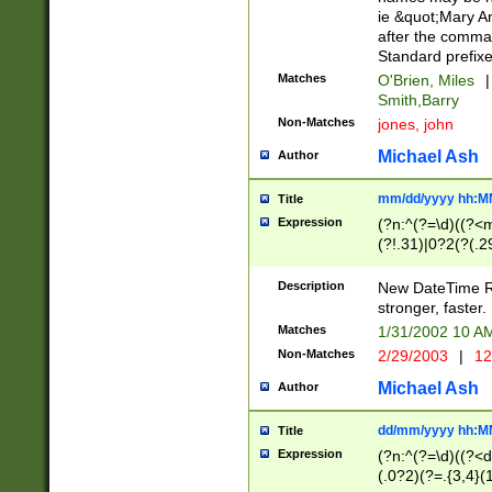
ie &quot;Mary A
after the comma
Standard prefixe
Matches
O'Brien, Miles
|
Smith,Barry
Non-Matches
jones, john
Michael Ash
Author
mm/dd/yyyy hh:M
Title
Expression
(?n:^(?=\d)((?<
(?!.31)|0?2(?(.29
[13579][26])|(16|
<sep>[-./])(?<da
Description
New DateTime Reg
9]|[2-9]\d)\d{2}
stronger, faster.
9]|1[012])(:[0-5]
Matches
1/31/2002 10 
5]\d){1,2})?$)
Non-Matches
2/29/2003
|
12
Michael Ash
Author
dd/mm/yyyy hh:M
Title
Expression
(?n:^(?=\d)((?<d
(.0?2)(?=.{3,4}(1