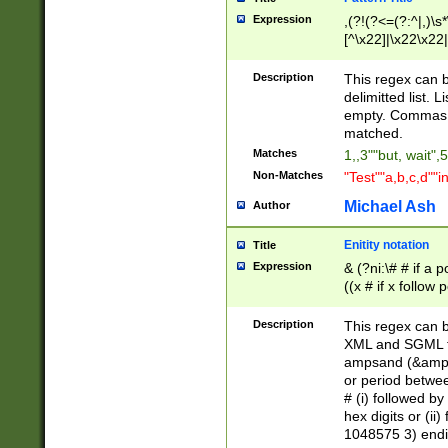
Expression
,(?!(?<=(?:^|,)\s
[^\x22]|\x22\x22|
Description
This regex can b
delimitted list.
empty. Commas i
matched.
Matches
1,,3""but, wait",
Non-Matches
"Test""a,b,c,d""i
Michael Ash
Author
Enitity notation
Title
Expression
& (?ni:\# # if a
((x # if x follow
([\dA-F]){1,5} )
between 0 - 104
Description
This regex can b
4]\d\d |104[0-7]\
XML and SGML fil
sign after amper
ampsand (&amp;)
alphanumeric and
or period betwee
# (i) followed b
hex digits or (ii
1048575 3) endin