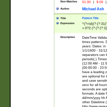
Non-Matches
01.00
|
$.00
|
Michael Ash
Author
Pattern Title
Title
Expression
^(?=\d)(?:(?:31(
=.0?2.(?:(?:(?:1
[26])|(?:(?:16|[2
8]|1\d|0?[1-9]))(
Description
DateTime Validat
\d\d(?:(?=\x20\d)
times patterns. 
(\x20[AP]M))|([01
years. Dates: i
1/1/1600 - 31/12
separators can b
periods(.) Time
(12:00 AM - 11:5
(00:00:00 - 23:5
have a leading z
are optional for
and case sensiti
zero for all hou
seconds are opti
formats. A date 
dd/mm/yyyy hh:M
other Datetime (
http://www.rege