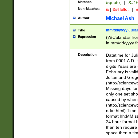
Matches
&quote;
|
&#16
Non-Matches
&
|
&#Hello;
|
&
Michael Ash
Author
mm/dd/yyyy Julian
Title
Expression
(?#Calandar fro
in mm/dd/yyyy fo
4])\k<sep>(?:15
<sep>[-./])(?:0?
Description
Datetime for Ju
days from 1752 
from 0001 A.D. 
in the same cale
digits Years are 
=\d) # the chara
February is valid
digit ( (?<month
Julian and Greg
(0?[469]|11)(?!.
(http://science
(?(.29) # if feb 
Missing days fo
#exclude these 
only one set sho
year 0 and no lea
caused by when 
[^048]|[3579][^2
(http://science
divisible by 400 
ndar.html) Time 
(?:[02468][048]|
format hh:MM:ss
(?:00(?:42|3[036
24 hour format 
Feb 29 (?!.3[01]
than ten require
year check ) #en
space then a tim
date separator 