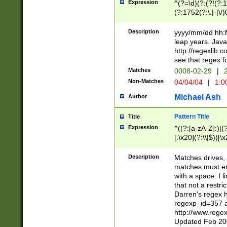
Expression
^(?=\d)(?:(?!(?:15
(?:1752(?:\.|-|\/)
(?!000[04]|(?:(?
(?:\d\d)(?:[0246
Description
yyyy/mm/dd hh:M
(?:\d{4}\D(?!(?:0
leap years. Java
(\d{4})([-\/.])(0
http://regexlib
=\x20\d)\x20))?((
see that regex f
(?:\x20[aApP][mM]
Matches
0008-02-29
|
2
Non-Matches
04/04/04
|
1:0
Michael Ash
Author
Pattern Title
Title
Expression
^((?:[a-zA-Z]:)|(?:
[.\x20](?:\\|$))[\x
.]$)[\x20-\x7E])+)
{2,15}))?$
Description
Matches drives, 
matches must en
with a space. I l
that not a restri
Darren's regex 
regexp_id=357 
http://www.rege
Updated Feb 20