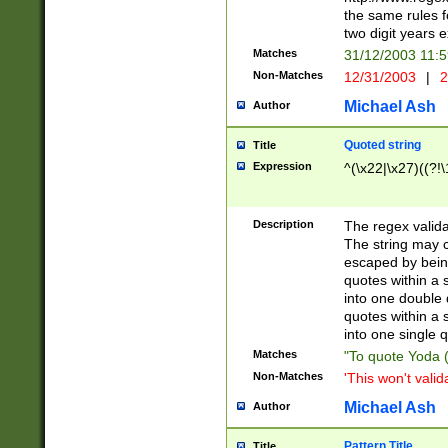
the same rules fo
two digit years 
Matches
31/12/2003 11:
Non-Matches
12/31/2003
|
2
Michael Ash
Author
Quoted string
Title
Expression
^(\x22|\x27)((?!\
Description
The regex valida
The string may co
escaped by bein
quotes within a 
into one double 
quotes within a 
into one single q
Matches
"To quote Yoda ("
Non-Matches
'This won't valid
Michael Ash
Author
Pattern Title
Title