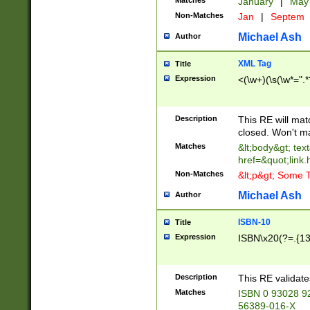
Matches
January
|
Ma
Non-Matches
Jan
|
Septem
Michael Ash
Author
XML Tag
Title
Expression
<(\w+)(\s(\w*=".*
Description
This RE will ma
closed. Won't m
Matches
&lt;body&gt; tex
href=&quot;link.
Non-Matches
&lt;p&gt; Some T
Michael Ash
Author
ISBN-10
Title
Expression
ISBN\x20(?=.{13}$
Description
This RE validat
Matches
ISBN 0 93028 9
56389-016-X