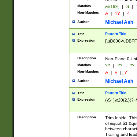
Matches
&#169;
|
S
|
Non-Matches
A
|
??
|
4
Michael Ash
Author
Pattern Title
Title
Expression
[\uD800-\uDBFF
Description
Non-Plane 0 Uni
Matches
??
|
??
|
??
Non-Matches
A
|
v
|
?
Michael Ash
Author
Pattern Title
Title
Expression
(\S+)\x20{2,}(?=
Description
Trim Inside. Thi
of &quot;$1 &qu
between characte
Trailing and lea