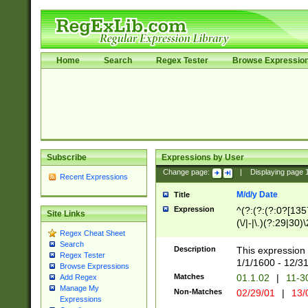
Home
Search
Regex Tester
Browse Expressio
Subscribe
Expressions by User
Change page:
|
Displaying page
Recent Expressions
M/d/y Date
Title
Expression
^(?:(?:(?:0?[1357
Site Links
(\/|-|\.)(?:29|30)
Regex Cheat Sheet
|\.)29\3(?:(?:(?:
Search
[26])|(?:(?:16|[2
Description
This expression 
Regex Tester
(?:1[0-2]))(\/|-|\
1/1/1600 - 12/3
Browse Expressions
\d{2})$
Matches
01.1.02
|
11-3
Add Regex
Manage My
Non-Matches
02/29/01
|
13/
Expressions