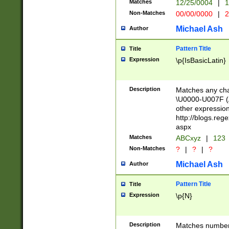
Matches
12/25/0004
|
1
1-31 (?# The ma
Non-Matches
00/00/0000
|
2
month has alread
you made it this
Michael Ash
Author
for the given m
separator choose
Pattern Title
Title
<year>(?=(?:00(?
Expression
\p{IsBasicLatin}
(?:\x20\d))))\d{4
zeros if needed )
followed by a di
Description
Matches any cha
format (0?[1-9]|1
\U0000-U007F (A
minutes and sec
other expressio
# 24 hour format 
http://blogs.re
#required minut
aspx
Matches
ABCxyz
|
123
Non-Matches
?
|
?
|
?
Michael Ash
Author
Pattern Title
Title
Expression
\p{N}
Description
Matches numbers