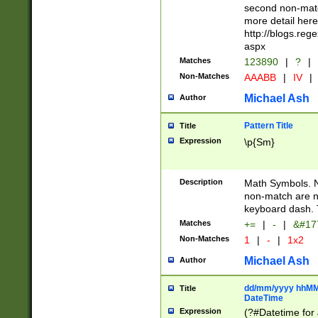
second non-match
more detail here
http://blogs.re
aspx
Matches
123890
|
?
|
Non-Matches
AAABB
|
IV
|
Michael Ash
Author
Pattern Title
Title
Expression
\p{Sm}
Description
Math Symbols. 
non-match are n
keyboard dash. 
Matches
+=
|
-
|
&#177
Non-Matches
1
|
-
|
1x2
Michael Ash
Author
dd/mm/yyyy hhMMs
Title
DateTime
Expression
(?#Datetime for