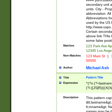
#### punctuation
<state>A[LKSZR
secondary unit 
N]|K[SY]|LA|M
units. City - Pro
W]|RI|S[CD] |T[
abbreviation. All
(?!0{5})\d{5}(-\d
Abbreviations fo
used by the US P
http://www.usps
Certain secondar
above link THis 
some false posit
Matches
123 Park Ave Ap
12345 Los Ange
Non-Matches
123 Main St
|
1
00000
Michael Ash
Author
Pattern Title
Title
Expression
^(?n:(?<lastname>
(?i:([JS]R)|((X(X{
((?<prefix>Dr|Pro
(\w+?|\.)\ ??){1,
Description
This pattern cap
{0,2})$
&lt;lastname&gt;&
lt;mname&gt; Nam
names may be hy