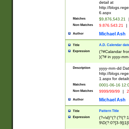
separtor must but
detail at
(?:\d+)) # more 
http://blogs.re
[,.]\d{2})?$ # op
6.aspx
Matches
$9,876,543.21
Non-Matches
9.876.543.21
|
Michael Ash
Author
A.D. Calendar dat
Title
Expression
(?#Calandar fro
)(?# in yyyy-mm-
4]))|(?#Missing
9]|1[0-3]))(?#or
Description
yyyy-mm-dd Date
missing days sh
http://blogs.re
one or the other
1.aspx for detail
beginning a the s
Matches
0001-06-16 12:
(?'sep'[-./])(?'m
Non-Matches
9999/99/99
|
2
[469]|11).)31|(?<
check for valid 
Michael Ash
Author
from leap year p
year in year 4 )
Pattern Title
Title
# centurial year
Expression
(?=\d)^(?:(?!(?:
leap year))(?:(?
9\D(?:0?[3-9]|1[
[26])(?#leap year
[469]|11)(?!\/31)