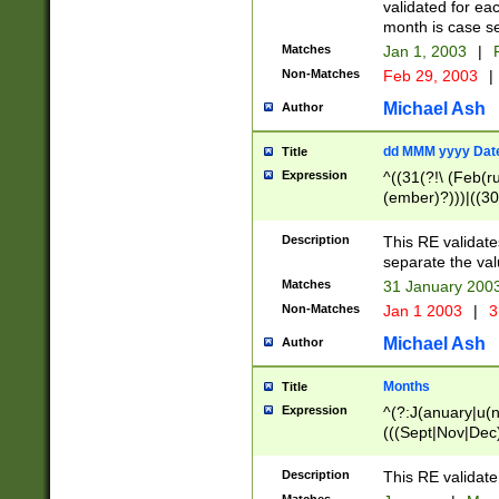
validated for ea
month is case se
Matches
Jan 1, 2003
|
F
Non-Matches
Feb 29, 2003
|
Michael Ash
Author
dd MMM yyyy Dat
Title
Expression
^((31(?!\ (Feb(r
(ember)?)))|((30
(((1[6-9]|[2-9]\d
[048]|[3579][26])
Description
This RE validat
|Feb(ruary)?|Ma(
separate the val
|Oct(ober)?|(Sep
Matches
31 January 200
9]\d)\d{2})$
Non-Matches
Jan 1 2003
|
3
Michael Ash
Author
Months
Title
Expression
^(?:J(anuary|u(n
(((Sept|Nov|Dec
Description
This RE validate