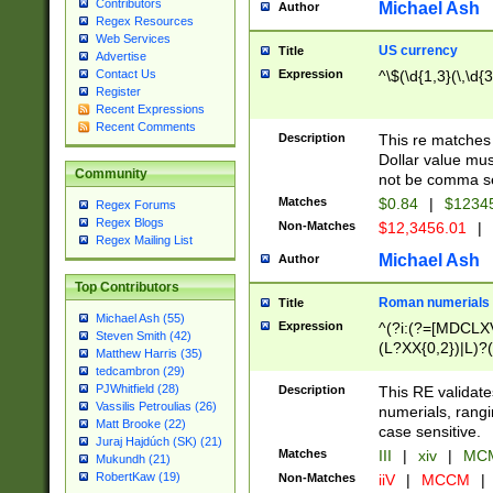
Contributors
Michael Ash
Author
Regex Resources
Web Services
US currency
Title
Advertise
Expression
^\$(\d{1,3}(\,\d{3
Contact Us
Register
Recent Expressions
Recent Comments
Description
This re matches 
Dollar value mus
Community
not be comma se
Matches
$0.84
|
$1234
Regex Forums
Regex Blogs
Non-Matches
$12,3456.01
|
Regex Mailing List
Michael Ash
Author
Top Contributors
Roman numerials
Title
Michael Ash (55)
Expression
^(?i:(?=[MDCLXV
Steven Smith (42)
(L?XX{0,2})|L)?((
Matthew Harris (35)
tedcambron (29)
PJWhitfield (28)
Description
This RE validate
Vassilis Petroulias (26)
numerials, rang
Matt Brooke (22)
case sensitive.
Juraj Hajdúch (SK) (21)
Matches
III
|
xiv
|
MCM
Mukundh (21)
RobertKaw (19)
Non-Matches
iiV
|
MCCM
|