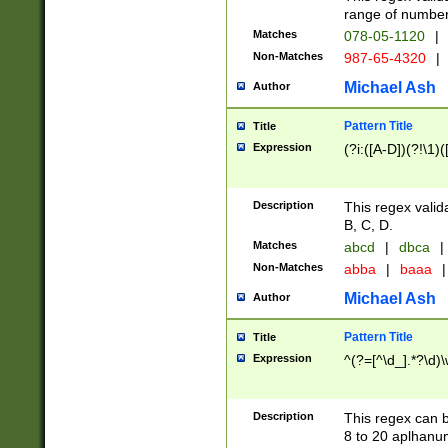
range of numbers
Matches
078-05-1120
|
Non-Matches
987-65-4320
|
Michael Ash
Author
Pattern Title
Title
Expression
(?i:([A-D])(?!\1)(
Description
This regex valid
B, C, D.
Matches
abcd
|
dbca
|
Non-Matches
abba
|
baaa
|
Michael Ash
Author
Pattern Title
Title
Expression
^(?=[^\d_].*?\d)
Description
This regex can b
8 to 20 aplhanum