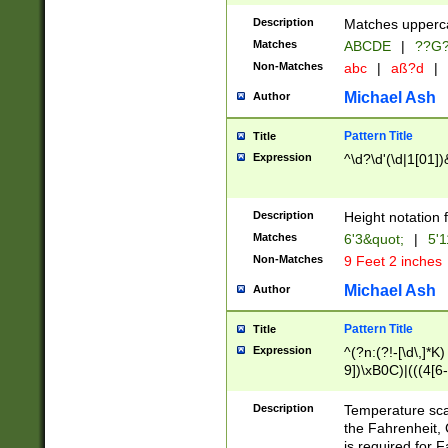
400 are not leap 
Description
Matches upperca
[048]|[13579][26
Matches
ABCDE
|
??G
(?:00(?:42|3[036
2[0-8]|1\d|0?[1-
Non-Matches
abc
|
aß?d
|
(?<month> (0?[1
Michael Ash
Author
maximum number 
been checked for
Pattern Title
Title
the number of da
\k<sep> # Match
Expression
^\d?\d'(\d|1[01]
(?<year>(?=(?:00
(?:\x20\d))))\d{4
zeros if needed )
Description
Height notation f
followed by a di
Matches
6'3&quot;
|
5'1
format (0?[1-9]|1
Non-Matches
9 Feet 2 inches
minutes and sec
# 24 hour format 
Michael Ash
Author
#required minut
Pattern Title
Title
Expression
^(?n:(?!-[\d\,]*K)
9])\xB0C)|(((4[6-
(\xB0[CF]|K) )$
Description
Temperature sc
the Fahrenheit, 
is required for 