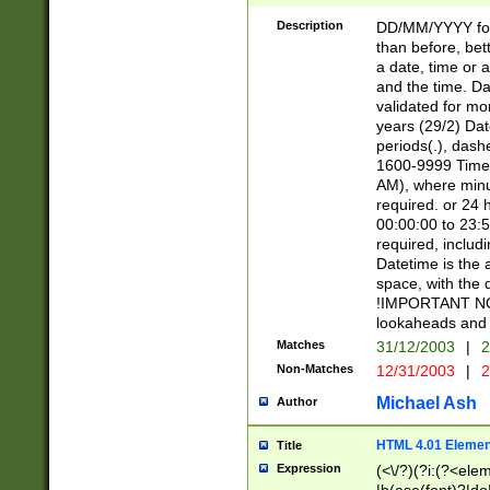
[26])|(16|[2468][
<sep>[/.-])(?<mo
Description
DD/MM/YYYY for
9]\d)\d{2})(?:(?
than before, bett
[0-5]\d){0,2}(?i:\
a date, time or a
and the time. D
validated for m
years (29/2) Da
periods(.), dash
1600-9999 Time 
AM), where minu
required. or 24 
00:00:00 to 23:5
required, includi
Datetime is the
space, with the
!IMPORTANT NOT
lookaheads and 
Matches
31/12/2003
|
2
Non-Matches
12/31/2003
|
2
Michael Ash
Author
HTML 4.01 Elemen
Title
Expression
(<\/?)(?i:(?<ele