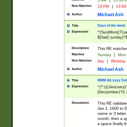
1 AM
|
23:00:
Non-Matches
13 PM
|
13:60
Michael Ash
Author
Days of the week
Title
Expression
^(Sun|Mon|(T(ue
$|Sat(\.|urday)?
Description
This RE matches 
Matches
Sunday
|
Mon
Non-Matches
day
|
Wedday
Michael Ash
Author
MMM dd, yyyy Dat
Title
Expression
^(?:(((Jan(uary)
|Dec(ember)?)\ 3
|Ju((ly?)|(ne?))
(ember)?)\ (0?[1
Description
This RE validat
9]|1\d|2[0-8]|(29
Jan 1, 1600 to D
[13579][26])|((16
name or 3 letter 
[2-9]\d)\d{2}))
month, then a s
a space finally 