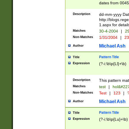
dates from 0045
2 digits Years ar
February is valid
Description
dd-mm-yyyy Date
Julian and Greg
http://blogs.re
http://sciencew
1.aspx for detail
Missing days fo
Matches
30-4-2004
|
29
only one set sho
Non-Matches
1/31/2004
|
23
caused by when 
http://sciencew
Michael Ash
Author
dar.html Time ca
format hh:MM:ss
Pattern Title
Title
24 hour format 
Expression
(?-i:\b\p{Ll}+\b)
than ten require
space then a tim
to December 31,
Description
This pattern mat
9]|1[0-4])(?<sep
from 1582 (?:(?:
Matches
test
|
hol&#22
(?:1752)) #or Mi
Non-Matches
Test
|
123
|
?
missing days su
one or the other)
Michael Ash
Author
beginning a the 
[2469]|11)|30(?!
Pattern Title
Title
years from leap
Expression
(?-i:\b\p{Lu}+\b)
leap year in year
[^26])00) (?# ce