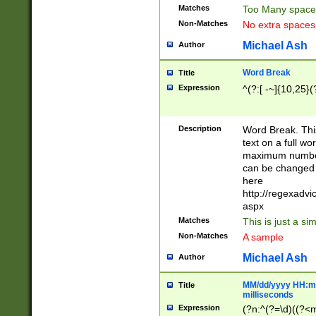
Matches
Too Many space
Non-Matches
No extra space
Michael Ash
Author
Word Break
Title
Expression
^(?:[ -~]{10,25}(?
Description
Word Break. This
text on a full w
maximum number 
can be changed 
here
http://regexadv
aspx
Matches
This is just a s
Non-Matches
A sample
Michael Ash
Author
MM/dd/yyyy HH:mm
Title
milliseconds
Expression
(?n:^(?=\d)((?<