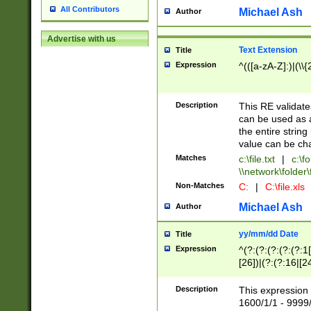
All Contributors
Michael Ash
Author
Advertise with us
Text Extension
Title
Expression
^(([a-zA-Z]:)|(\\{
Description
This RE validates
can be used as a 
the entire string 
value can be ch
Matches
c:\file.txt
|
c:\fo
\\network\folder\f
Non-Matches
C:
|
C:\file.xls
Michael Ash
Author
yy/mm/dd Date
Title
Expression
^(?:(?:(?:(?:(?:1
[26])|(?:(?:16|[2
2\1(?:29)))|(?:(?:
[13578]|1[02])\2(
Description
This expression 
(?:0?[1-9])|(?:1[
1600/1/1 - 9999/