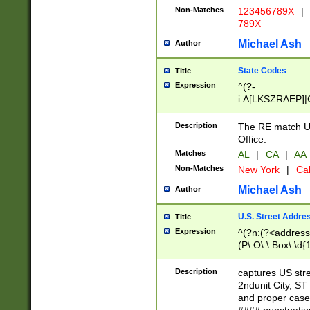
Non-Matches
123456789X
|
789X
Michael Ash
Author
State Codes
Title
Expression
^(?-
i:A[LKSZRAEP]|
]|LA|M[ADEHIN
CD]|T[NX]|UT|V[
Description
The RE match U.
Office.
Matches
AL
|
CA
|
AA
Non-Matches
New York
|
Cal
Michael Ash
Author
U.S. Street Addre
Title
Expression
^(?n:(?<address1
(P\.O\.\ Box\ \d
LDG|DEPT|FL|H
LR|UNIT)\x20\w{
Description
captures US str
(BSMT|FRNT|LB
2ndunit City, S
s{1,2})?)(?<city>
and proper case
\x20(?