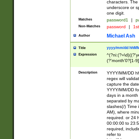
characters. The 
underscore or sp
one digit.
Matches
password1
|
p
Non-Matches
password
|
1s
Michael Ash
Author
yyyy/mm/dd hhMM
Title
Expression
^(?ni:(?=\d)((?'ye
(?'month'0?[1-9]
[2469])|11)\2))31
9]\d)(0[48]|[246
Description
YYYY/MM/DD hh:
[26])00)\2\3\2)29
regex will validat
=\x20\d)\x20|$))
capture the date
(\x20[AP]M))|([01
YYYY/MM/DD form
days in a month 
separated by mat
slashes(/) Time
AM), where minu
required. or 24 
00:00:00 to 23:5
required, includ
refer to