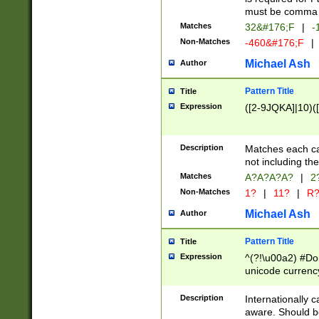
must be comma d
Matches
32&#176;F
|
-
Non-Matches
-460&#176;F
|
Michael Ash
Author
Pattern Title
Title
Expression
([2-9JQKA]|10)(
Description
Matches each car
not including th
Matches
A?A?A?A?
|
2
Non-Matches
1?
|
11?
|
R
Michael Ash
Author
Pattern Title
Title
Expression
^(?!\u00a2) #Don
unicode currency
zero if 1 or more 
# if there is a s
Description
Internationally 
(?:\1\d{3})* # i
aware. Should be