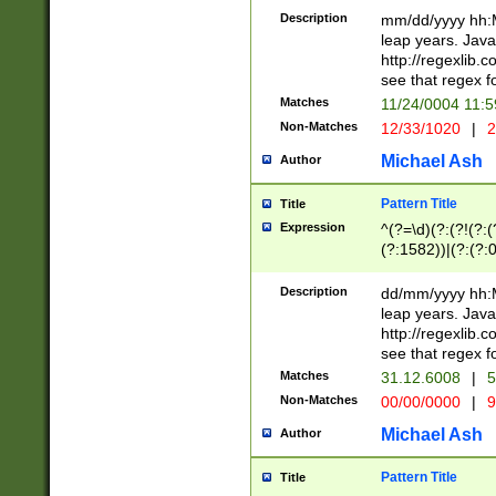
29 )(?<!\k'sep'(
(?!000[04]|(?:(?
Description
mm/dd/yyyy hh:M
))29)(?(?=\x20\d
(?:\d\d)(?:[0246
leap years. Java
a digit check fo
(?:00(?:42|3[036
http://regexlib
9]|1[012])(?# ho
(?:(?:\d\D)|(?:[01
see that regex f
seconds )(?i:\x
[12]\d|3[01])\2(
hour format )([01
Matches
11/24/0004 11:
(?:\d{4}(?!\x20B
#required minut
Non-Matches
12/33/1020
|
2
((?:(?:0?[1-9]|1[
[01]\d|2[0-3])(?:
Michael Ash
Author
Pattern Title
Title
Expression
^(?=\d)(?:(?!(?:(?
(?:1582))|(?:(?:0?
(31(?!(?:\.|-|\/)(
(?:\.|-|\/)0?2(?:\
Description
dd/mm/yyyy hh:M
[2468][^048]|[35
leap years. Java
[13579][26])(?!\
http://regexlib
(?:00(?:42|3[036
see that regex f
8]|1\d|0?[1-9])([
Matches
31.12.6008
|
5
[0-3]?\d)\x20BC)
Non-Matches
00/00/0000
|
9
(?:\x20BC)?)(?:$
[0-5]\d){0,2}(?:\
Michael Ash
Author
{1,2})?$
Pattern Title
Title