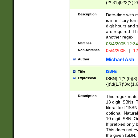
(?!.31)|0?2(?(.29
[13579][26])|(16|
<sep>[-./])(?<da
Description
Date-time with 
9]|[2-9]\d)\d{2}
is in military fo
<minutes>[0-5]\d
digit hours and s
<milliseconds>\d
are required. Th
another regex.
Matches
05/4/2005 12:3
Non-Matches
05/4/2005
|
12
Michael Ash
Author
ISBNs
Title
Expression
ISBN(-1(?:(0)|3)
-])\d{1,7}\3\d{1,
-])\d{1,5}\4\d{1,
-])\d{1,7}\5\d{1,
Description
This regex match
-])\d{1,5}\6\d{1,
13 digit ISBNs.
literal text "ISB
optional. Natura
10 digit ISBN. O
If prefixed only 
This does not eva
the given ISBN. 