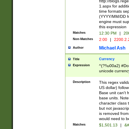
http://blogs.re
1.aspx for addit
time formats sep
(YYYY/MM/DD h
engine must sup
this expression
Matches
12:30 PM
|
20
Non-Matches
2:00
|
2200.2.
Michael Ash
Author
Currency
Title
Expression
^(?!\u00a2) #Don
unicode currency
zero if 1 or more 
is a comma it mu
Description
This regex valid
than 3 digit wit
US dollar) follo
cents
Base unit can't 
base units. Note
character class t
but not javascri
is removed from
would need to be
Matches
$1,501.13
|
&#