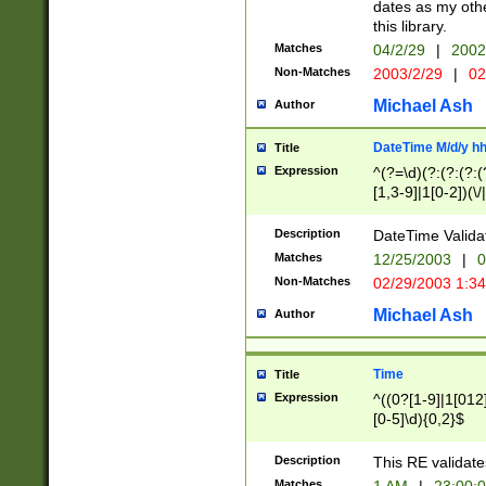
dates as my othe
this library.
Matches
04/2/29
|
2002
Non-Matches
2003/2/29
|
02
Michael Ash
Author
DateTime M/d/y h
Title
Expression
^(?=\d)(?:(?:(?:(
[1,3-9]|1[0-2])(\/
(?:0?2(\/|-|\.)29
[048]|[13579][26]
Description
DateTime Validat
(?:0?[1-9])|(?:1[0
Matches
12/25/2003
|
0
9]|[2-9]\d)?\d{2}
Non-Matches
02/29/2003 1:3
{0,2}(\ [AP]M))|(
Michael Ash
Author
Time
Title
Expression
^((0?[1-9]|1[012]
[0-5]\d){0,2}$
Description
This RE validate
Matches