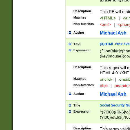
|b(ase(font)?|do
|c(aption|enter|it
(o(de|l(group)?)))
Description
This RE will mat
me(set)?)|h([1-6
Matches
<HTML>
|
<a h
|kbd|l(abel|egen
Non-Matches
<xml>
|
<phon
bject|l|pt(group|
|q|s(amp|cript|el
Michael Ash
Author
ody|d|extarea|foot
(X)HTML click eve
Title
Expression
(?i:on(blur|c(han
(key|mouse)(dow
load|mouse(move|
Description
This regex will m
HTML 4.01/XHT
Matches
onclick
|
onsub
Non-Matches
click
|
onando
Michael Ash
Author
Social Security N
Title
Expression
^(?!000)([0-6]\d{
(?!00)\d\d\3(?!0
Description
This regex valid